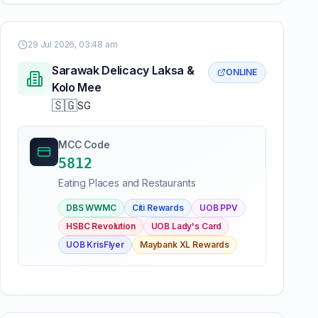
29 Jul 2026, 03:48 am
Sarawak Delicacy Laksa &
ONLINE
Kolo Mee
🇸🇬
SG
MCC Code
5812
Eating Places and Restaurants
DBS WWMC
Citi Rewards
UOB PPV
HSBC Revolution
UOB Lady's Card
UOB KrisFlyer
Maybank XL Rewards