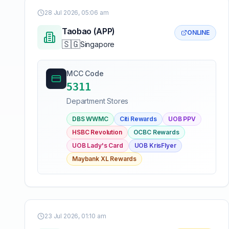
28 Jul 2026, 05:06 am
Taobao (APP)
ONLINE
🇸🇬
Singapore
MCC Code
5311
Department Stores
DBS WWMC
Citi Rewards
UOB PPV
HSBC Revolution
OCBC Rewards
UOB Lady's Card
UOB KrisFlyer
Maybank XL Rewards
23 Jul 2026, 01:10 am