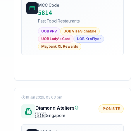
MCC Code
5814
Fast Food Restaurants
UOB PPV
UOB Visa Signature
UOB Lady's Card
UOB KrisFlyer
Maybank XL Rewards
19 Jul 2026, 03:03 pm
Diamond Ateliers
ON SITE
🇸🇬
Singapore