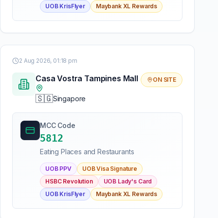
UOB KrisFlyer
Maybank XL Rewards
2 Aug 2026, 01:18 pm
Casa Vostra Tampines Mall
ON SITE
🇸🇬
Singapore
MCC Code
5812
Eating Places and Restaurants
UOB PPV
UOB Visa Signature
HSBC Revolution
UOB Lady's Card
UOB KrisFlyer
Maybank XL Rewards