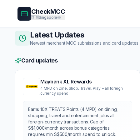
CheckMCC
🇸🇬
Singapore
Latest Updates
Newest merchant MCC submissions and card updates
Card updates
Maybank XL Rewards
4 MPD on Dine, Shop, Travel, Play + all foreign
currency spend
Earns 10X TREATS Points (4 MPD) on dining,
shopping, travel and entertainment, plus all
foreign-currency transactions. Cap of
S$1,000/month across bonus categories;
requires min S$500/month spend to unlock.