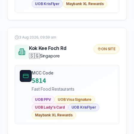
UOB KrisFlyer
Maybank XL Rewards
3 Aug 2026, 09:59 am
Kok Kee Foch Rd
ON SITE
🇸🇬
Singapore
MCC Code
5814
Fast Food Restaurants
UOB PPV
UOB Visa Signature
UOB Lady's Card
UOB KrisFlyer
Maybank XL Rewards