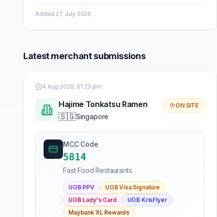
Added
27 July 2026
Latest merchant submissions
4 Aug 2026, 01:23 pm
Hajime Tonkatsu Ramen
ON SITE
🇸🇬
Singapore
MCC Code
5814
Fast Food Restaurants
UOB PPV
UOB Visa Signature
UOB Lady's Card
UOB KrisFlyer
Maybank XL Rewards