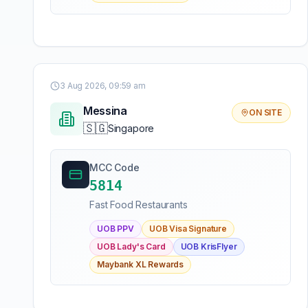
3 Aug 2026, 09:59 am
Messina
ON SITE
🇸🇬
Singapore
MCC Code
5814
Fast Food Restaurants
UOB PPV
UOB Visa Signature
UOB Lady's Card
UOB KrisFlyer
Maybank XL Rewards