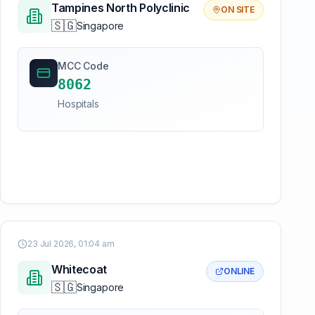
Tampines North Polyclinic
ON SITE
🇸🇬
Singapore
MCC Code
8062
Hospitals
23 Jul 2026, 01:04 am
Whitecoat
ONLINE
🇸🇬
Singapore