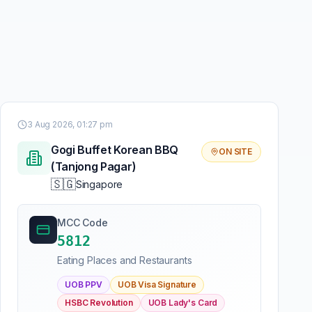
3 Aug 2026, 01:27 pm
Gogi Buffet Korean BBQ
ON SITE
(Tanjong Pagar)
🇸🇬
Singapore
MCC Code
5812
Eating Places and Restaurants
UOB PPV
UOB Visa Signature
HSBC Revolution
UOB Lady's Card