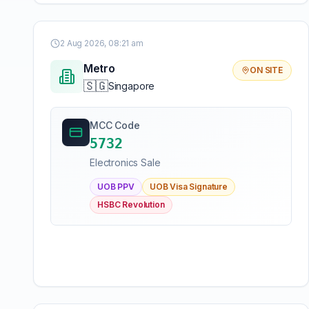
2 Aug 2026, 08:21 am
Metro
ON SITE
🇸🇬
Singapore
MCC Code
5732
Electronics Sale
UOB PPV
UOB Visa Signature
HSBC Revolution