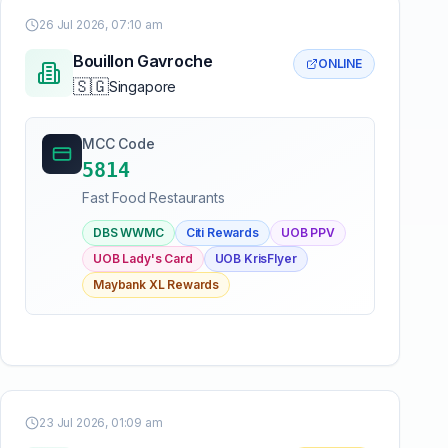
26 Jul 2026, 07:10 am
Bouillon Gavroche
ONLINE
🇸🇬
Singapore
MCC Code
5814
Fast Food Restaurants
DBS WWMC
Citi Rewards
UOB PPV
UOB Lady's Card
UOB KrisFlyer
Maybank XL Rewards
23 Jul 2026, 01:09 am