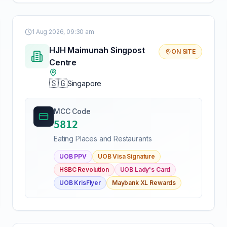
1 Aug 2026, 09:30 am
HJH Maimunah Singpost
ON SITE
Centre
🇸🇬
Singapore
MCC Code
5812
Eating Places and Restaurants
UOB PPV
UOB Visa Signature
HSBC Revolution
UOB Lady's Card
UOB KrisFlyer
Maybank XL Rewards