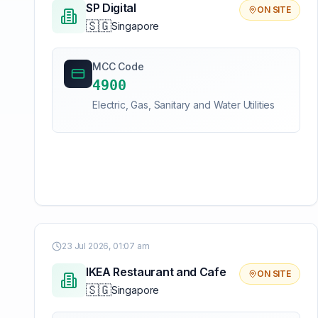
SP Digital
ON SITE
🇸🇬
Singapore
MCC Code
4900
Electric, Gas, Sanitary and Water Utilities
23 Jul 2026, 01:07 am
IKEA Restaurant and Cafe
ON SITE
🇸🇬
Singapore