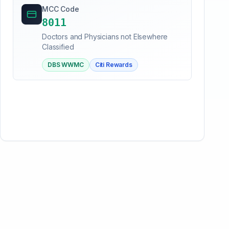
MCC Code
8011
Doctors and Physicians not Elsewhere
Classified
DBS WWMC
Citi Rewards