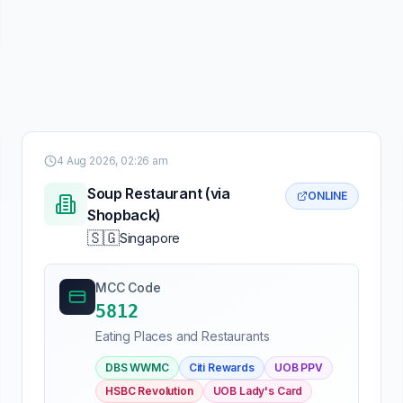
4 Aug 2026, 02:26 am
Soup Restaurant (via
ONLINE
Shopback)
🇸🇬
Singapore
MCC Code
5812
Eating Places and Restaurants
DBS WWMC
Citi Rewards
UOB PPV
HSBC Revolution
UOB Lady's Card