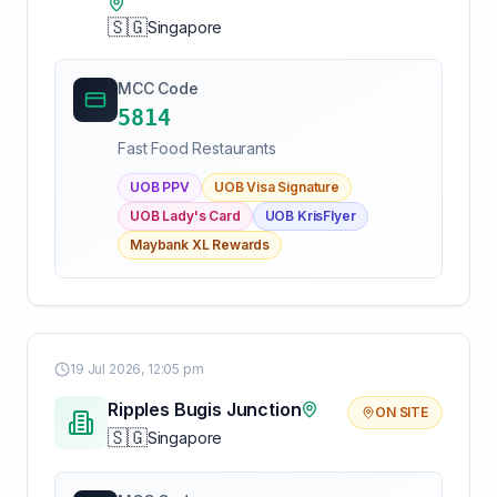
🇸🇬
Singapore
MCC Code
5814
Fast Food Restaurants
UOB PPV
UOB Visa Signature
UOB Lady's Card
UOB KrisFlyer
Maybank XL Rewards
19 Jul 2026, 12:05 pm
Ripples Bugis Junction
ON SITE
🇸🇬
Singapore