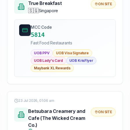
True Breakfast
ON SITE
🇸🇬
Singapore
MCC Code
5814
Fast Food Restaurants
UOB PPV
UOB Visa Signature
UOB Lady's Card
UOB KrisFlyer
Maybank XL Rewards
23 Jul 2026, 01:06 am
Betsubara Creamery and
ON SITE
Cafe (The Wicked Cream
Co.)