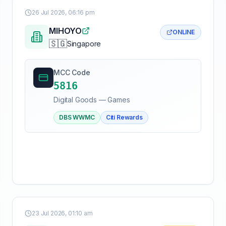
26 Jul 2026, 06:16 pm
MIHOYO
ONLINE
🇸🇬
Singapore
MCC Code
5816
Digital Goods — Games
DBS WWMC
Citi Rewards
23 Jul 2026, 01:10 am