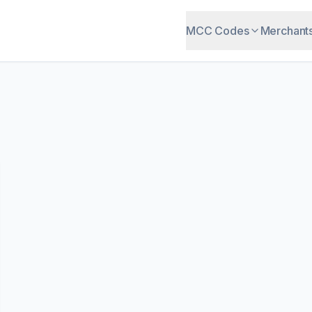
MCC Codes
Merchant