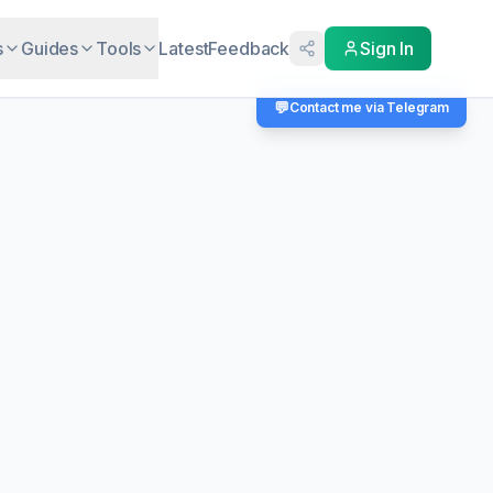
s
Guides
Tools
Latest
Feedback
Sign In
💬
Contact me via Telegram