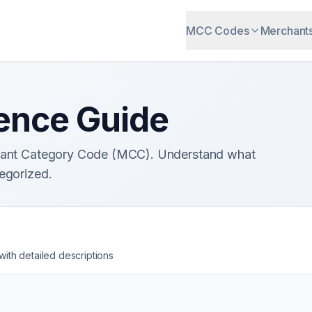
MCC Codes
Merchant
ence Guide
chant Category Code (MCC). Understand what
egorized.
th detailed descriptions