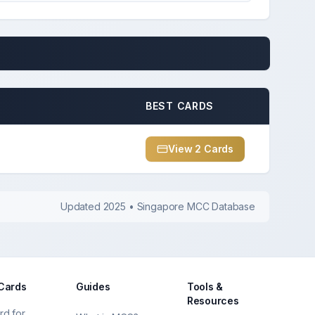
BEST CARDS
View
2
Card
s
Updated 2025 • Singapore MCC Database
 Cards
Guides
Tools &
Resources
rd for