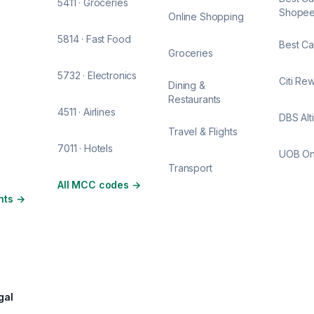
5411 · Groceries
Shope
Online Shopping
5814 · Fast Food
Best Ca
Groceries
5732 · Electronics
Citi Re
Dining &
Restaurants
4511 · Airlines
DBS Alt
Travel & Flights
7011 · Hotels
UOB O
Transport
All MCC codes
→
nts
→
gal