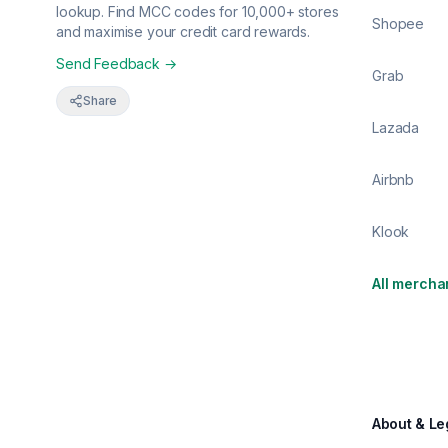
lookup. Find MCC codes for 10,000+ stores
Shopee
and maximise your credit card rewards.
Send Feedback →
Grab
Share
Lazada
Airbnb
Klook
All mercha
About & Le