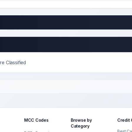
e Classified
MCC Codes
Browse by
Credit
Category
Best Ca