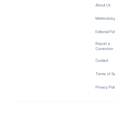
About Us
Methodolo
Editorial Pol
Report a
Correction
Contact
Terms of S
Privacy Pol