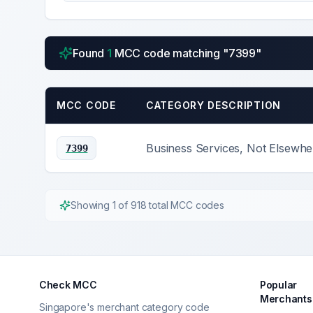
Found
1
MCC code
matching "
7399
"
MCC CODE
CATEGORY DESCRIPTION
Business Services, Not Elsewher
7399
Showing
1
of
918
total MCC codes
Check MCC
Popular
Merchants
Singapore's merchant category code