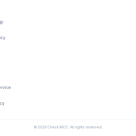
gy
icy
ervice
icy
©
2026
Check MCC. All rights reserved.