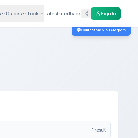
s
Guides
Tools
Latest
Feedback
Sign In
💬
Contact me via Telegram
1
result