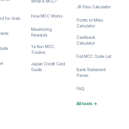
What is MCC?
e
JR Pass Calculator
How MCC Works
rd for Grab
Points to Miles
Calculator
Maximizing
wards
Rewards
Cashback
Calculator
Ya Kun MCC
itude
Tracker
Full MCC Code List
ne
Japan Credit Card
Guide
Bank Statement
Parser
FAQ
All tools
→