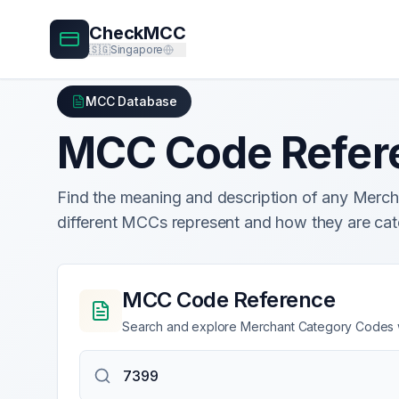
CheckMCC
🇸🇬
Singapore
MCC Database
MCC Code Refer
Find the meaning and description of any Mer
different MCCs represent and how they are cat
MCC Code Reference
Search and explore Merchant Category Codes wi