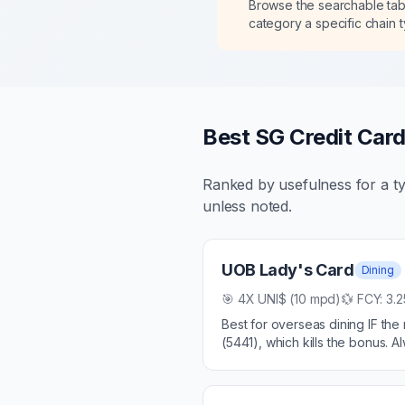
Browse the searchable ta
category a specific chain 
Best SG Credit Card
Ranked by usefulness for a ty
unless noted.
UOB Lady's Card
Dining
🎯
4X UNI$ (10 mpd)
💱 FCY:
3.
Best for overseas dining IF th
(5441), which kills the bonus.