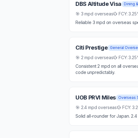
DBS Altitude Visa
Dining &
🎯
3 mpd overseas
💱 FCY:
3.2
Reliable 3 mpd on overseas sp
Citi Prestige
General Overs
🎯
2 mpd overseas
💱 FCY:
3.2
Consistent 2 mpd on all overse
code unpredictably.
UOB PRVI Miles
Overseas 
🎯
2.4 mpd overseas
💱 FCY:
3.
Solid all-rounder for Japan. 2.