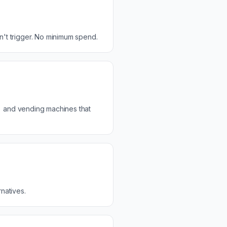
t trigger. No minimum spend.
) and vending machines that
natives.