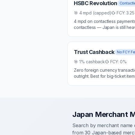
HSBC Revolution
Contactl
🎯
4 mpd (capped)
💱 FCY:
3.2
4 mpd on contactless payments 
contactless — Japan is still he
Trust Cashback
No FCY F
🎯
1% cashback
💱 FCY:
0%
Zero foreign currency transact
outright. Best for big-ticket item
Japan Merchant 
Search by merchant name o
from
30
Japan-based merch