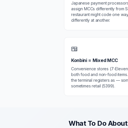
Japanese payment processors
assign MCCs differently from S
restaurant might code one way
differently at another.
🍱
Konbini = Mixed MCC
Convenience stores (7-Eleven,
both food and non-food item
the terminal registers as — so
sometimes retail (5399).
What To Do About 