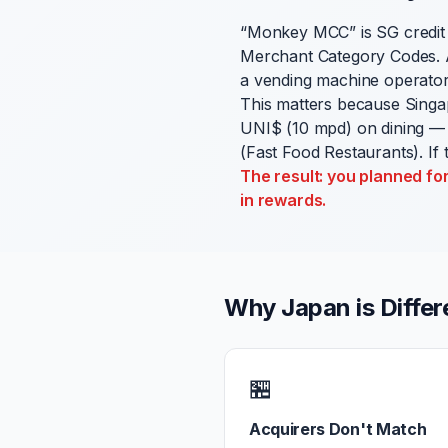
“Monkey MCC” is SG credit
Merchant Category Codes. A
a vending machine operator
This matters because Singa
UNI$ (10 mpd) on dining — 
(Fast Food Restaurants). If
The result: you planned fo
in rewards.
Why Japan is Differ
🏪
Acquirers Don't Match