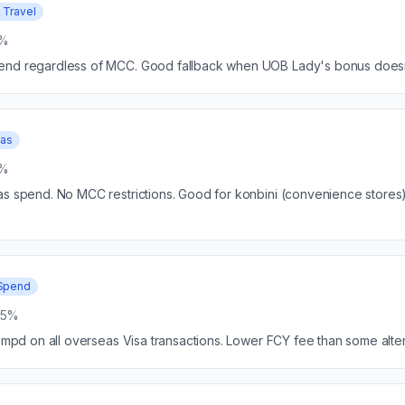
 Travel
5%
end regardless of MCC. Good fallback when UOB Lady's bonus doesn'
eas
5%
as spend. No MCC restrictions. Good for konbini (convenience stores
Spend
25%
4 mpd on all overseas Visa transactions. Lower FCY fee than some alter