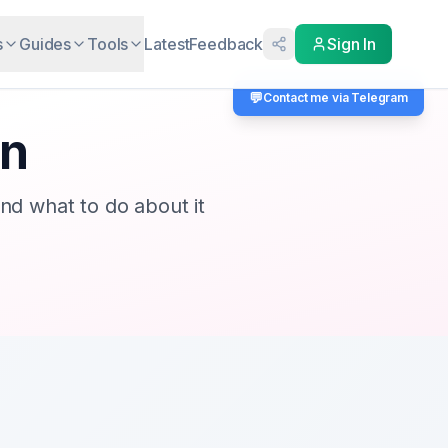
s
Guides
Tools
Latest
Feedback
Sign In
💬
Contact me via Telegram
an
d what to do about it