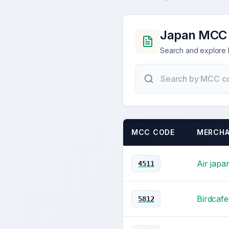
Japan MCC
Search and explore 
MCC CODE
MERCHA
Air japa
4511
Birdcafe
5812