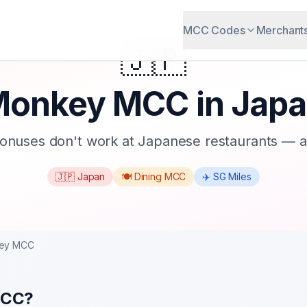
MCC Codes
Merchant
🇯🇵
onkey MCC in Jap
onuses don't work at Japanese restaurants — an
🇯🇵 Japan
🍽️ Dining MCC
✈️ SG Miles
ey MCC
MCC?