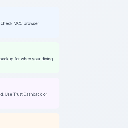
the Check MCC browser
 backup for when your dining
ned. Use Trust Cashback or