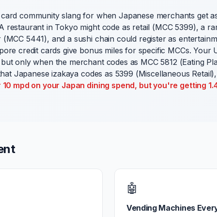
 card community slang for when Japanese merchants get a
 restaurant in Tokyo might code as retail (MCC 5399), a 
 (MCC 5441), and a sushi chain could register as entertai
pore credit cards give bonus miles for specific MCCs. Your
but only when the merchant codes as MCC 5812 (Eating Pla
 that Japanese izakaya codes as 5399 (Miscellaneous Retail),
r 10 mpd on your Japan dining spend, but you're getting 1
ent
🤖
Vending Machines Ever