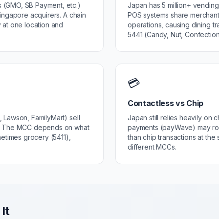
 (GMO, SB Payment, etc.)
Japan has 5 million+ vendin
ingapore acquirers. A chain
POS systems share merchant
 at one location and
operations, causing dining t
5441 (Candy, Nut, Confection
💳
Contactless vs Chip
 Lawson, FamilyMart) sell
Japan still relies heavily on
s. The MCC depends on what
payments (payWave) may rout
metimes grocery (5411),
than chip transactions at the
different MCCs.
It