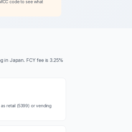
 MCC code to see what
ng in Japan. FCY fee is 3.25%
as retail (5399) or vending