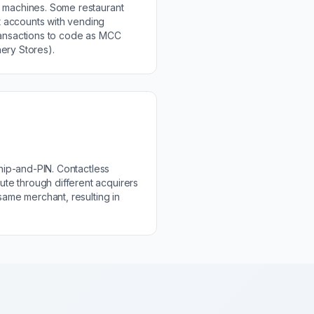
g machines. Some restaurant
 accounts with vending
ransactions to code as MCC
ery Stores).
 chip-and-PIN. Contactless
e through different acquirers
 same merchant, resulting in