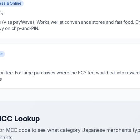
ess & Online
5%
(Visa payWave). Works well at convenience stores and fast food. Che
avy on chip-and-PIN.
ee
ion fee. For large purchases where the FCY fee would eat into reward
s.
MCC Lookup
r MCC code to see what category Japanese merchants typic
ants.