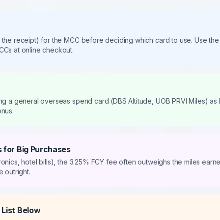
 the receipt) for the MCC before deciding which card to use. Use 
CCs at online checkout.
ing a general overseas spend card (DBS Altitude, UOB PRVI Miles) as
onus.
 for Big Purchases
ronics, hotel bills), the 3.25% FCY fee often outweighs the miles ear
 outright.
List Below