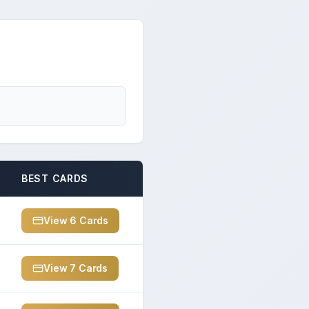
BEST CARDS
View
6
Card
s
View
7
Card
s