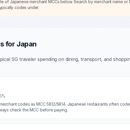
ble of Japanese merchant MCCs below. Search by merchant name or
typically codes under.
s for Japan
pical SG traveler spending on dining, transport, and shoppi
25%
e merchant codes as MCC 5812/5814. Japanese restaurants often code 
 Always check the MCC before paying.