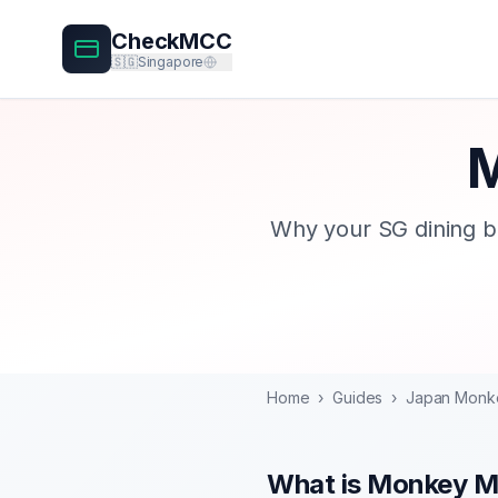
CheckMCC
🇸🇬
Singapore
M
Why your SG dining b
Home
›
Guides
›
Japan Monk
What is Monkey 