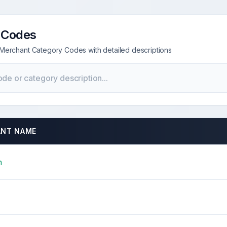
 Codes
Merchant Category Codes with detailed descriptions
NT NAME
n