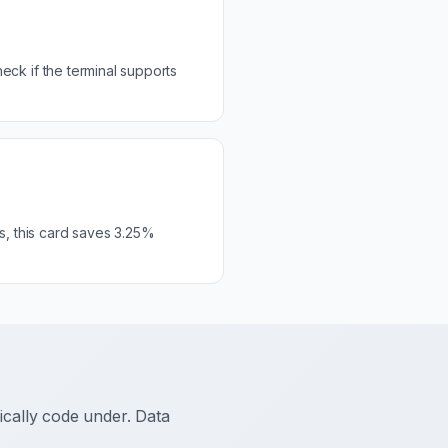
ck if the terminal supports
s, this card saves 3.25%
ally code under. Data