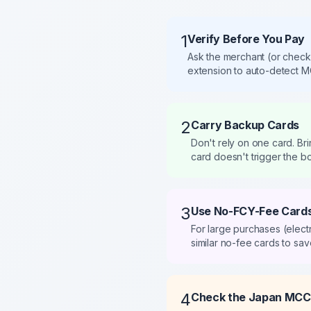
1
Verify Before You Pay
Ask the merchant (or check
extension to auto-detect M
2
Carry Backup Cards
Don't rely on one card. Br
card doesn't trigger the b
3
Use No-FCY-Fee Cards
For large purchases (elect
similar no-fee cards to save
4
Check the Japan MCC 