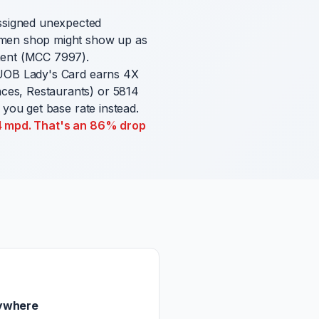
ssigned unexpected
ramen shop might show up as
nment (MCC 7997).
 UOB Lady's Card earns 4X
ces, Restaurants) or 5814
 you get base rate instead.
.4 mpd. That's an 86% drop
ywhere