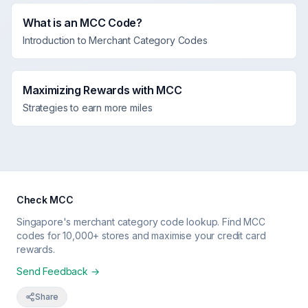
What is an MCC Code?
Introduction to Merchant Category Codes
Maximizing Rewards with MCC
Strategies to earn more miles
Check MCC
Singapore's merchant category code lookup. Find MCC
codes for 10,000+ stores and maximise your credit card
rewards.
Send Feedback →
Share