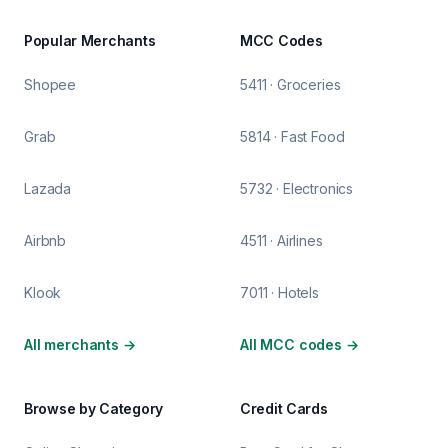
Popular Merchants
MCC Codes
Shopee
5411 · Groceries
Grab
5814 · Fast Food
Lazada
5732 · Electronics
Airbnb
4511 · Airlines
Klook
7011 · Hotels
All merchants
→
All MCC codes
→
Browse by Category
Credit Cards