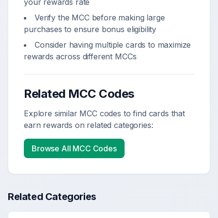
your rewards rate
Verify the MCC before making large
purchases to ensure bonus eligibility
Consider having multiple cards to maximize
rewards across different MCCs
Related MCC Codes
Explore similar MCC codes to find cards that
earn rewards on related categories:
Browse All MCC Codes
Related Categories