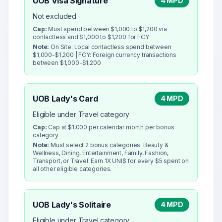
UOB Visa Signature
4 MPD
Not excluded
Cap:
Must spend between $1,000 to $1,200 via
contactless and $1,000 to $1,200 for FCY
Note:
On Site: Local contactless spend between
$1,000-$1,200 | FCY: Foreign currency transactions
between $1,000-$1,200
UOB Lady's Card
4 MPD
Eligible under Travel category
Cap:
Cap at $1,000 per calendar month per bonus
category
Note:
Must select 2 bonus categories: Beauty &
Wellness, Dining, Entertainment, Family, Fashion,
Transport, or Travel. Earn 1X UNI$ for every $5 spent on
all other eligible categories.
UOB Lady's Solitaire
4 MPD
Eligible under Travel category