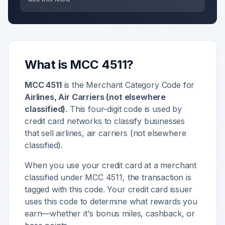
What is MCC
4511
?
MCC
4511
is the Merchant Category Code for
Airlines, Air Carriers (not elsewhere
classified)
. This four-digit code is used by
credit card networks to classify businesses
that sell
airlines, air carriers (not elsewhere
classified)
.
When you use your credit card at a merchant
classified under MCC
4511
, the transaction is
tagged with this code. Your credit card issuer
uses this code to determine what rewards you
earn—whether it's bonus miles, cashback, or