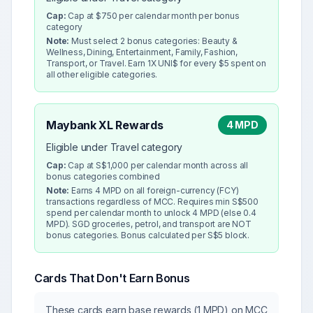
Cap:
Cap at $750 per calendar month per bonus
category
Note:
Must select 2 bonus categories: Beauty &
Wellness, Dining, Entertainment, Family, Fashion,
Transport, or Travel. Earn 1X UNI$ for every $5 spent on
all other eligible categories.
Maybank XL Rewards
4 MPD
Eligible under Travel category
Cap:
Cap at S$1,000 per calendar month across all
bonus categories combined
Note:
Earns 4 MPD on all foreign-currency (FCY)
transactions regardless of MCC. Requires min S$500
spend per calendar month to unlock 4 MPD (else 0.4
MPD). SGD groceries, petrol, and transport are NOT
bonus categories. Bonus calculated per S$5 block.
Cards That Don't Earn Bonus
These cards earn base rewards (1 MPD) on MCC