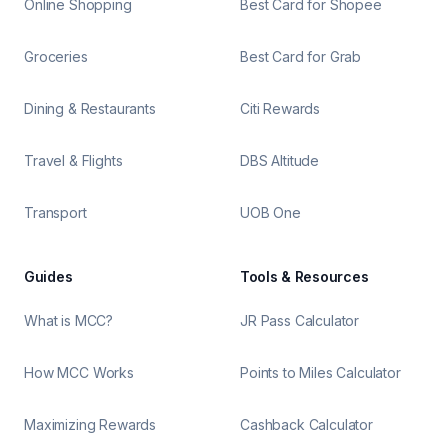
Online Shopping
Best Card for Shopee
Groceries
Best Card for Grab
Dining & Restaurants
Citi Rewards
Travel & Flights
DBS Altitude
Transport
UOB One
Guides
Tools & Resources
What is MCC?
JR Pass Calculator
How MCC Works
Points to Miles Calculator
Maximizing Rewards
Cashback Calculator