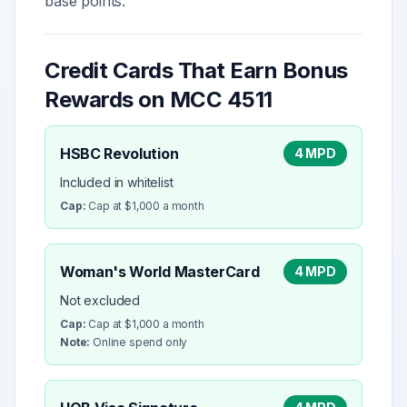
base points.
Credit Cards That Earn Bonus
Rewards on MCC
4511
HSBC Revolution
4 MPD
Included in whitelist
Cap:
Cap at $1,000 a month
Woman's World MasterCard
4 MPD
Not excluded
Cap:
Cap at $1,000 a month
Note:
Online spend only