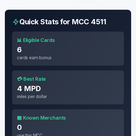
Quick Stats for MCC
4511
📊 Eligible Cards
6
cards earn bonus
💳 Best Rate
4 MPD
miles per dollar
🏪 Known Merchants
0
use this MCC