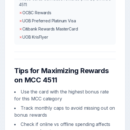
4511
:
✗
OCBC Rewards
✗
UOB Preferred Platinum Visa
✗
Citibank Rewards MasterCard
✗
UOB KrisFlyer
Tips for Maximizing Rewards
on MCC
4511
Use the card with the highest bonus rate
for this MCC category
Track monthly caps to avoid missing out on
bonus rewards
Check if online vs offline spending affects