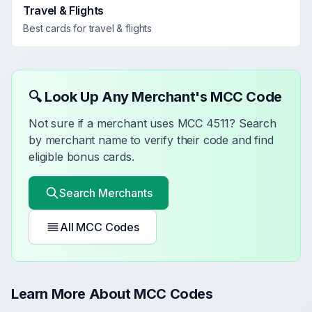
Travel & Flights
Best cards for
travel & flights
🔍 Look Up Any Merchant's MCC Code
Not sure if a merchant uses MCC
4511
? Search
by merchant name to verify their code and find
eligible bonus cards.
Search Merchants
All MCC Codes
Learn More About MCC Codes