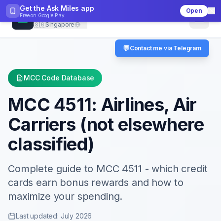
Get the Ask Miles app
Open
CheckMCC
Free on
Google Play
🇸🇬
Singapore
💬
Contact me via Telegram
MCC Code Database
MCC
4511
:
Airlines, Air
Carriers (not elsewhere
classified)
Complete guide to MCC
4511
- which credit
cards earn bonus rewards and how to
maximize your spending.
Last updated: July 2026