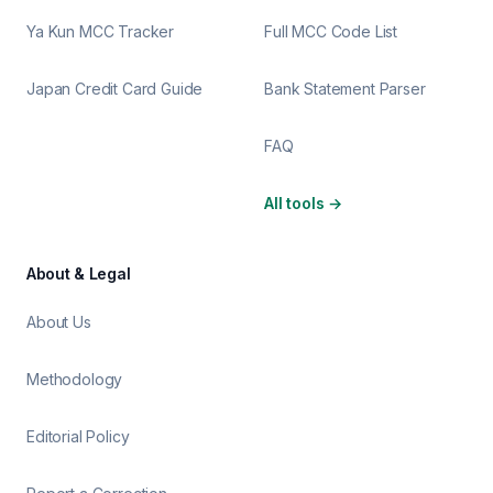
Ya Kun MCC Tracker
Full MCC Code List
Japan Credit Card Guide
Bank Statement Parser
FAQ
All tools
→
About & Legal
About Us
Methodology
Editorial Policy