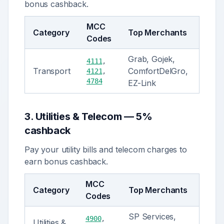
bonus cashback.
MCC
Category
Top Merchants
Codes
Grab, Gojek,
4111
,
Transport
ComfortDelGro,
4121
,
4784
EZ-Link
3
.
Utilities & Telecom
—
5%
cashback
Pay your utility bills and telecom charges to
earn bonus cashback.
MCC
Category
Top Merchants
Codes
SP Services,
4900
,
Utilities &