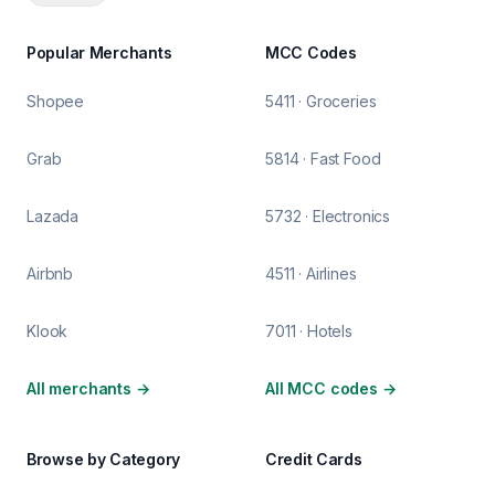
Popular Merchants
MCC Codes
Shopee
5411 · Groceries
Grab
5814 · Fast Food
Lazada
5732 · Electronics
Airbnb
4511 · Airlines
Klook
7011 · Hotels
All merchants
→
All MCC codes
→
Browse by Category
Credit Cards