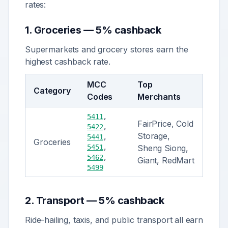
rates:
1
.
Groceries
—
5% cashback
Supermarkets and grocery stores earn the
highest cashback rate.
MCC
Top
Category
Codes
Merchants
5411
,
FairPrice, Cold
5422
,
Storage,
5441
,
Groceries
5451
,
Sheng Siong,
5462
,
Giant, RedMart
5499
2
.
Transport
—
5% cashback
Ride-hailing, taxis, and public transport all earn