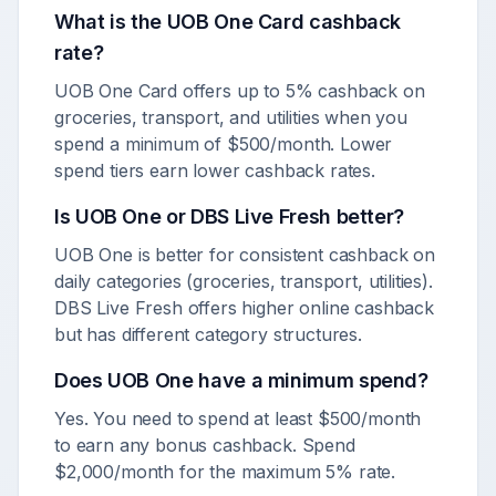
What is the UOB One Card cashback
rate?
UOB One Card offers up to 5% cashback on
groceries, transport, and utilities when you
spend a minimum of $500/month. Lower
spend tiers earn lower cashback rates.
Is UOB One or DBS Live Fresh better?
UOB One is better for consistent cashback on
daily categories (groceries, transport, utilities).
DBS Live Fresh offers higher online cashback
but has different category structures.
Does UOB One have a minimum spend?
Yes. You need to spend at least $500/month
to earn any bonus cashback. Spend
$2,000/month for the maximum 5% rate.