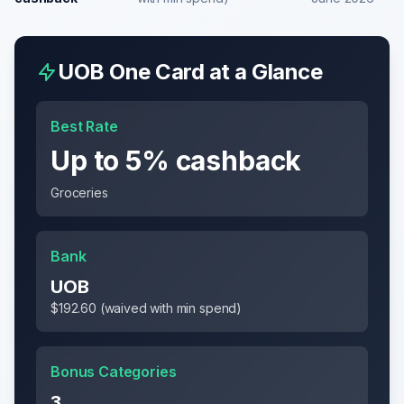
UOB One Card
at a Glance
Best Rate
Up to 5% cashback
Groceries
Bank
UOB
$192.60 (waived with min spend)
Bonus Categories
3