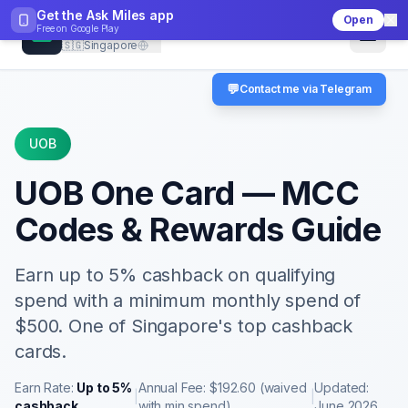
Get the Ask Miles app
Open
CheckMCC
Free on
Google Play
🇸🇬
Singapore
💬
Contact me via Telegram
UOB
UOB One Card
— MCC
Codes & Rewards Guide
Earn up to 5% cashback on qualifying
spend with a minimum monthly spend of
$500. One of Singapore's top cashback
cards.
Earn Rate:
Up to 5%
Annual Fee:
$192.60 (waived
Updated:
|
|
cashback
with min spend)
June 2026