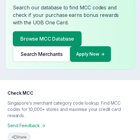
Search our database to find MCC codes and
check if your purchase earns bonus rewards
with the
UOB One Card
.
Browse MCC Database
Search Merchants
Apply Now →
Check MCC
Singapore's merchant category code lookup. Find MCC
codes for 10,000+ stores and maximise your credit card
rewards.
Send Feedback →
Share