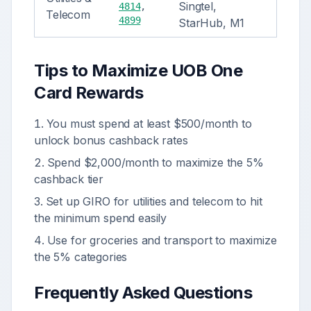
Singtel,
4814
,
Telecom
4899
StarHub, M1
Tips to Maximize
UOB One
Card
Rewards
You must spend at least $500/month to
unlock bonus cashback rates
Spend $2,000/month to maximize the 5%
cashback tier
Set up GIRO for utilities and telecom to hit
the minimum spend easily
Use for groceries and transport to maximize
the 5% categories
Frequently Asked Questions