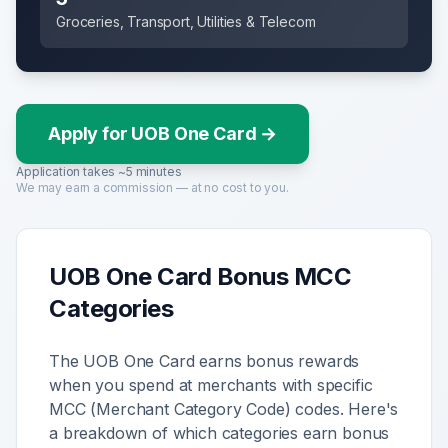
Groceries, Transport, Utilities & Telecom
Apply for UOB One Card
→
Application takes ~5 minutes
We may earn a commission — at no cost to you.
UOB One Card
Bonus MCC
Categories
The
UOB One Card
earns bonus rewards
when you spend at merchants with specific
MCC (Merchant Category Code) codes. Here's
a breakdown of which categories earn bonus