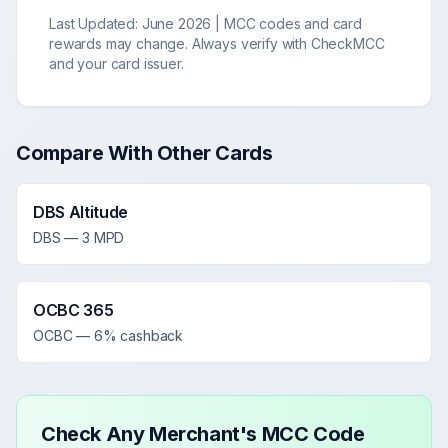
Last Updated:
June 2026
| MCC codes and card
rewards may change. Always verify with CheckMCC
and your card issuer.
Compare With Other Cards
DBS Altitude
DBS
—
3 MPD
OCBC 365
OCBC
—
6% cashback
Check Any Merchant's MCC Code