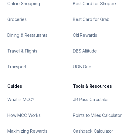
Online Shopping
Best Card for Shopee
Groceries
Best Card for Grab
Dining & Restaurants
Citi Rewards
Travel & Flights
DBS Altitude
Transport
UOB One
Guides
Tools & Resources
What is MCC?
JR Pass Calculator
How MCC Works
Points to Miles Calculator
Maximizing Rewards
Cashback Calculator