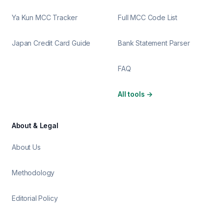
Ya Kun MCC Tracker
Full MCC Code List
Japan Credit Card Guide
Bank Statement Parser
FAQ
All tools
→
About & Legal
About Us
Methodology
Editorial Policy