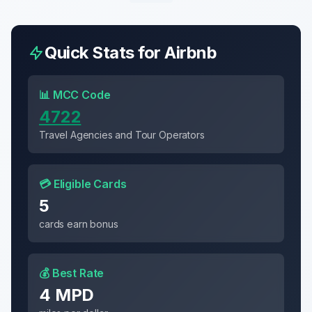
Quick Stats for
Airbnb
📊 MCC Code
4722
Travel Agencies and Tour Operators
💳 Eligible Cards
5
cards earn bonus
💰 Best Rate
4 MPD