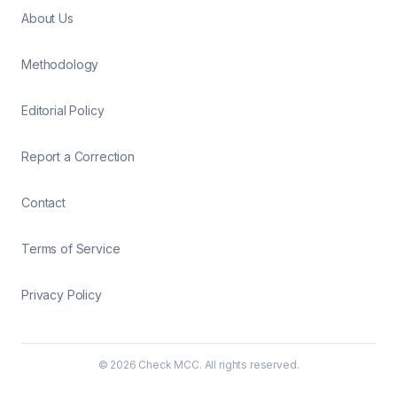
About Us
Methodology
Editorial Policy
Report a Correction
Contact
Terms of Service
Privacy Policy
©
2026
Check MCC. All rights reserved.