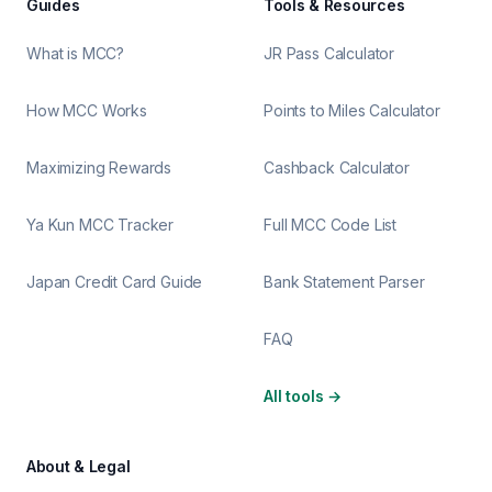
Guides
Tools & Resources
What is MCC?
JR Pass Calculator
How MCC Works
Points to Miles Calculator
Maximizing Rewards
Cashback Calculator
Ya Kun MCC Tracker
Full MCC Code List
Japan Credit Card Guide
Bank Statement Parser
FAQ
All tools
→
About & Legal