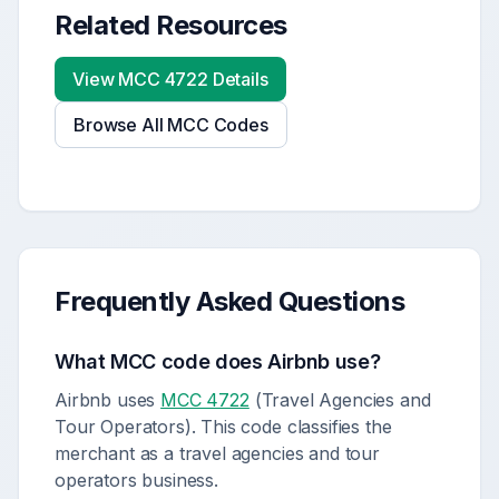
Related Resources
View MCC
4722
Details
Browse All MCC Codes
Frequently Asked Questions
What MCC code does
Airbnb
use?
Airbnb uses
MCC 4722
(Travel Agencies and
Tour Operators). This code classifies the
merchant as a travel agencies and tour
operators business.