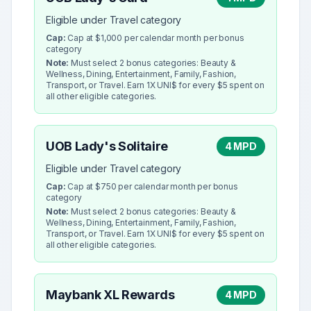
Eligible under Travel category
Cap:
Cap at $1,000 per calendar month per bonus
category
Note:
Must select 2 bonus categories: Beauty &
Wellness, Dining, Entertainment, Family, Fashion,
Transport, or Travel. Earn 1X UNI$ for every $5 spent on
all other eligible categories.
UOB Lady's Solitaire
4 MPD
Eligible under Travel category
Cap:
Cap at $750 per calendar month per bonus
category
Note:
Must select 2 bonus categories: Beauty &
Wellness, Dining, Entertainment, Family, Fashion,
Transport, or Travel. Earn 1X UNI$ for every $5 spent on
all other eligible categories.
Maybank XL Rewards
4 MPD