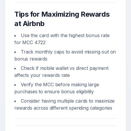
Tips for Maximizing Rewards
at
Airbnb
Use the card with the highest bonus rate
for MCC
4722
Track monthly caps to avoid missing out on
bonus rewards
Check if
mobile wallet vs direct payment
affects your rewards rate
Verify the MCC before making large
purchases to ensure bonus eligibility
Consider having multiple cards to maximize
rewards across different spending categories