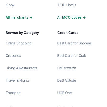
Klook
7011 · Hotels
All merchants
→
All MCC codes
→
Browse by Category
Credit Cards
Online Shopping
Best Card for Shopee
Groceries
Best Card for Grab
Dining & Restaurants
Citi Rewards
Travel & Flights
DBS Altitude
Transport
UOB One