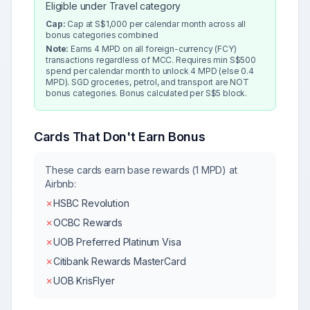
Eligible under Travel category
Cap:
Cap at S$1,000 per calendar month across all
bonus categories combined
Note:
Earns 4 MPD on all foreign-currency (FCY)
transactions regardless of MCC. Requires min S$500
spend per calendar month to unlock 4 MPD (else 0.4
MPD). SGD groceries, petrol, and transport are NOT
bonus categories. Bonus calculated per S$5 block.
Cards That Don't Earn Bonus
These cards earn base rewards (1 MPD) at
Airbnb
:
✗
HSBC Revolution
✗
OCBC Rewards
✗
UOB Preferred Platinum Visa
✗
Citibank Rewards MasterCard
✗
UOB KrisFlyer