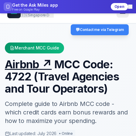
Get the Ask Miles app
Open
CheckMCC
Free on
Google Play
🇸🇬
Singapore
💬
Contact me via Telegram
Merchant MCC Guide
Airbnb
↗
MCC Code:
4722
(
Travel Agencies
and Tour Operators
)
Complete guide to
Airbnb
MCC code -
which credit cards earn bonus rewards and
how to maximize your spending.
Last updated: July 2026
•
Online