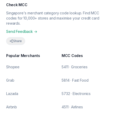
Check MCC
Singapore's merchant category code lookup. Find MCC
codes for 10,000+ stores and maximise your credit card
rewards.
Send Feedback →
Share
Popular Merchants
MCC Codes
Shopee
5411 · Groceries
Grab
5814 · Fast Food
Lazada
5732 · Electronics
Airbnb
4511 · Airlines