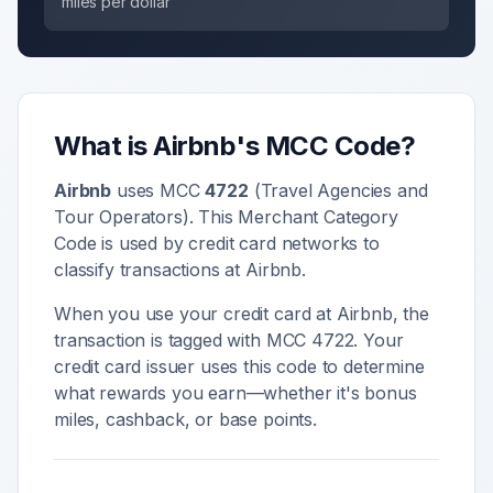
miles per dollar
What is
Airbnb
's MCC Code?
Airbnb
uses MCC
4722
(
Travel Agencies and
Tour Operators
). This Merchant Category
Code is used by credit card networks to
classify transactions at
Airbnb
.
When you use your credit card at
Airbnb
, the
transaction is tagged with MCC
4722
. Your
credit card issuer uses this code to determine
what rewards you earn—whether it's bonus
miles, cashback, or base points.