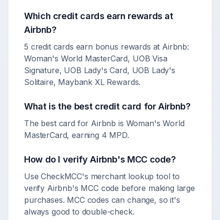
Which credit cards earn rewards at
Airbnb
?
5 credit cards earn bonus rewards at Airbnb:
Woman's World MasterCard, UOB Visa
Signature, UOB Lady's Card, UOB Lady's
Solitaire, Maybank XL Rewards.
What is the best credit card for
Airbnb
?
The best card for Airbnb is Woman's World
MasterCard, earning 4 MPD.
How do I verify
Airbnb
's MCC code?
Use CheckMCC's merchant lookup tool to
verify
Airbnb
's MCC code before making large
purchases. MCC codes can change, so it's
always good to double-check.