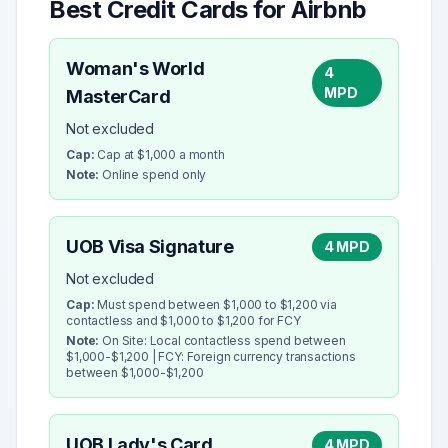
Best Credit Cards for
Airbnb
Woman's World
4
MPD
MasterCard
Not excluded
Cap:
Cap at $1,000 a month
Note:
Online spend only
UOB Visa Signature
4 MPD
Not excluded
Cap:
Must spend between $1,000 to $1,200 via
contactless and $1,000 to $1,200 for FCY
Note:
On Site: Local contactless spend between
$1,000-$1,200 | FCY: Foreign currency transactions
between $1,000-$1,200
UOB Lady's Card
4 MPD