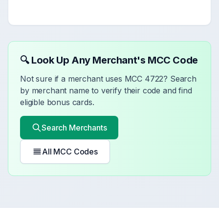
🔍 Look Up Any Merchant's MCC Code
Not sure if a merchant uses MCC
4722
? Search
by merchant name to verify their code and find
eligible bonus cards.
Search Merchants
All MCC Codes