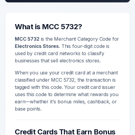
What is MCC
5732
?
MCC
5732
is the Merchant Category Code for
Electronics Stores
. This four-digit code is
used by credit card networks to classify
businesses that sell
electronics stores
.
When you use your credit card at a merchant
classified under MCC
5732
, the transaction is
tagged with this code. Your credit card issuer
uses this code to determine what rewards you
earn—whether it's bonus miles, cashback, or
base points.
Credit Cards That Earn Bonus