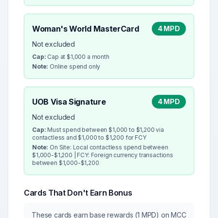
Woman's World MasterCard
4 MPD
Not excluded
Cap:
Cap at $1,000 a month
Note:
Online spend only
UOB Visa Signature
4 MPD
Not excluded
Cap:
Must spend between $1,000 to $1,200 via
contactless and $1,000 to $1,200 for FCY
Note:
On Site: Local contactless spend between
$1,000-$1,200 | FCY: Foreign currency transactions
between $1,000-$1,200
Cards That Don't Earn Bonus
These cards earn base rewards (1 MPD) on MCC