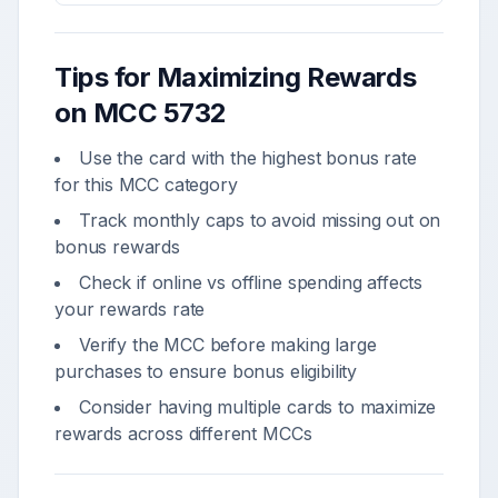
Tips for Maximizing Rewards
on MCC
5732
Use the card with the highest bonus rate
for this MCC category
Track monthly caps to avoid missing out on
bonus rewards
Check if online vs offline spending affects
your rewards rate
Verify the MCC before making large
purchases to ensure bonus eligibility
Consider having multiple cards to maximize
rewards across different MCCs