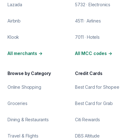
Lazada
5732 · Electronics
Airbnb
4511 · Airlines
Klook
7011 · Hotels
All merchants
→
All MCC codes
→
Browse by Category
Credit Cards
Online Shopping
Best Card for Shopee
Groceries
Best Card for Grab
Dining & Restaurants
Citi Rewards
Travel & Flights
DBS Altitude