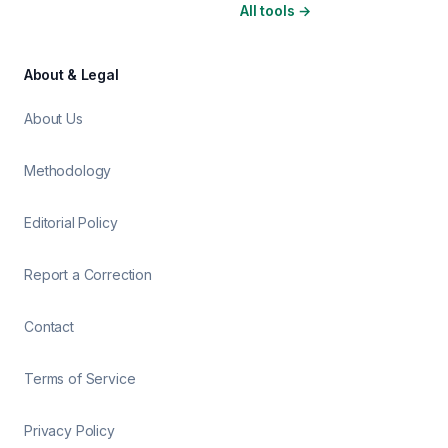
All tools
→
About & Legal
About Us
Methodology
Editorial Policy
Report a Correction
Contact
Terms of Service
Privacy Policy