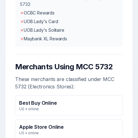
5732
:
✗
OCBC Rewards
✗
UOB Lady's Card
✗
UOB Lady's Solitaire
✗
Maybank XL Rewards
Merchants Using MCC
5732
These merchants are classified under MCC
5732
(
Electronics Stores
):
Best Buy Online
US
•
online
Apple Store Online
US
•
online