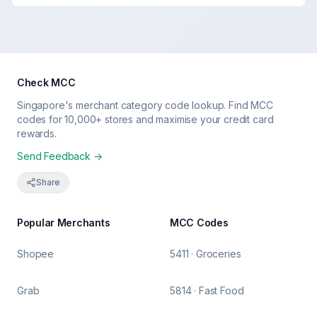
Check MCC
Singapore's merchant category code lookup. Find MCC
codes for 10,000+ stores and maximise your credit card
rewards.
Send Feedback →
Share
Popular Merchants
MCC Codes
Shopee
5411 · Groceries
Grab
5814 · Fast Food