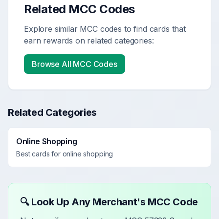
Related MCC Codes
Explore similar MCC codes to find cards that
earn rewards on related categories:
Browse All MCC Codes
Related Categories
Online Shopping
Best cards for
online shopping
🔍 Look Up Any Merchant's MCC Code