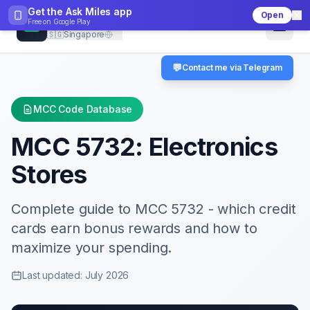
Get the Ask Miles app
Open
CheckMCC
Free on
Google Play
🇸🇬
Singapore
💬
Contact me via Telegram
MCC Code Database
MCC
5732
:
Electronics
Stores
Complete guide to MCC
5732
- which credit
cards earn bonus rewards and how to
maximize your spending.
Last updated: July 2026