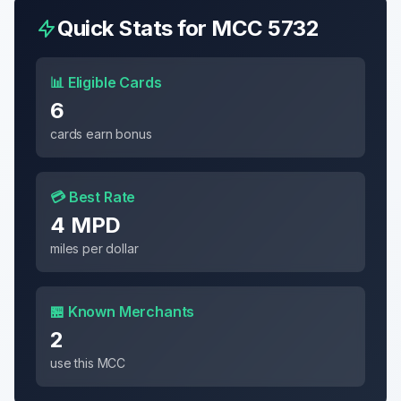
Quick Stats for MCC
5732
📊 Eligible Cards
6
cards earn bonus
💳 Best Rate
4 MPD
miles per dollar
🏪 Known Merchants
2
use this MCC