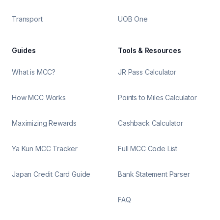
Transport
UOB One
Guides
Tools & Resources
What is MCC?
JR Pass Calculator
How MCC Works
Points to Miles Calculator
Maximizing Rewards
Cashback Calculator
Ya Kun MCC Tracker
Full MCC Code List
Japan Credit Card Guide
Bank Statement Parser
FAQ