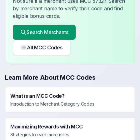
Not sure if a merchant uses MCC
5732
? Search
by merchant name to verify their code and find
eligible bonus cards.
Search Merchants
All MCC Codes
Learn More About MCC Codes
What is an MCC Code?
Introduction to Merchant Category Codes
Maximizing Rewards with MCC
Strategies to earn more miles