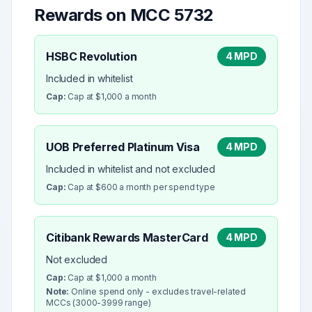
Rewards on MCC
5732
HSBC Revolution
4 MPD
Included in whitelist
Cap:
Cap at $1,000 a month
UOB Preferred Platinum Visa
4 MPD
Included in whitelist and not excluded
Cap:
Cap at $600 a month per spend type
Citibank Rewards MasterCard
4 MPD
Not excluded
Cap:
Cap at $1,000 a month
Note:
Online spend only - excludes travel-related
MCCs (3000-3999 range)