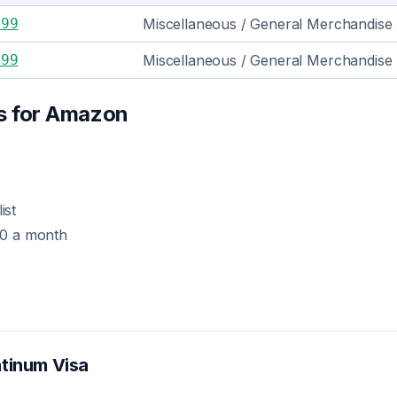
999
Miscellaneous / General Merchandise
399
Miscellaneous / General Merchandise
s for
Amazon
ist
00 a month
atinum Visa