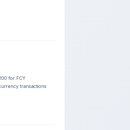
,200 for FCY
currency transactions