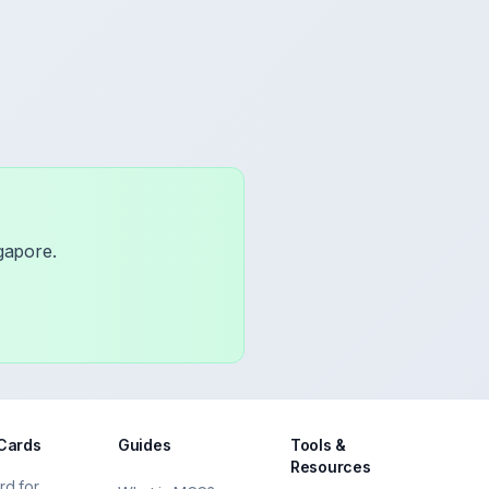
gapore.
 Cards
Guides
Tools &
Resources
rd for