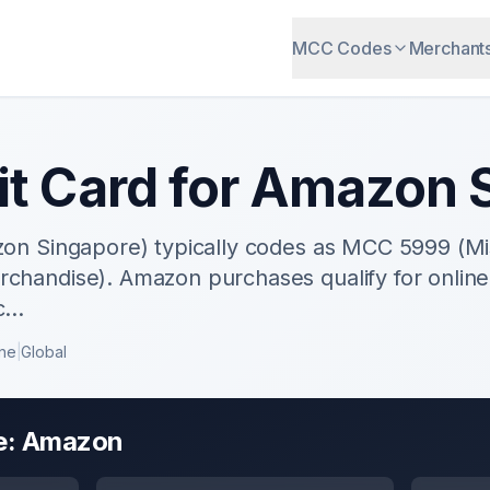
MCC Codes
Merchant
it Card for
Amazon
S
on Singapore) typically codes as MCC 5999 (Mis
handise). Amazon purchases qualify for onlin
c
...
ine
|
Global
e:
Amazon