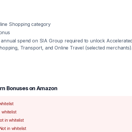
nline Shopping category
onus
annual spend on SIA Group required to unlock Accelerated 
hopping, Transport, and Online Travel (selected merchants)
rn Bonuses on
Amazon
whitelist
 whitelist
ot in whitelist
Not in whitelist