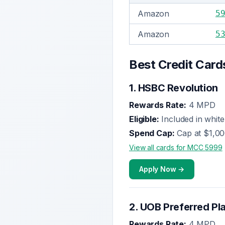
Amazon
5
Amazon
5
Best Credit Card
1
.
HSBC Revolution
Rewards Rate:
4 MPD
Eligible:
Included in whitel
Spend Cap:
Cap at $1,0
View all cards for MCC
5999
Apply Now →
2
.
UOB Preferred Pl
Rewards Rate:
4 MPD