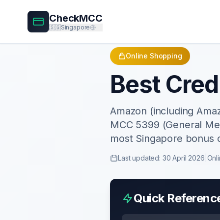
CheckMCC
🇸🇬
Singapore
Online Shopping
Best Cred
Amazon (including Amaz
MCC 5399 (General Merc
most Singapore bonus 
Last updated:
30 April 2026
|
Onl
Quick Referenc