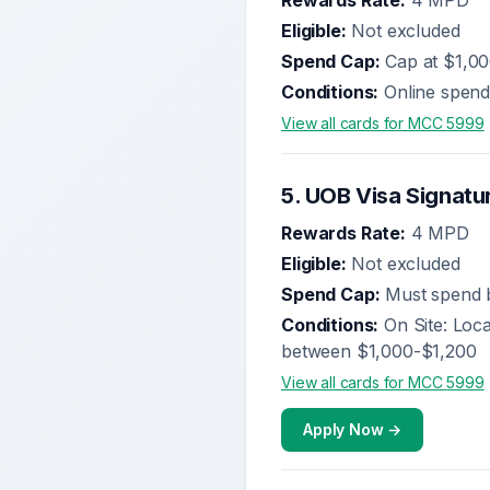
Rewards Rate:
4 MPD
Eligible:
Not excluded
Spend Cap:
Cap at $1,0
Conditions:
Online spend
View all cards for MCC
5999
5
.
UOB Visa Signatu
Rewards Rate:
4 MPD
Eligible:
Not excluded
Spend Cap:
Must spend b
Conditions:
On Site: Loc
between $1,000-$1,200
View all cards for MCC
5999
Apply Now →