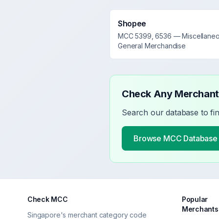
Shopee
MCC
5399, 6536
—
Miscellane
General Merchandise
Check Any Merchan
Search our database to fi
Browse MCC Database
Check MCC
Popular
Merchants
Singapore's merchant category code