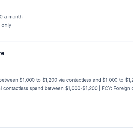
00 a month
 only
re
etween $1,000 to $1,200 via contactless and $1,000 to $1
al contactless spend between $1,000-$1,200 | FCY: Foreign 