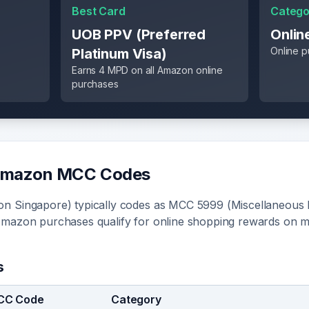
Best Card
Catego
UOB PPV (Preferred
Onlin
Online 
Platinum Visa)
Earns 4 MPD on all Amazon online
purchases
mazon
MCC Codes
n Singapore) typically codes as MCC 5999 (Miscellaneous 
Amazon purchases qualify for online shopping rewards on 
s
CC Code
Category