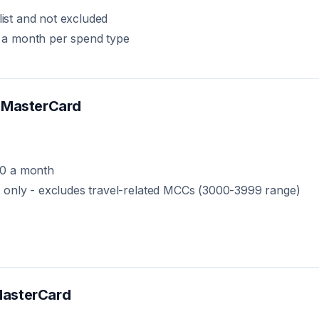
list and not excluded
 a month per spend type
 MasterCard
00 a month
 only - excludes travel-related MCCs (3000-3999 range)
asterCard