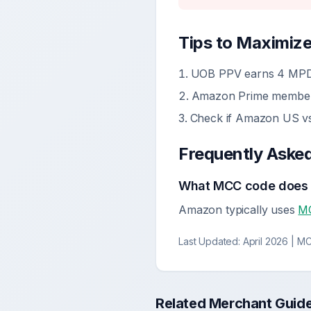
Tips to Maximiz
UOB PPV earns 4 MPD
Amazon Prime membersh
Check if Amazon US v
Frequently Aske
What MCC code does
Amazon typically uses
M
Last Updated:
April 2026
| MC
Related Merchant Guid