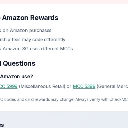
e
Amazon
Rewards
 on Amazon purchases
ip fees may code differently
s Amazon SG uses different MCCs
d Questions
 Amazon use?
CC 5999
(Miscellaneous Retail) or
MCC 5399
(General Merc
C codes and card rewards may change. Always verify with CheckMCC
es