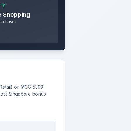
ry
e Shopping
purchases
Retail) or MCC 5399
most Singapore bonus