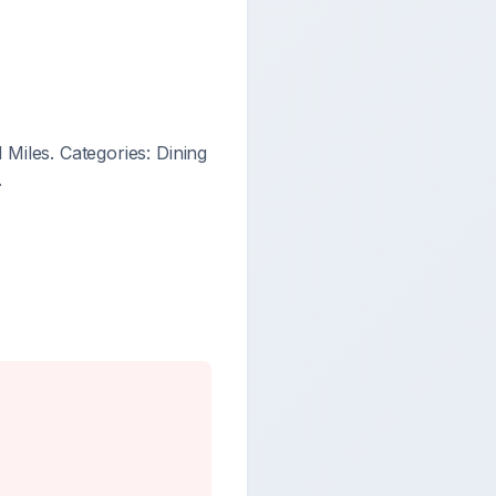
Miles. Categories: Dining
.