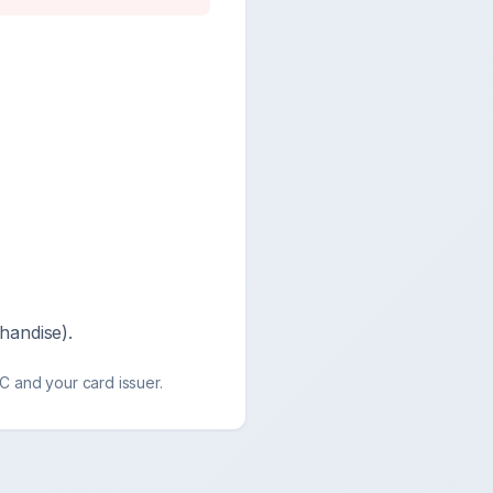
handise).
 and your card issuer.