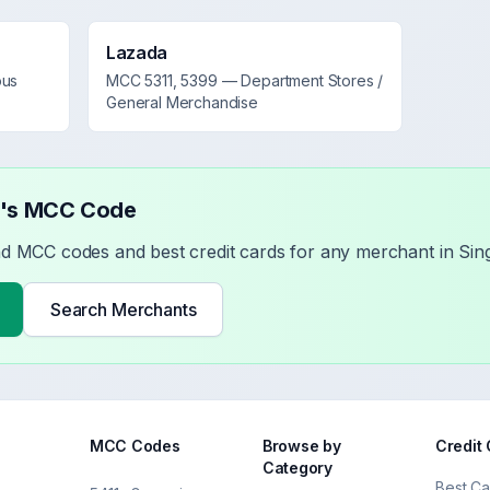
Lazada
ous
MCC
5311, 5399
—
Department Stores /
General Merchandise
t's MCC Code
nd MCC codes and best credit cards for any merchant in Sin
Search Merchants
MCC Codes
Browse by
Credit
Category
Best Ca