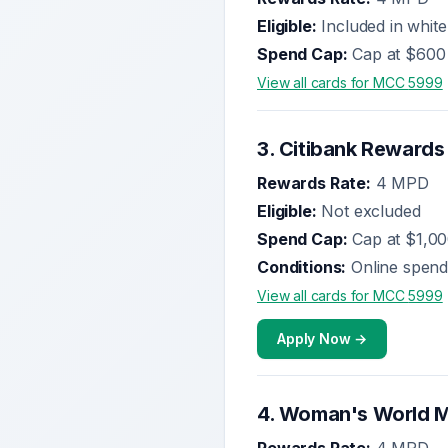
Eligible:
Included in white
Spend Cap:
Cap at $600
View all cards for MCC
5999
3
.
Citibank Rewards
Rewards Rate:
4 MPD
Eligible:
Not excluded
Spend Cap:
Cap at $1,0
Conditions:
Online spend
View all cards for MCC
5999
Apply Now →
4
.
Woman's World M