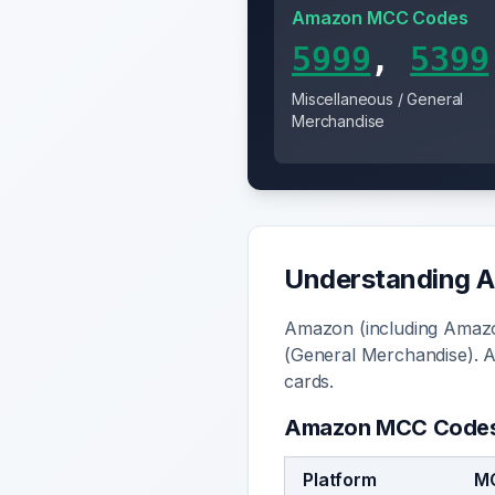
Amazon
MCC Code
s
5999
,
5399
Miscellaneous / General
Merchandise
Understanding
A
Amazon (including Amazo
(General Merchandise). 
cards.
Amazon
MCC Code
Platform
M