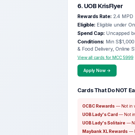
6
.
UOB KrisFlyer
Rewards Rate:
2.4 MPD
Eligible:
Eligible under O
Spend Cap:
Uncapped b
Conditions:
Min S$1,000 
& Food Delivery, Online S
View all cards for MCC
5999
Apply Now →
Cards That Do NOT Ea
OCBC Rewards
—
Not in 
UOB Lady's Card
—
Not in
UOB Lady's Solitaire
—
N
Maybank XL Rewards
—