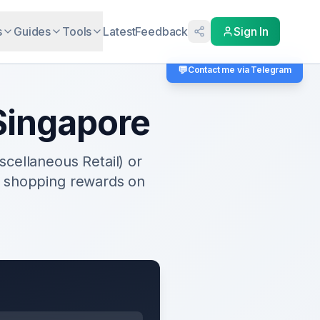
s
Guides
Tools
Latest
Feedback
Sign In
💬
Contact me via Telegram
ingapore
cellaneous Retail) or
e shopping rewards on