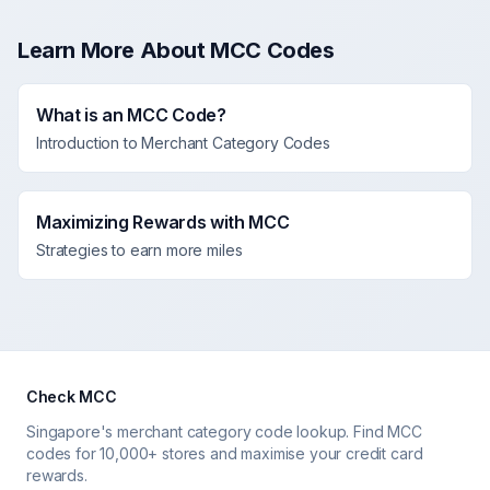
Learn More About MCC Codes
What is an MCC Code?
Introduction to Merchant Category Codes
Maximizing Rewards with MCC
Strategies to earn more miles
Check MCC
Singapore's merchant category code lookup. Find MCC
codes for 10,000+ stores and maximise your credit card
rewards.