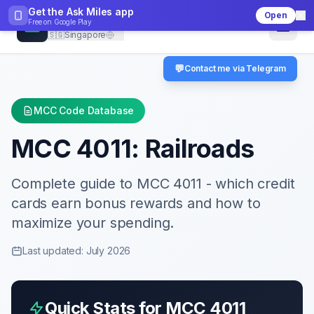
Get the Ask Miles app
Open
CheckMCC
Free on
Google Play
🇸🇬
Singapore
💬
Contact me via Telegram
MCC Code Database
MCC
4011
:
Railroads
Complete guide to MCC
4011
- which credit
cards earn bonus rewards and how to
maximize your spending.
Last updated: July 2026
Quick Stats for MCC
4011