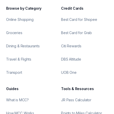
Browse by Category
Credit Cards
Online Shopping
Best Card for Shopee
Groceries
Best Card for Grab
Dining & Restaurants
Citi Rewards
Travel & Flights
DBS Altitude
Transport
UOB One
Guides
Tools & Resources
What is MCC?
JR Pass Calculator
How MCC Works
Points to Miles Calculator