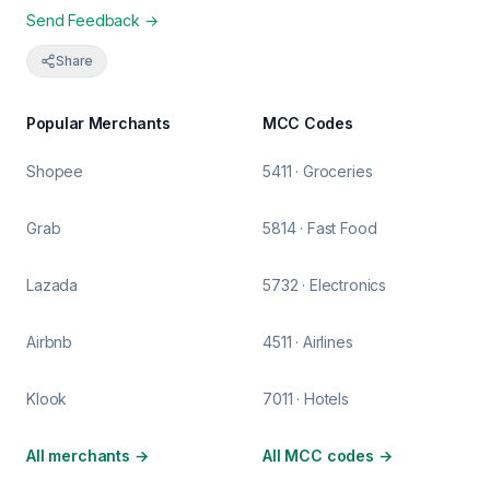
Send Feedback →
Share
Popular Merchants
MCC Codes
Shopee
5411 · Groceries
Grab
5814 · Fast Food
Lazada
5732 · Electronics
Airbnb
4511 · Airlines
Klook
7011 · Hotels
All merchants
→
All MCC codes
→