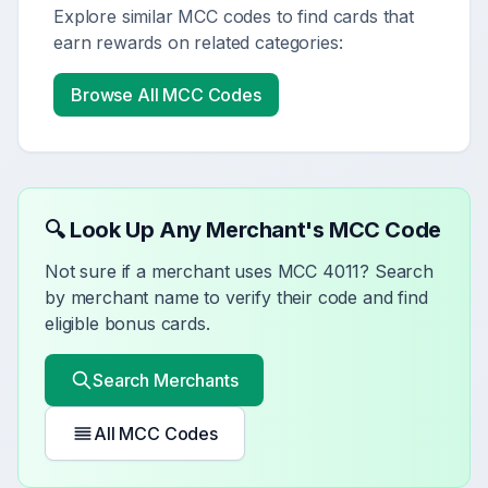
Explore similar MCC codes to find cards that
earn rewards on related categories:
Browse All MCC Codes
🔍 Look Up Any Merchant's MCC Code
Not sure if a merchant uses MCC
4011
? Search
by merchant name to verify their code and find
eligible bonus cards.
Search Merchants
All MCC Codes