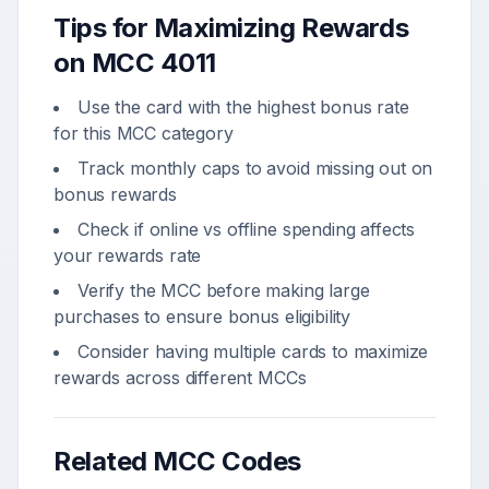
Tips for Maximizing Rewards
on MCC
4011
Use the card with the highest bonus rate
for this MCC category
Track monthly caps to avoid missing out on
bonus rewards
Check if online vs offline spending affects
your rewards rate
Verify the MCC before making large
purchases to ensure bonus eligibility
Consider having multiple cards to maximize
rewards across different MCCs
Related MCC Codes