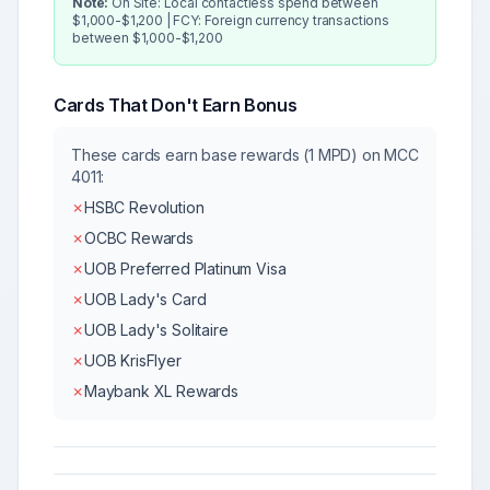
Note:
On Site: Local contactless spend between
$1,000-$1,200 | FCY: Foreign currency transactions
between $1,000-$1,200
Cards That Don't Earn Bonus
These cards earn base rewards (1 MPD) on MCC
4011
:
✗
HSBC Revolution
✗
OCBC Rewards
✗
UOB Preferred Platinum Visa
✗
UOB Lady's Card
✗
UOB Lady's Solitaire
✗
UOB KrisFlyer
✗
Maybank XL Rewards