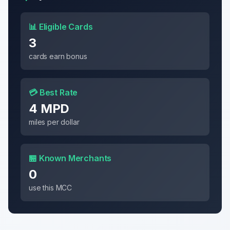
📊 Eligible Cards
3
cards earn bonus
💳 Best Rate
4 MPD
miles per dollar
🏪 Known Merchants
0
use this MCC