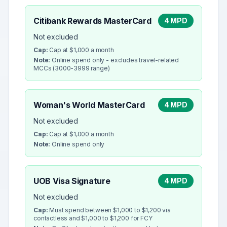
Citibank Rewards MasterCard
4 MPD
Not excluded
Cap:
Cap at $1,000 a month
Note:
Online spend only - excludes travel-related
MCCs (3000-3999 range)
Woman's World MasterCard
4 MPD
Not excluded
Cap:
Cap at $1,000 a month
Note:
Online spend only
UOB Visa Signature
4 MPD
Not excluded
Cap:
Must spend between $1,000 to $1,200 via
contactless and $1,000 to $1,200 for FCY