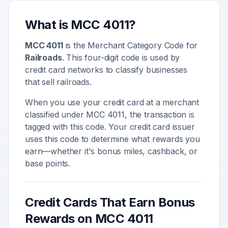
What is MCC
4011
?
MCC
4011
is the Merchant Category Code for
Railroads
. This four-digit code is used by
credit card networks to classify businesses
that sell
railroads
.
When you use your credit card at a merchant
classified under MCC
4011
, the transaction is
tagged with this code. Your credit card issuer
uses this code to determine what rewards you
earn—whether it's bonus miles, cashback, or
base points.
Credit Cards That Earn Bonus
Rewards on MCC
4011