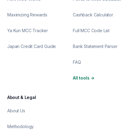
Maximizing Rewards
Cashback Calculator
Ya Kun MCC Tracker
Full MCC Code List
Japan Credit Card Guide
Bank Statement Parser
FAQ
All tools
→
About & Legal
About Us
Methodology