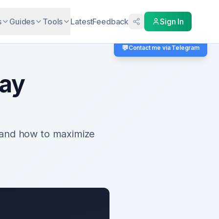
s
Guides
Tools
Latest
Feedback
Sign In
💬
Contact me via Telegram
Pay
 and how to maximize