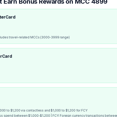
at Earn Bonus Rewards on MCC
4899
terCard
cludes travel-related MCCs (3000-3999 range)
rCard
00 to $1,200 via contactless and $1,000 to $1,200 for FCY
ess spend between $1,000-$1,200 | FCY: Foreign currency transactions betwe