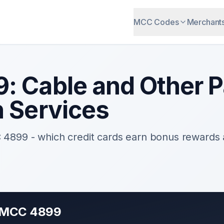
MCC Codes
Merchant
9
:
Cable and Other 
n Services
C
4899
- which credit cards earn bonus rewards
r MCC
4899