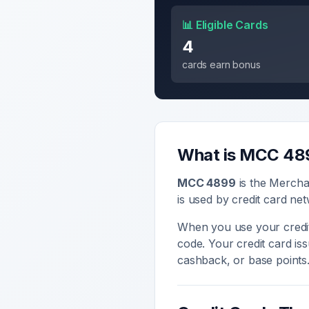
📊 Eligible Cards
4
cards earn bonus
What is MCC
48
MCC
4899
is the Mercha
is used by credit card net
When you use your credit
code. Your credit card i
cashback, or base points