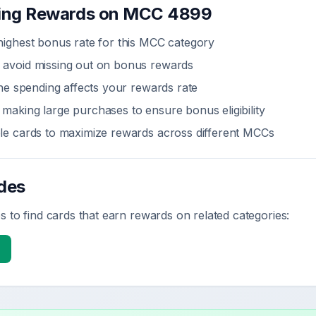
zing Rewards on MCC
4899
highest bonus rate for this MCC category
 avoid missing out on bonus rewards
line spending affects your rewards rate
making large purchases to ensure bonus eligibility
ple cards to maximize rewards across different MCCs
des
 to find cards that earn rewards on related categories: