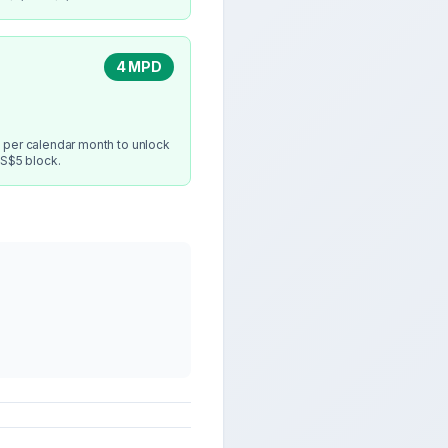
4 MPD
 per calendar month to unlock
 S$5 block.