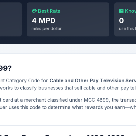
💳 Best Rate
🏪 Kno
4 MPD
0
miles per dollar
use thi
99
?
nt Category Code for
Cable and Other Pay Television Ser
works to classify businesses that sell
cable and other pay tel
 card at a merchant classified under MCC
4899
, the transac
ssuer uses this code to determine what rewards you earn—whe
.