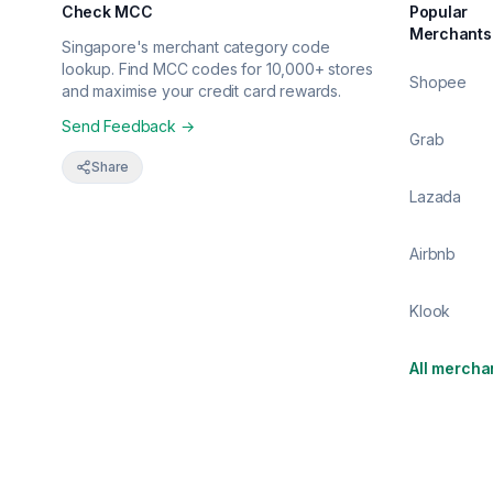
Check MCC
Popular
Merchants
Singapore's merchant category code
lookup. Find MCC codes for 10,000+ stores
Shopee
and maximise your credit card rewards.
Send Feedback →
Grab
Share
Lazada
Airbnb
Klook
All mercha