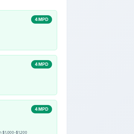
4 MPD
4 MPD
4 MPD
en $1,000-$1,200