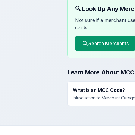
🔍 Look Up Any Mer
Not sure if a merchant u
cards.
Search Merchants
Learn More About MCC
What is an MCC Code?
Introduction to Merchant Categ