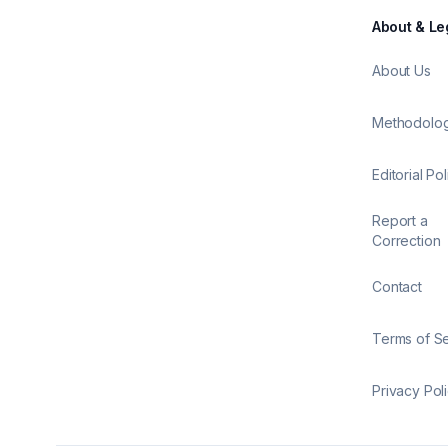
About & Le
About Us
Methodolo
Editorial Pol
Report a
Correction
Contact
Terms of S
Privacy Pol