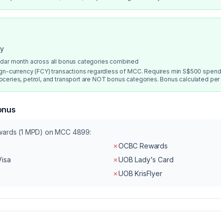
ry
ndar month across all bonus categories combined
ign-currency (FCY) transactions regardless of MCC. Requires min S$500 spend
ceries, petrol, and transport are NOT bonus categories. Bonus calculated per
onus
ewards (1 MPD) on MCC
4899
:
✗
OCBC Rewards
Visa
✗
UOB Lady's Card
✗
UOB KrisFlyer