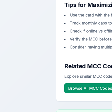
Tips for Maximi
Use the card with the 
Track monthly caps to
Check if online vs off
Verify the MCC before 
Consider having multi
Related MCC Co
Explore similar MCC codes
Browse All MCC Codes