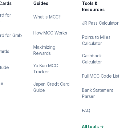
 Cards
Guides
Tools &
Resources
rd for
What is MCC?
e
JR Pass Calculator
How MCC Works
rd for Grab
Points to Miles
Calculator
Maximizing
wards
Rewards
Cashback
Calculator
Ya Kun MCC
itude
Tracker
Full MCC Code List
ne
Japan Credit Card
Guide
Bank Statement
Parser
FAQ
All tools
→