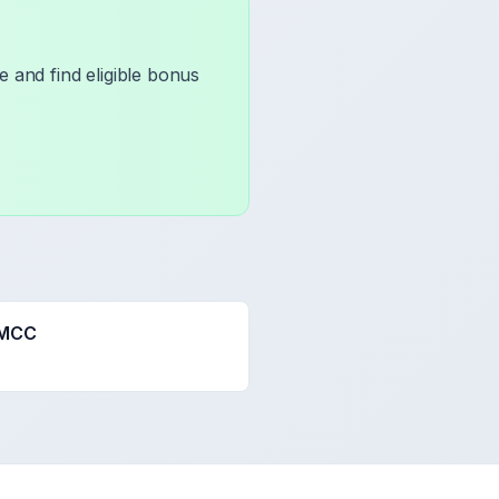
 and find eligible bonus
 MCC