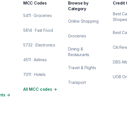
MCC Codes
Browse by
Credit
Category
Best Ca
5411 · Groceries
Shope
Online Shopping
5814 · Fast Food
Best Ca
Groceries
5732 · Electronics
Citi Re
Dining &
Restaurants
4511 · Airlines
DBS Alt
Travel & Flights
7011 · Hotels
UOB O
Transport
All MCC codes
→
nts
→