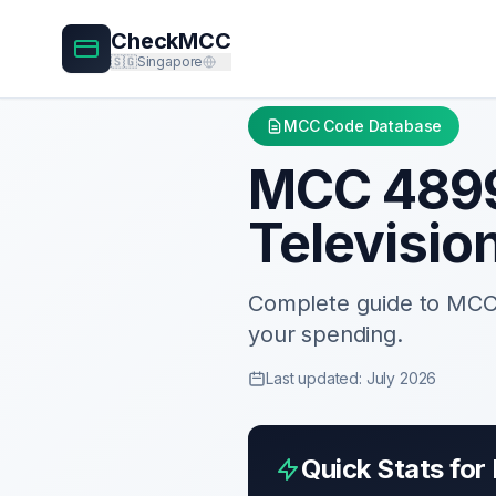
CheckMCC
🇸🇬
Singapore
MCC Code Database
MCC
489
Televisio
Complete guide to MC
your spending.
Last updated: July 2026
Quick Stats fo