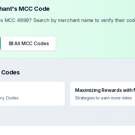
chant's MCC Code
ses MCC
4899
? Search by merchant name to verify their code
All MCC Codes
 Codes
Maximizing Rewards with
ory Codes
Strategies to earn more miles