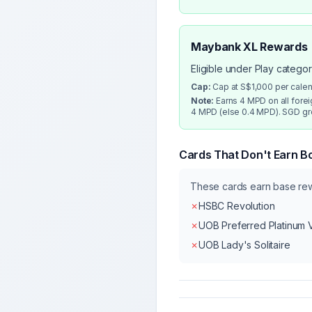
Maybank XL Rewards
Eligible under Play catego
Cap:
Cap at S$1,000 per cale
Note:
Earns 4 MPD on all fore
4 MPD (else 0.4 MPD). SGD gro
Cards That Don't Earn B
These cards earn base r
✗
HSBC Revolution
✗
UOB Preferred Platinum 
✗
UOB Lady's Solitaire