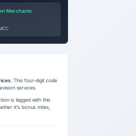
wn Merchants
s MCC
vices
. This four-digit code
evision services
.
tion is tagged with this
ther it's bonus miles,