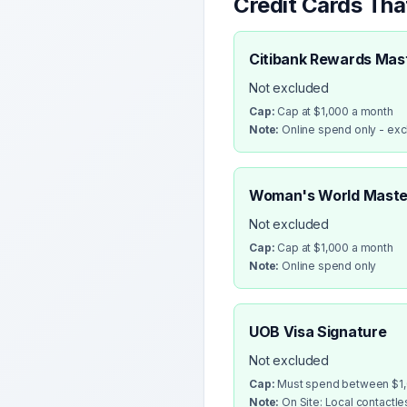
Credit Cards Th
Citibank Rewards Mas
Not excluded
Cap:
Cap at $1,000 a month
Note:
Online spend only - ex
Woman's World Maste
Not excluded
Cap:
Cap at $1,000 a month
Note:
Online spend only
UOB Visa Signature
Not excluded
Cap:
Must spend between $1,0
Note:
On Site: Local contactl