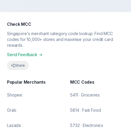
Check MCC
Singapore's merchant category code lookup. Find MCC
codes for 10,000+ stores and maximise your credit card
rewards.
Send Feedback →
Share
Popular Merchants
MCC Codes
Shopee
5411 · Groceries
Grab
5814 · Fast Food
Lazada
5732 · Electronics