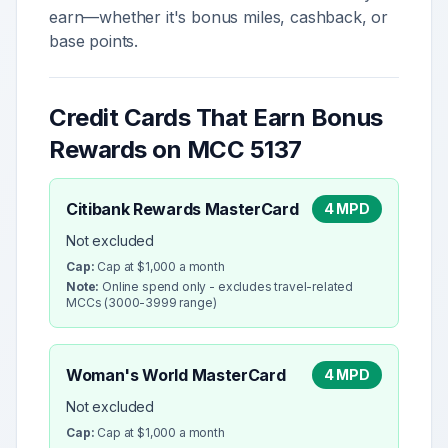
earn—whether it's bonus miles, cashback, or
base points.
Credit Cards That Earn Bonus
Rewards on MCC
5137
Citibank Rewards MasterCard
4 MPD
Not excluded
Cap:
Cap at $1,000 a month
Note:
Online spend only - excludes travel-related
MCCs (3000-3999 range)
Woman's World MasterCard
4 MPD
Not excluded
Cap:
Cap at $1,000 a month