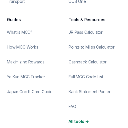
Transport
UOB One
Guides
Tools & Resources
What is MCC?
JR Pass Calculator
How MCC Works
Points to Miles Calculator
Maximizing Rewards
Cashback Calculator
Ya Kun MCC Tracker
Full MCC Code List
Japan Credit Card Guide
Bank Statement Parser
FAQ
All tools
→