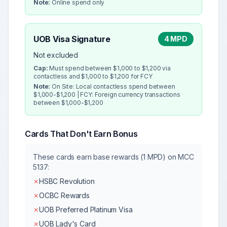
Note:
Online spend only
UOB Visa Signature
4 MPD
Not excluded
Cap:
Must spend between $1,000 to $1,200 via
contactless and $1,000 to $1,200 for FCY
Note:
On Site: Local contactless spend between
$1,000-$1,200 | FCY: Foreign currency transactions
between $1,000-$1,200
Cards That Don't Earn Bonus
These cards earn base rewards (1 MPD) on MCC
5137
:
✗
HSBC Revolution
✗
OCBC Rewards
✗
UOB Preferred Platinum Visa
✗
UOB Lady's Card