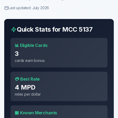
Last updated: July 2026
Quick Stats for MCC
5137
📊 Eligible Cards
3
cards earn bonus
💳 Best Rate
4 MPD
miles per dollar
🏪 Known Merchants