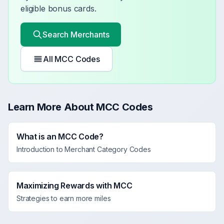
eligible bonus cards.
Search Merchants
All MCC Codes
Learn More About MCC Codes
What is an MCC Code?
Introduction to Merchant Category Codes
Maximizing Rewards with MCC
Strategies to earn more miles