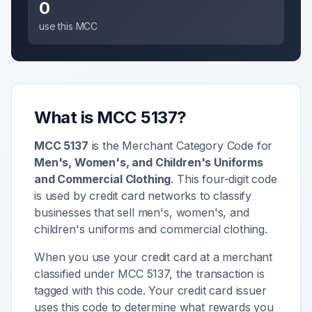
0
use this MCC
What is MCC
5137
?
MCC
5137
is the Merchant Category Code for
Men's, Women's, and Children's Uniforms
and Commercial Clothing
. This four-digit code
is used by credit card networks to classify
businesses that sell
men's, women's, and
children's uniforms and commercial clothing
.
When you use your credit card at a merchant
classified under MCC
5137
, the transaction is
tagged with this code. Your credit card issuer
uses this code to determine what rewards you