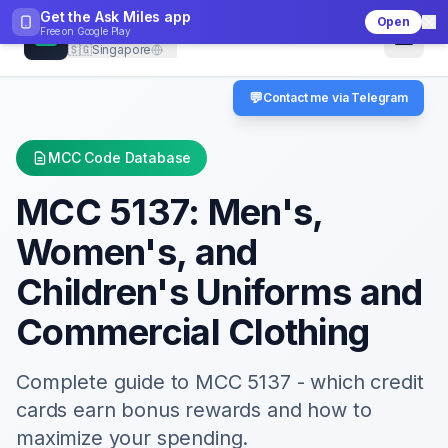
Get the Ask Miles app
Open
CheckMCC
Free on
Google Play
🇸🇬
Singapore
💬
Contact me via Telegram
MCC Code Database
MCC
5137
:
Men's,
Women's, and
Children's Uniforms and
Commercial Clothing
Complete guide to MCC
5137
- which credit
cards earn bonus rewards and how to
maximize your spending.