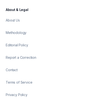
About & Legal
About Us
Methodology
Editorial Policy
Report a Correction
Contact
Terms of Service
Privacy Policy