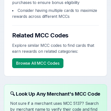
purchases to ensure bonus eligibility
Consider having multiple cards to maximize
rewards across different MCCs
Related MCC Codes
Explore similar MCC codes to find cards that
earn rewards on related categories:
Browse All MCC Codes
🔍 Look Up Any Merchant's MCC Code
Not sure if a merchant uses MCC
5137
? Search
by merchant name to verify their code and find