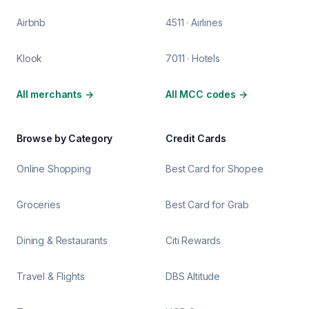
Airbnb
4511 · Airlines
Klook
7011 · Hotels
All merchants
→
All MCC codes
→
Browse by Category
Credit Cards
Online Shopping
Best Card for Shopee
Groceries
Best Card for Grab
Dining & Restaurants
Citi Rewards
Travel & Flights
DBS Altitude