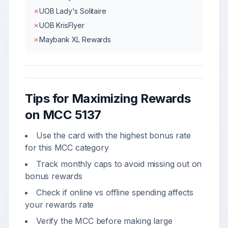
✗
UOB Lady's Solitaire
✗
UOB KrisFlyer
✗
Maybank XL Rewards
Tips for Maximizing Rewards
on MCC
5137
Use the card with the highest bonus rate
for this MCC category
Track monthly caps to avoid missing out on
bonus rewards
Check if online vs offline spending affects
your rewards rate
Verify the MCC before making large