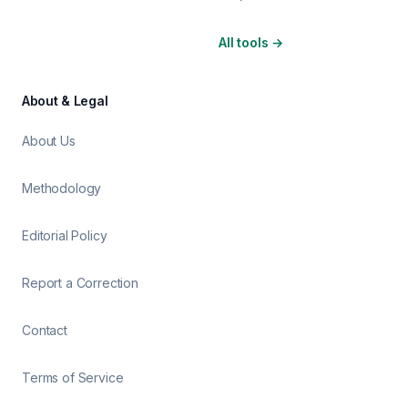
All tools
→
About & Legal
About Us
Methodology
Editorial Policy
Report a Correction
Contact
Terms of Service