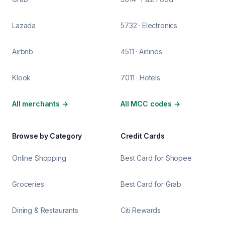
Lazada
5732 · Electronics
Airbnb
4511 · Airlines
Klook
7011 · Hotels
All merchants
→
All MCC codes
→
Browse by Category
Credit Cards
Online Shopping
Best Card for Shopee
Groceries
Best Card for Grab
Dining & Restaurants
Citi Rewards