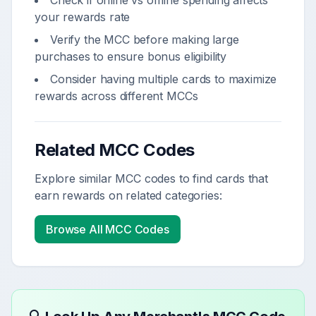
Check if online vs offline spending affects
your rewards rate
Verify the MCC before making large
purchases to ensure bonus eligibility
Consider having multiple cards to maximize
rewards across different MCCs
Related MCC Codes
Explore similar MCC codes to find cards that
earn rewards on related categories:
Browse All MCC Codes