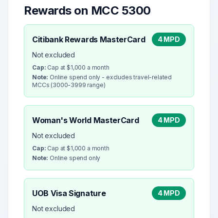
Rewards on MCC
5300
Citibank Rewards MasterCard
4 MPD
Not excluded
Cap:
Cap at $1,000 a month
Note:
Online spend only - excludes travel-related
MCCs (3000-3999 range)
Woman's World MasterCard
4 MPD
Not excluded
Cap:
Cap at $1,000 a month
Note:
Online spend only
UOB Visa Signature
4 MPD
Not excluded