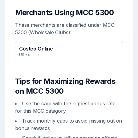
Merchants Using MCC
5300
These merchants are classified under MCC
5300
(
Wholesale Clubs
):
Costco Online
US
•
online
Tips for Maximizing Rewards
on MCC
5300
Use the card with the highest bonus rate
for this MCC category
Track monthly caps to avoid missing out on
bonus rewards