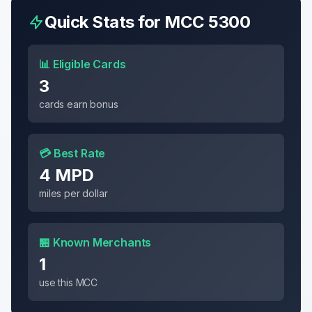
Quick Stats for MCC
5300
📊 Eligible Cards
3
cards earn bonus
💳 Best Rate
4 MPD
miles per dollar
🏪 Known Merchants
1
use this MCC