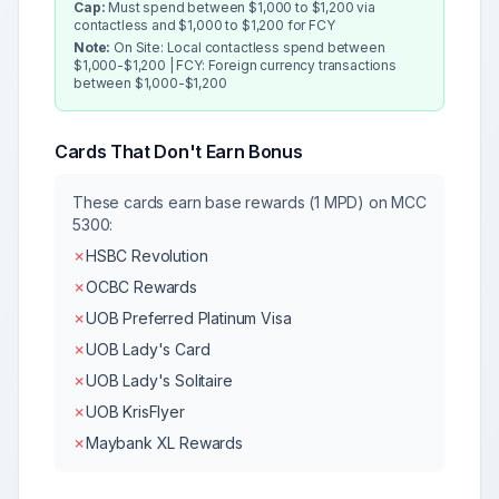
Cap:
Must spend between $1,000 to $1,200 via
contactless and $1,000 to $1,200 for FCY
Note:
On Site: Local contactless spend between
$1,000-$1,200 | FCY: Foreign currency transactions
between $1,000-$1,200
Cards That Don't Earn Bonus
These cards earn base rewards (1 MPD) on MCC
5300
:
✗
HSBC Revolution
✗
OCBC Rewards
✗
UOB Preferred Platinum Visa
✗
UOB Lady's Card
✗
UOB Lady's Solitaire
✗
UOB KrisFlyer
✗
Maybank XL Rewards