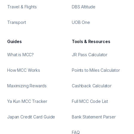
Travel & Flights
DBS Altitude
Transport
UOB One
Guides
Tools & Resources
What is MCC?
JR Pass Calculator
How MCC Works
Points to Miles Calculator
Maximizing Rewards
Cashback Calculator
Ya Kun MCC Tracker
Full MCC Code List
Japan Credit Card Guide
Bank Statement Parser
FAQ