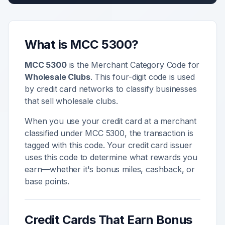
What is MCC
5300
?
MCC
5300
is the Merchant Category Code for
Wholesale Clubs
. This four-digit code is used
by credit card networks to classify businesses
that sell
wholesale clubs
.
When you use your credit card at a merchant
classified under MCC
5300
, the transaction is
tagged with this code. Your credit card issuer
uses this code to determine what rewards you
earn—whether it's bonus miles, cashback, or
base points.
Credit Cards That Earn Bonus