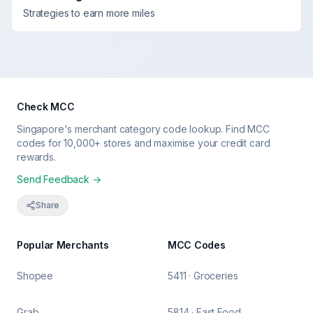
Strategies to earn more miles
Check MCC
Singapore's merchant category code lookup. Find MCC
codes for 10,000+ stores and maximise your credit card
rewards.
Send Feedback →
Share
Popular Merchants
MCC Codes
Shopee
5411 · Groceries
Grab
5814 · Fast Food