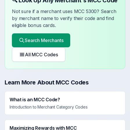
🔍 Look Up Any Merchant's MCC Code
Not sure if a merchant uses MCC
5300
? Search
by merchant name to verify their code and find
eligible bonus cards.
Search Merchants
All MCC Codes
Learn More About MCC Codes
What is an MCC Code?
Introduction to Merchant Category Codes
Maximizing Rewards with MCC