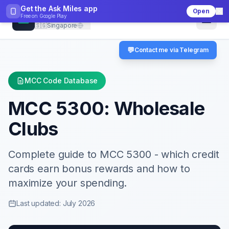
Get the Ask Miles app
Open
CheckMCC
Free on
Google Play
🇸🇬
Singapore
💬
Contact me via Telegram
MCC Code Database
MCC
5300
:
Wholesale
Clubs
Complete guide to MCC
5300
- which credit
cards earn bonus rewards and how to
maximize your spending.
Last updated: July 2026