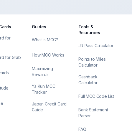
 Cards
Guides
Tools &
Resources
rd for
What is MCC?
e
JR Pass Calculator
How MCC Works
rd for Grab
Points to Miles
Calculator
Maximizing
wards
Rewards
Cashback
Calculator
Ya Kun MCC
itude
Tracker
Full MCC Code List
ne
Japan Credit Card
Guide
Bank Statement
Parser
FAQ