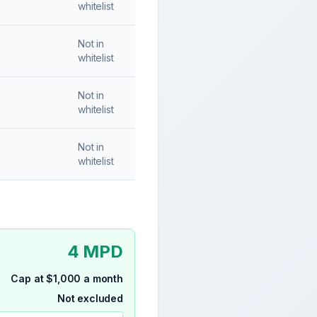
whitelist
Not in
whitelist
Not in
whitelist
Not in
whitelist
4 MPD
Cap at $1,000 a month
Not excluded