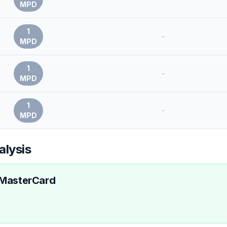
MPD
1
-
MPD
1
-
MPD
1
-
MPD
alysis
 MasterCard