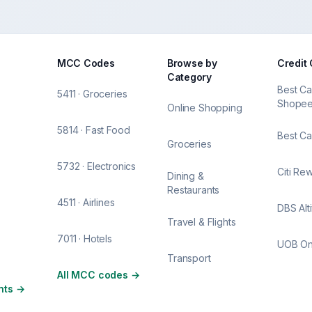
MCC Codes
Browse by
Credit
Category
Best Ca
5411 · Groceries
Shope
Online Shopping
5814 · Fast Food
Best Ca
Groceries
5732 · Electronics
Citi Re
Dining &
Restaurants
4511 · Airlines
DBS Alt
Travel & Flights
7011 · Hotels
UOB O
Transport
All MCC codes
→
nts
→