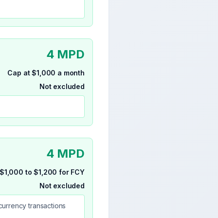
4 MPD
Cap at $1,000 a month
Not excluded
4 MPD
$1,000 to $1,200 for FCY
Not excluded
currency transactions