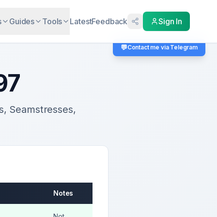
s
Guides
Tools
Latest
Feedback
Sign In
💬
Contact me via Telegram
97
rs, Seamstresses,
Notes
Not