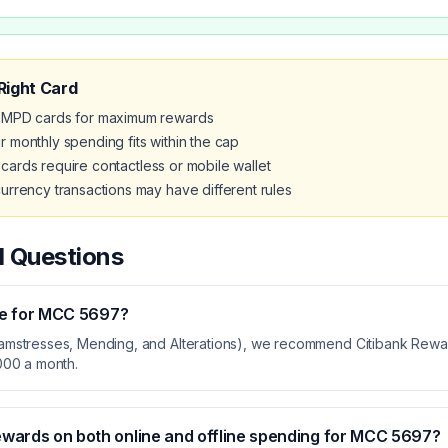
Right Card
MPD cards for maximum rewards
 monthly spending fits within the cap
ards require contactless or mobile wallet
urrency transactions may have different rules
d Questions
se for MCC
5697
?
amstresses, Mending, and Alterations), we recommend Citibank Rewar
000 a month.
ewards on both online and offline spending for MCC
5697
?