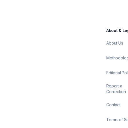
About & Le
About Us
Methodolo
Editorial Pol
Report a
Correction
Contact
Terms of S