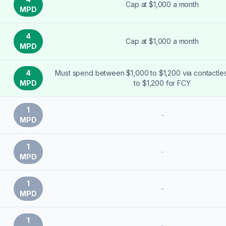
Cap at $1,000 a month
MPD
4
Cap at $1,000 a month
MPD
4
Must spend between $1,000 to $1,200 via contactle
MPD
to $1,200 for FCY
1
-
MPD
1
-
MPD
1
-
MPD
1
-