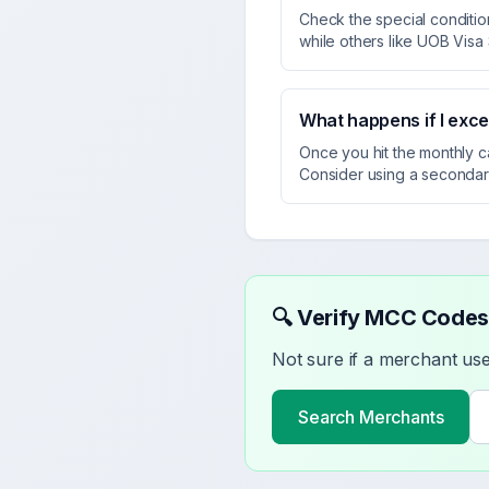
Check the special condition
while others like UOB Visa
What happens if I exc
Once you hit the monthly c
Consider using a secondar
🔍 Verify MCC Codes
Not sure if a merchant u
Search Merchants