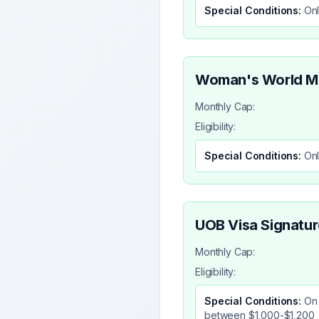
Special Conditions:
Onl
Woman's World M
Monthly Cap:
Eligibility:
Special Conditions:
Onl
UOB Visa Signatur
Monthly Cap:
Eligibility:
Special Conditions:
On 
between $1,000-$1,200