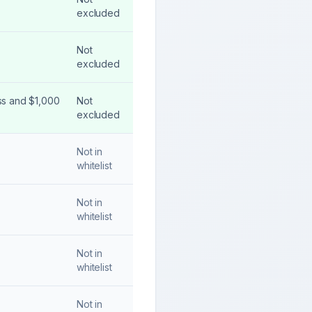
excluded
Not
excluded
ss and $1,000
Not
excluded
Not in
whitelist
Not in
whitelist
Not in
whitelist
Not in