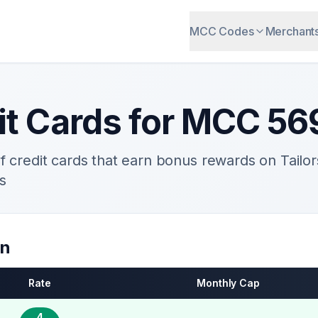
MCC Codes
Merchant
it Cards for MCC
56
 credit cards that earn bonus rewards on
Tailo
s
on
Rate
Monthly Cap
4