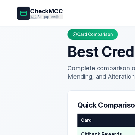
CheckMCC
🇸🇬
Singapore
Card Comparison
Best Cred
Complete comparison of
Mending, and Alteration
Quick Comparis
Card
Citibank Rewards