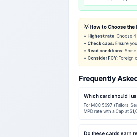
💡 How to Choose the 
•
Highest rate:
Choose 4 
•
Check caps:
Ensure your
•
Read conditions:
Some c
•
Consider FCY:
Foreign c
Frequently Aske
Which card should I u
For MCC 5697 (Tailors, Se
MPD rate with a Cap at $1,
Do these cards earn r