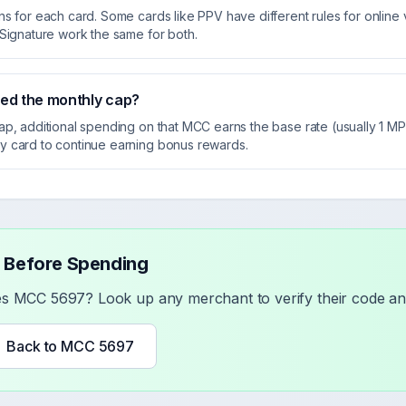
s for each card. Some cards like PPV have different rules for online v
 Signature work the same for both.
eed the monthly cap?
ap, additional spending on that MCC earns the base rate (usually 1 
y card to continue earning bonus rewards.
 Before Spending
ses MCC
5697
? Look up any merchant to verify their code and
Back to MCC
5697