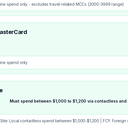
ine spend only - excludes travel-related MCCs (3000-3999 range)
asterCard
ine spend only
e
Must spend between $1,000 to $1,200 via contactless and 
Site: Local contactless spend between $1,000-$1,200 | FCY: Foreign 