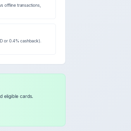
s offline transactions,
MPD or 0.4% cashback).
 eligible cards.