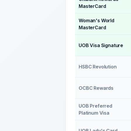
MasterCard
Woman's World
MasterCard
UOB Visa Signature
HSBC Revolution
OCBC Rewards
UOB Preferred
Platinum Visa
UOB Lady's Card