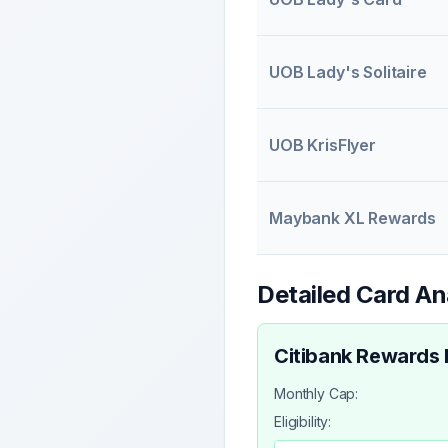
UOB Lady's Solitaire
UOB KrisFlyer
Maybank XL Rewards
Detailed Card An
Citibank Rewards
Monthly Cap:
Eligibility: