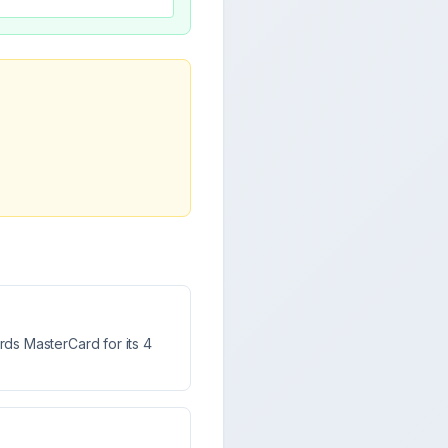
ds MasterCard for its 4