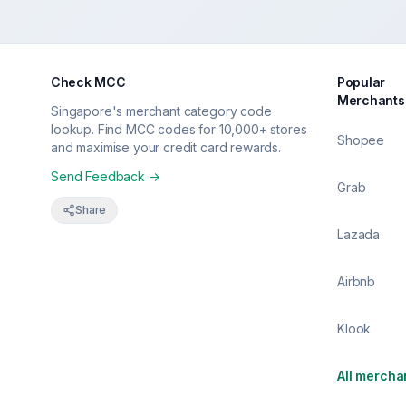
Check MCC
Popular
Merchants
Singapore's merchant category code
lookup. Find MCC codes for 10,000+ stores
Shopee
and maximise your credit card rewards.
Send Feedback →
Grab
Share
Lazada
Airbnb
Klook
All mercha