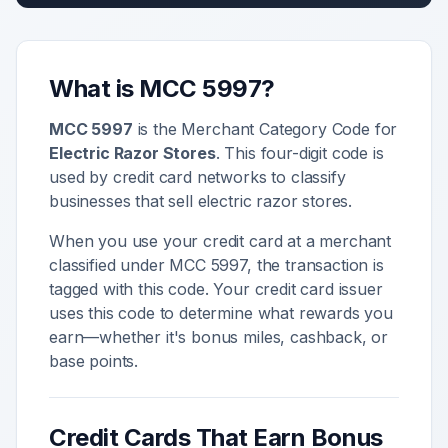
What is MCC
5997
?
MCC
5997
is the Merchant Category Code for
Electric Razor Stores
. This four-digit code is
used by credit card networks to classify
businesses that sell
electric razor stores
.
When you use your credit card at a merchant
classified under MCC
5997
, the transaction is
tagged with this code. Your credit card issuer
uses this code to determine what rewards you
earn—whether it's bonus miles, cashback, or
base points.
Credit Cards That Earn Bonus