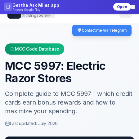
Get the Ask Miles app
Open
CheckMCC
Free on
Google Play
🇸🇬
Singapore
💬
Contact me via Telegram
MCC Code Database
MCC
5997
:
Electric
Razor Stores
Complete guide to MCC
5997
- which credit
cards earn bonus rewards and how to
maximize your spending.
Last updated: July 2026