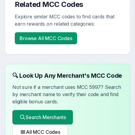
Related MCC Codes
Explore similar MCC codes to find cards that
earn rewards on related categories:
Browse All MCC Codes
🔍 Look Up Any Merchant's MCC Code
Not sure if a merchant uses MCC
5997
? Search
by merchant name to verify their code and find
eligible bonus cards.
Search Merchants
All MCC Codes