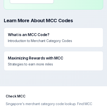
Learn More About MCC Codes
What is an MCC Code?
Introduction to Merchant Category Codes
Maximizing Rewards with MCC
Strategies to earn more miles
Check MCC
Singapore's merchant category code lookup. Find MCC