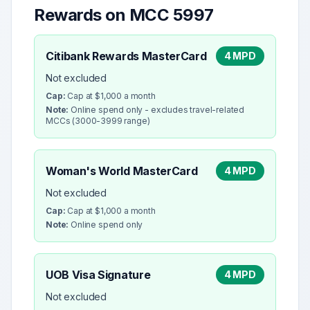
Rewards on MCC
5997
Citibank Rewards MasterCard
4 MPD
Not excluded
Cap:
Cap at $1,000 a month
Note:
Online spend only - excludes travel-related
MCCs (3000-3999 range)
Woman's World MasterCard
4 MPD
Not excluded
Cap:
Cap at $1,000 a month
Note:
Online spend only
UOB Visa Signature
4 MPD
Not excluded