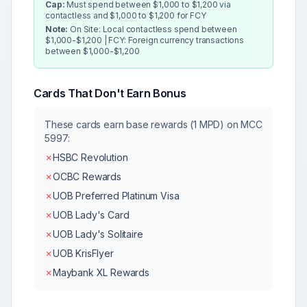
Cap:
Must spend between $1,000 to $1,200 via
contactless and $1,000 to $1,200 for FCY
Note:
On Site: Local contactless spend between
$1,000-$1,200 | FCY: Foreign currency transactions
between $1,000-$1,200
Cards That Don't Earn Bonus
These cards earn base rewards (1 MPD) on MCC
5997
:
✗
HSBC Revolution
✗
OCBC Rewards
✗
UOB Preferred Platinum Visa
✗
UOB Lady's Card
✗
UOB Lady's Solitaire
✗
UOB KrisFlyer
✗
Maybank XL Rewards