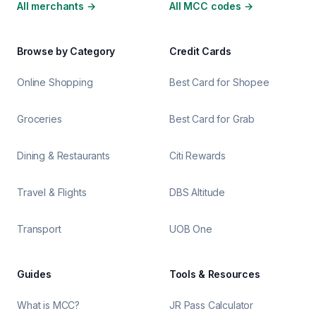
All merchants
→
All MCC codes
→
Browse by Category
Credit Cards
Online Shopping
Best Card for Shopee
Groceries
Best Card for Grab
Dining & Restaurants
Citi Rewards
Travel & Flights
DBS Altitude
Transport
UOB One
Guides
Tools & Resources
What is MCC?
JR Pass Calculator