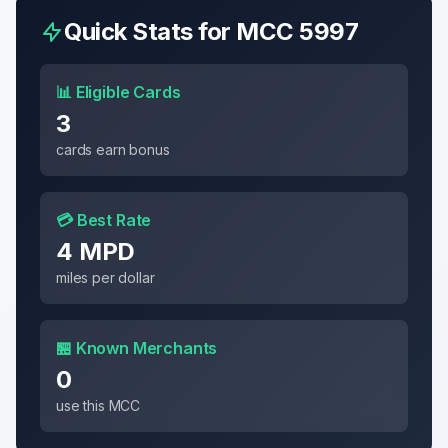
Quick Stats for MCC
5997
📊 Eligible Cards
3
cards earn bonus
💳 Best Rate
4 MPD
miles per dollar
🏪 Known Merchants
0
use this MCC