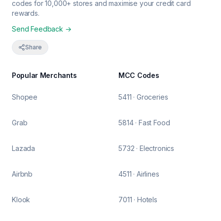
codes for 10,000+ stores and maximise your credit card
rewards.
Send Feedback →
Share
Popular Merchants
MCC Codes
Shopee
5411 · Groceries
Grab
5814 · Fast Food
Lazada
5732 · Electronics
Airbnb
4511 · Airlines
Klook
7011 · Hotels