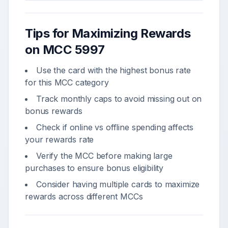
Tips for Maximizing Rewards
on MCC
5997
Use the card with the highest bonus rate
for this MCC category
Track monthly caps to avoid missing out on
bonus rewards
Check if online vs offline spending affects
your rewards rate
Verify the MCC before making large
purchases to ensure bonus eligibility
Consider having multiple cards to maximize
rewards across different MCCs