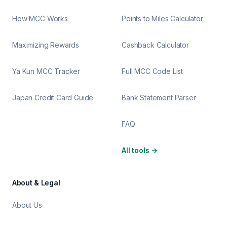
How MCC Works
Points to Miles Calculator
Maximizing Rewards
Cashback Calculator
Ya Kun MCC Tracker
Full MCC Code List
Japan Credit Card Guide
Bank Statement Parser
FAQ
All tools
→
About & Legal
About Us