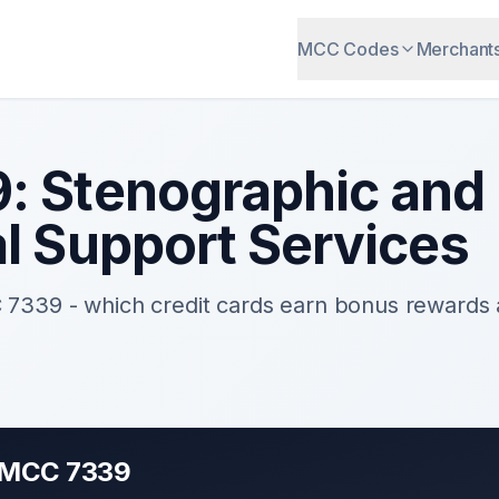
MCC Codes
Merchant
9
:
Stenographic and
al Support Services
C
7339
- which credit cards earn bonus rewards
r MCC
7339