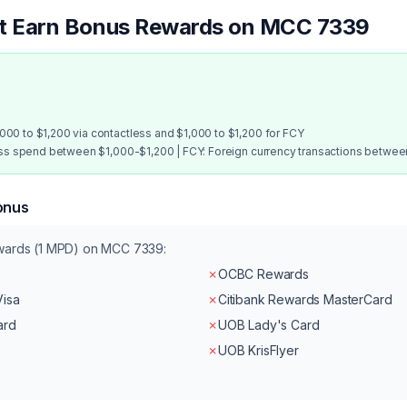
at Earn Bonus Rewards on MCC
7339
00 to $1,200 via contactless and $1,000 to $1,200 for FCY
ess spend between $1,000-$1,200 | FCY: Foreign currency transactions betwe
onus
ewards (1 MPD) on MCC
7339
:
✗
OCBC Rewards
Visa
✗
Citibank Rewards MasterCard
ard
✗
UOB Lady's Card
✗
UOB KrisFlyer