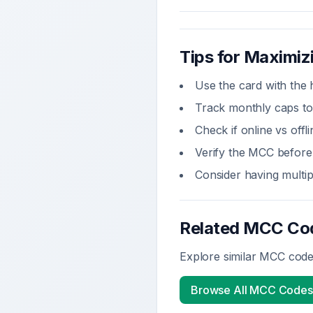
Tips for Maximi
Use the card with the 
Track monthly caps to
Check if online vs off
Verify the MCC before 
Consider having multi
Related MCC Co
Explore similar MCC codes
Browse All MCC Codes