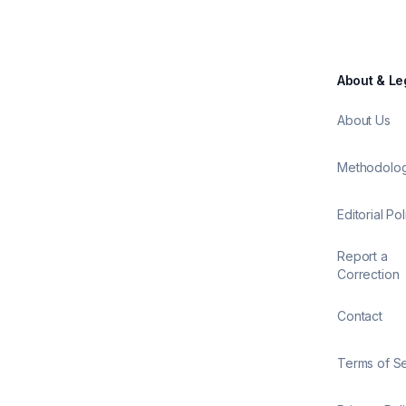
About & Le
About Us
Methodolo
Editorial Pol
Report a
Correction
Contact
Terms of S