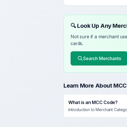
🔍 Look Up Any Mer
Not sure if a merchant u
cards.
Search Merchants
Learn More About MCC
What is an MCC Code?
Introduction to Merchant Categ