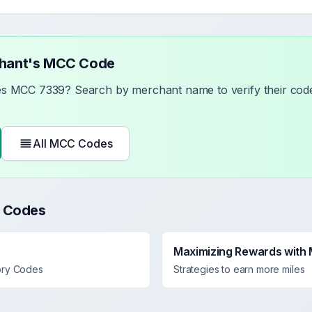
chant's MCC Code
ses MCC
7339
? Search by merchant name to verify their code
All MCC Codes
 Codes
Maximizing Rewards with
ory Codes
Strategies to earn more miles