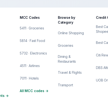
MCC Codes
Browse by
Credit
Category
Best Ca
5411 · Groceries
Shope
Online Shopping
5814 · Fast Food
Best Ca
Groceries
5732 · Electronics
Citi Re
Dining &
Restaurants
4511 · Airlines
DBS Alt
Travel & Flights
7011 · Hotels
UOB O
Transport
All MCC codes
→
nts
→