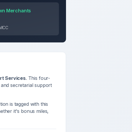
wn Merchants
s MCC
rt Services
. This four-
 and secretarial support
tion is tagged with this
ther it's bonus miles,