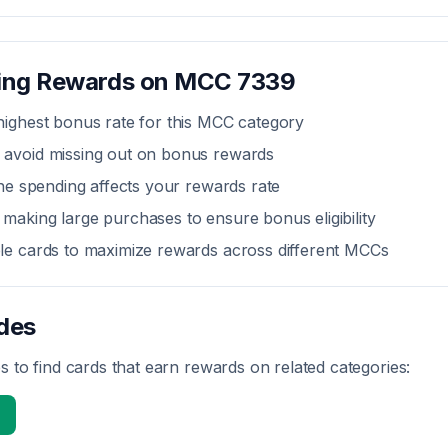
zing Rewards on MCC
7339
highest bonus rate for this MCC category
 avoid missing out on bonus rewards
line spending affects your rewards rate
making large purchases to ensure bonus eligibility
ple cards to maximize rewards across different MCCs
des
 to find cards that earn rewards on related categories: