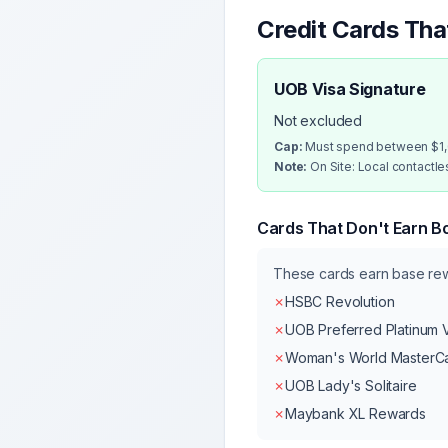
Credit Cards Th
UOB Visa Signature
Not excluded
Cap:
Must spend between $1,0
Note:
On Site: Local contactl
Cards That Don't Earn B
These cards earn base r
✗
HSBC Revolution
✗
UOB Preferred Platinum 
✗
Woman's World MasterC
✗
UOB Lady's Solitaire
✗
Maybank XL Rewards