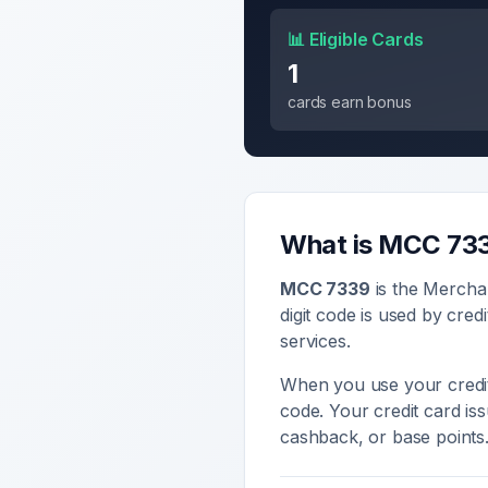
📊 Eligible Cards
1
cards earn bonus
What is MCC
73
MCC
7339
is the Mercha
digit code is used by cred
services
.
When you use your credit
code. Your credit card i
cashback, or base points