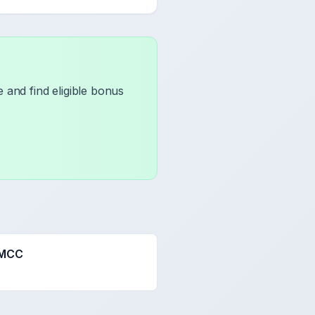
 and find eligible bonus
 MCC