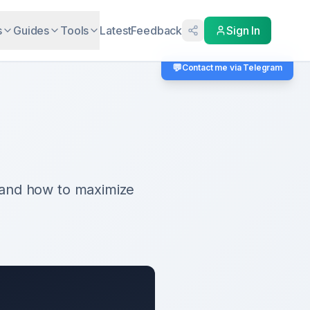
s
Guides
Tools
Latest
Feedback
Sign In
💬
Contact me via Telegram
 and how to maximize