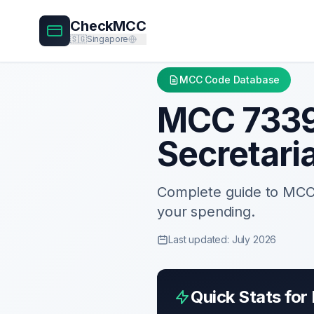
CheckMCC
🇸🇬
Singapore
MCC Code Database
MCC
733
Secretari
Complete guide to MC
your spending.
Last updated: July 2026
Quick Stats fo