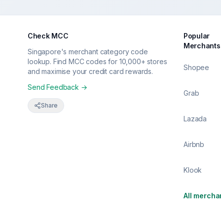
Check MCC
Popular
Merchants
Singapore's merchant category code
lookup. Find MCC codes for 10,000+ stores
Shopee
and maximise your credit card rewards.
Send Feedback →
Grab
Share
Lazada
Airbnb
Klook
All mercha