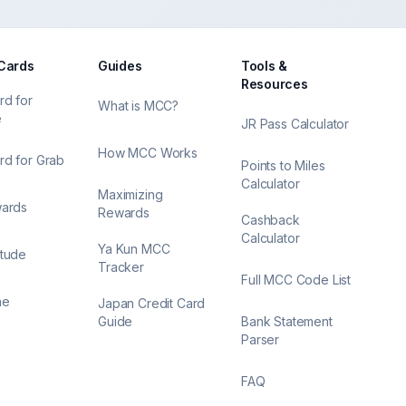
 Cards
Guides
Tools &
Resources
rd for
What is MCC?
e
JR Pass Calculator
How MCC Works
rd for Grab
Points to Miles
Calculator
Maximizing
wards
Rewards
Cashback
Calculator
Ya Kun MCC
itude
Tracker
Full MCC Code List
ne
Japan Credit Card
Guide
Bank Statement
Parser
FAQ