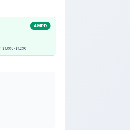
4 MPD
en $1,000-$1,200