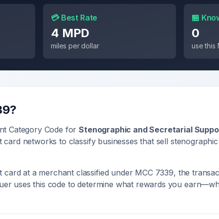
💳 Best Rate
🏪 Kno
4 MPD
0
miles per dollar
use thi
39
?
nt Category Code for
Stenographic and Secretarial Suppo
it card networks to classify businesses that sell
stenographic
 card at a merchant classified under MCC
7339
, the transac
ssuer uses this code to determine what rewards you earn—whe
.