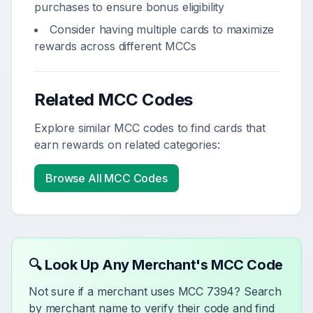
purchases to ensure bonus eligibility
Consider having multiple cards to maximize
rewards across different MCCs
Related MCC Codes
Explore similar MCC codes to find cards that
earn rewards on related categories:
Browse All MCC Codes
🔍 Look Up Any Merchant's MCC Code
Not sure if a merchant uses MCC
7394
? Search
by merchant name to verify their code and find