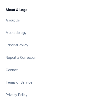
About & Legal
About Us
Methodology
Editorial Policy
Report a Correction
Contact
Terms of Service
Privacy Policy