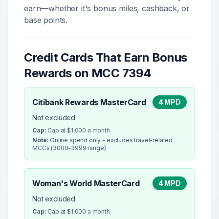
earn—whether it's bonus miles, cashback, or
base points.
Credit Cards That Earn Bonus
Rewards on MCC
7394
Citibank Rewards MasterCard
4 MPD
Not excluded
Cap:
Cap at $1,000 a month
Note:
Online spend only - excludes travel-related
MCCs (3000-3999 range)
Woman's World MasterCard
4 MPD
Not excluded
Cap:
Cap at $1,000 a month