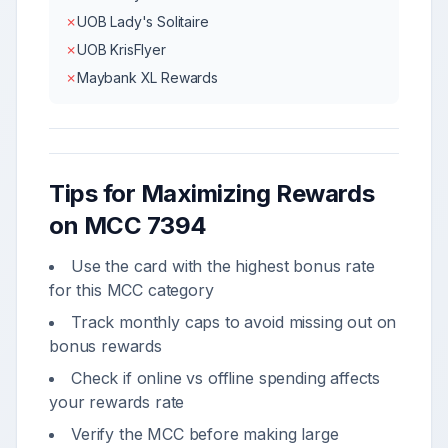
✗
UOB Lady's Solitaire
✗
UOB KrisFlyer
✗
Maybank XL Rewards
Tips for Maximizing Rewards
on MCC
7394
Use the card with the highest bonus rate
for this MCC category
Track monthly caps to avoid missing out on
bonus rewards
Check if online vs offline spending affects
your rewards rate
Verify the MCC before making large