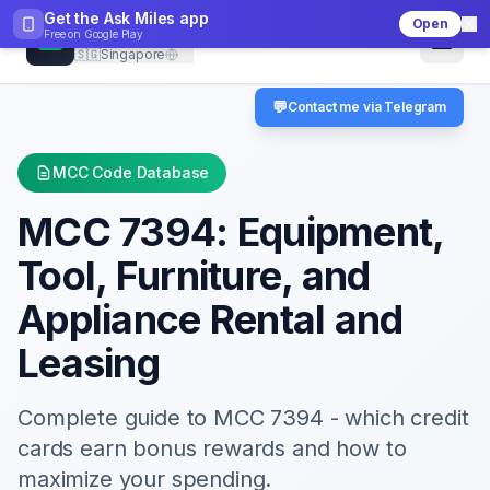
Get the Ask Miles app
Open
CheckMCC
Free on
Google Play
🇸🇬
Singapore
💬
Contact me via Telegram
MCC Code Database
MCC
7394
:
Equipment,
Tool, Furniture, and
Appliance Rental and
Leasing
Complete guide to MCC
7394
- which credit
cards earn bonus rewards and how to
maximize your spending.