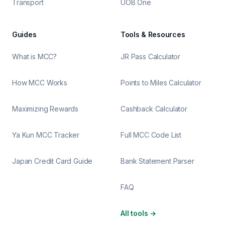
Transport
UOB One
Guides
Tools & Resources
What is MCC?
JR Pass Calculator
How MCC Works
Points to Miles Calculator
Maximizing Rewards
Cashback Calculator
Ya Kun MCC Tracker
Full MCC Code List
Japan Credit Card Guide
Bank Statement Parser
FAQ
All tools
→