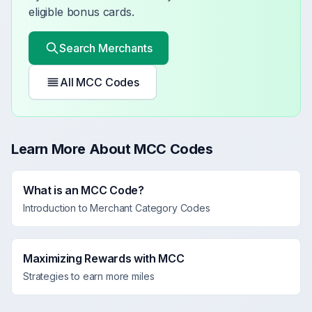
eligible bonus cards.
Search Merchants
All MCC Codes
Learn More About MCC Codes
What is an MCC Code?
Introduction to Merchant Category Codes
Maximizing Rewards with MCC
Strategies to earn more miles