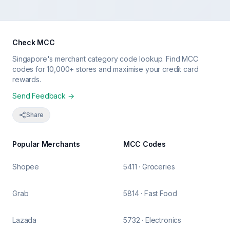
Check MCC
Singapore's merchant category code lookup. Find MCC
codes for 10,000+ stores and maximise your credit card
rewards.
Send Feedback →
Share
Popular Merchants
MCC Codes
Shopee
5411 · Groceries
Grab
5814 · Fast Food
Lazada
5732 · Electronics