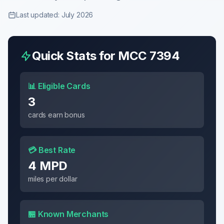
Last updated: July 2026
Quick Stats for MCC
7394
📊 Eligible Cards
3
cards earn bonus
💳 Best Rate
4 MPD
miles per dollar
🏪 Known Merchants