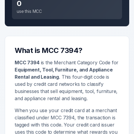
0
use this MCC
What is MCC
7394
?
MCC
7394
is the Merchant Category Code for
Equipment, Tool, Furniture, and Appliance
Rental and Leasing
. This four-digit code is
used by credit card networks to classify
businesses that sell
equipment, tool, furniture,
and appliance rental and leasing
.
When you use your credit card at a merchant
classified under MCC
7394
, the transaction is
tagged with this code. Your credit card issuer
uses this code to determine what rewards you