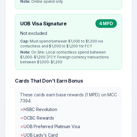
Note:
Online spend only
UOB Visa Signature
4 MPD
Not excluded
Cap:
Must spend between $1,000 to $1,200 via
contactless and $1,000 to $1,200 for FCY
Note:
On Site: Local contactless spend between
$1,000-$1,200 | FCY: Foreign currency transactions
between $1,000-$1,200
Cards That Don't Earn Bonus
These cards earn base rewards (1 MPD) on MCC
7394
:
✗
HSBC Revolution
✗
OCBC Rewards
✗
UOB Preferred Platinum Visa
✗
UOB Lady's Card