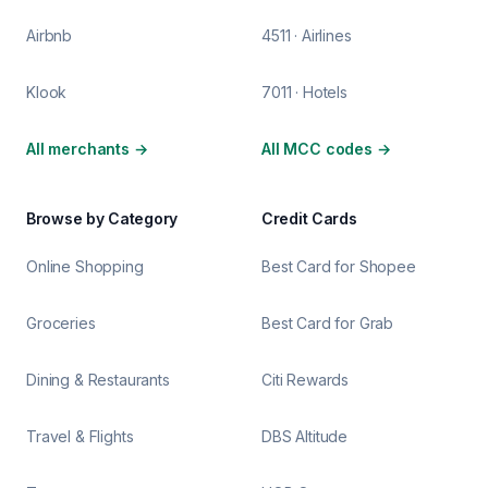
Airbnb
4511 · Airlines
Klook
7011 · Hotels
All merchants
→
All MCC codes
→
Browse by Category
Credit Cards
Online Shopping
Best Card for Shopee
Groceries
Best Card for Grab
Dining & Restaurants
Citi Rewards
Travel & Flights
DBS Altitude