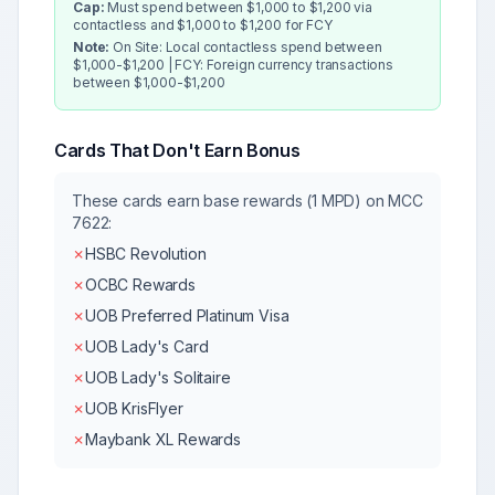
Cap:
Must spend between $1,000 to $1,200 via
contactless and $1,000 to $1,200 for FCY
Note:
On Site: Local contactless spend between
$1,000-$1,200 | FCY: Foreign currency transactions
between $1,000-$1,200
Cards That Don't Earn Bonus
These cards earn base rewards (1 MPD) on MCC
7622
:
✗
HSBC Revolution
✗
OCBC Rewards
✗
UOB Preferred Platinum Visa
✗
UOB Lady's Card
✗
UOB Lady's Solitaire
✗
UOB KrisFlyer
✗
Maybank XL Rewards