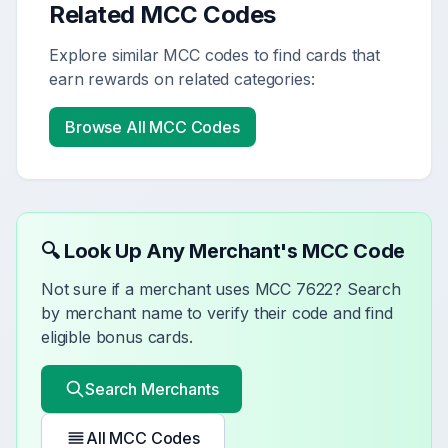
Related MCC Codes
Explore similar MCC codes to find cards that
earn rewards on related categories:
Browse All MCC Codes
🔍 Look Up Any Merchant's MCC Code
Not sure if a merchant uses MCC
7622
? Search
by merchant name to verify their code and find
eligible bonus cards.
Search Merchants
All MCC Codes