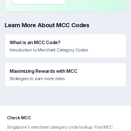
Learn More About MCC Codes
What is an MCC Code?
Introduction to Merchant Category Codes
Maximizing Rewards with MCC
Strategies to earn more miles
Check MCC
Singapore's merchant category code lookup. Find MCC