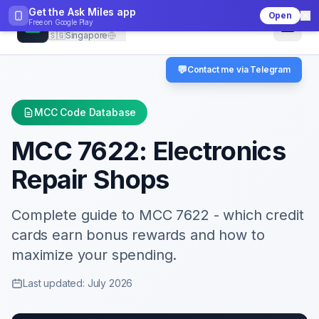
Get the Ask Miles app
Open
CheckMCC
Free on
Google Play
🇸🇬
Singapore
💬
Contact me via Telegram
MCC Code Database
MCC
7622
:
Electronics
Repair Shops
Complete guide to MCC
7622
- which credit
cards earn bonus rewards and how to
maximize your spending.
Last updated: July 2026