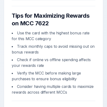
Tips for Maximizing Rewards
on MCC
7622
Use the card with the highest bonus rate
for this MCC category
Track monthly caps to avoid missing out on
bonus rewards
Check if online vs offline spending affects
your rewards rate
Verify the MCC before making large
purchases to ensure bonus eligibility
Consider having multiple cards to maximize
rewards across different MCCs