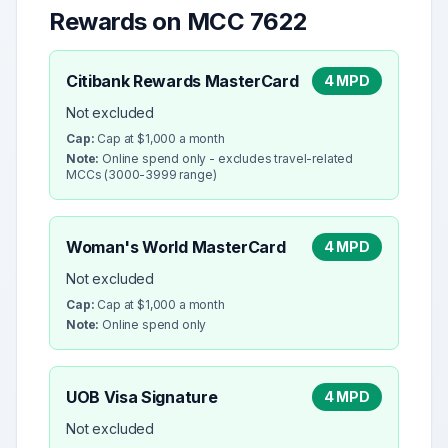
Rewards on MCC
7622
Citibank Rewards MasterCard
4 MPD
Not excluded
Cap:
Cap at $1,000 a month
Note:
Online spend only - excludes travel-related
MCCs (3000-3999 range)
Woman's World MasterCard
4 MPD
Not excluded
Cap:
Cap at $1,000 a month
Note:
Online spend only
UOB Visa Signature
4 MPD
Not excluded