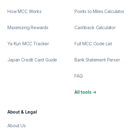
How MCC Works
Points to Miles Calculator
Maximizing Rewards
Cashback Calculator
Ya Kun MCC Tracker
Full MCC Code List
Japan Credit Card Guide
Bank Statement Parser
FAQ
All tools
→
About & Legal
About Us