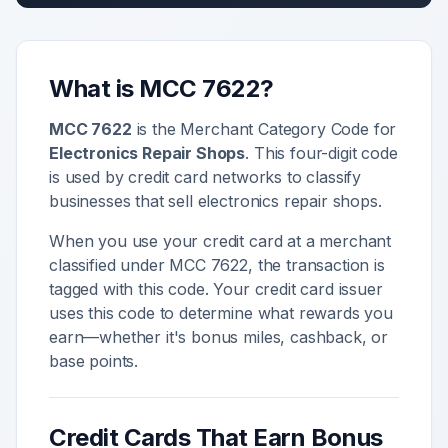
What is MCC
7622
?
MCC
7622
is the Merchant Category Code for
Electronics Repair Shops
. This four-digit code
is used by credit card networks to classify
businesses that sell
electronics repair shops
.
When you use your credit card at a merchant
classified under MCC
7622
, the transaction is
tagged with this code. Your credit card issuer
uses this code to determine what rewards you
earn—whether it's bonus miles, cashback, or
base points.
Credit Cards That Earn Bonus