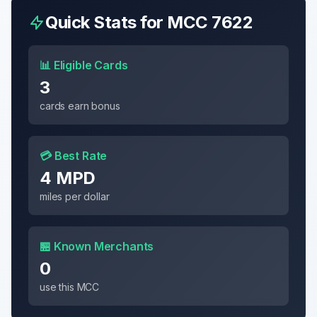
Quick Stats for MCC
7622
📊 Eligible Cards
3
cards earn bonus
💳 Best Rate
4 MPD
miles per dollar
🏪 Known Merchants
0
use this MCC