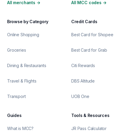
All merchants
→
All MCC codes
→
Browse by Category
Credit Cards
Online Shopping
Best Card for Shopee
Groceries
Best Card for Grab
Dining & Restaurants
Citi Rewards
Travel & Flights
DBS Altitude
Transport
UOB One
Guides
Tools & Resources
What is MCC?
JR Pass Calculator