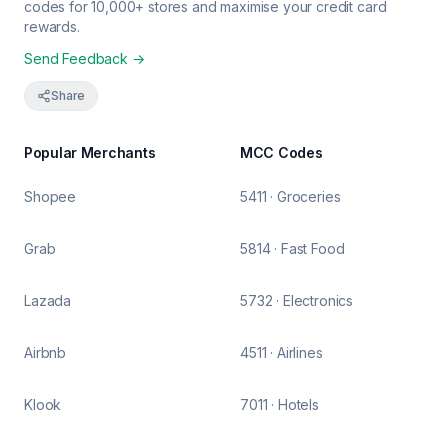
codes for 10,000+ stores and maximise your credit card
rewards.
Send Feedback →
Share
Popular Merchants
MCC Codes
Shopee
5411 · Groceries
Grab
5814 · Fast Food
Lazada
5732 · Electronics
Airbnb
4511 · Airlines
Klook
7011 · Hotels