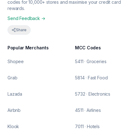
codes for 10,000+ stores and maximise your credit card
rewards.
Send Feedback →
Share
Popular Merchants
MCC Codes
Shopee
5411 · Groceries
Grab
5814 · Fast Food
Lazada
5732 · Electronics
Airbnb
4511 · Airlines
Klook
7011 · Hotels