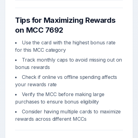
Tips for Maximizing Rewards
on MCC
7692
Use the card with the highest bonus rate
for this MCC category
Track monthly caps to avoid missing out on
bonus rewards
Check if online vs offline spending affects
your rewards rate
Verify the MCC before making large
purchases to ensure bonus eligibility
Consider having multiple cards to maximize
rewards across different MCCs