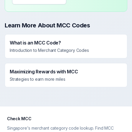
Learn More About MCC Codes
What is an MCC Code?
Introduction to Merchant Category Codes
Maximizing Rewards with MCC
Strategies to earn more miles
Check MCC
Singapore's merchant category code lookup. Find MCC