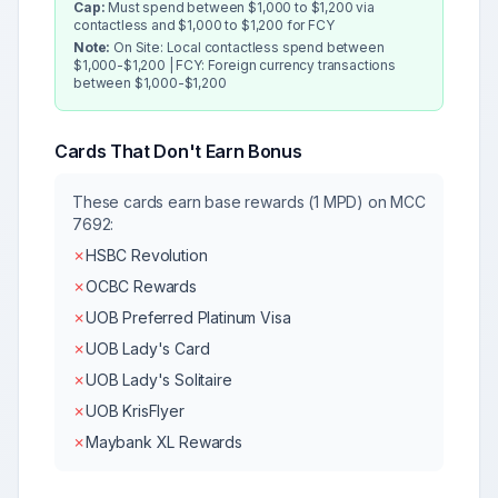
Cap:
Must spend between $1,000 to $1,200 via
contactless and $1,000 to $1,200 for FCY
Note:
On Site: Local contactless spend between
$1,000-$1,200 | FCY: Foreign currency transactions
between $1,000-$1,200
Cards That Don't Earn Bonus
These cards earn base rewards (1 MPD) on MCC
7692
:
✗
HSBC Revolution
✗
OCBC Rewards
✗
UOB Preferred Platinum Visa
✗
UOB Lady's Card
✗
UOB Lady's Solitaire
✗
UOB KrisFlyer
✗
Maybank XL Rewards