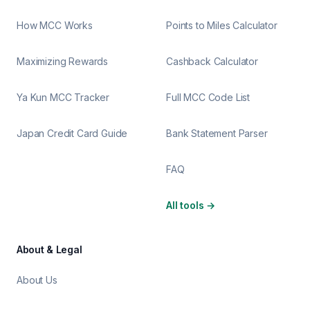
How MCC Works
Points to Miles Calculator
Maximizing Rewards
Cashback Calculator
Ya Kun MCC Tracker
Full MCC Code List
Japan Credit Card Guide
Bank Statement Parser
FAQ
All tools
→
About & Legal
About Us