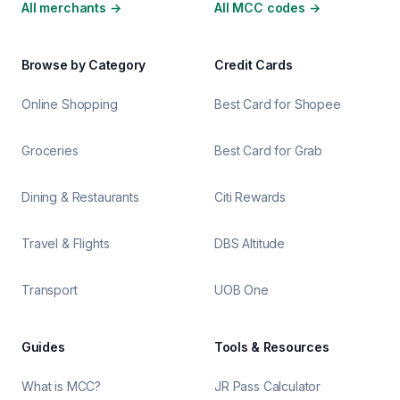
All merchants
→
All MCC codes
→
Browse by Category
Credit Cards
Online Shopping
Best Card for Shopee
Groceries
Best Card for Grab
Dining & Restaurants
Citi Rewards
Travel & Flights
DBS Altitude
Transport
UOB One
Guides
Tools & Resources
What is MCC?
JR Pass Calculator