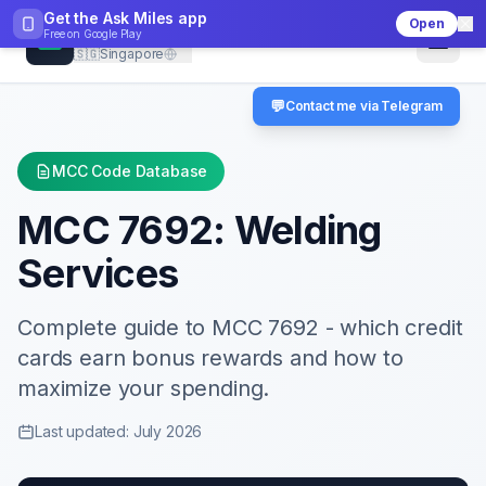
Get the Ask Miles app
Open
CheckMCC
Free on
Google Play
🇸🇬
Singapore
💬
Contact me via Telegram
MCC Code Database
MCC
7692
:
Welding
Services
Complete guide to MCC
7692
- which credit
cards earn bonus rewards and how to
maximize your spending.
Last updated: July 2026