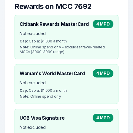
Rewards on MCC
7692
Citibank Rewards MasterCard
4 MPD
Not excluded
Cap:
Cap at $1,000 a month
Note:
Online spend only - excludes travel-related
MCCs (3000-3999 range)
Woman's World MasterCard
4 MPD
Not excluded
Cap:
Cap at $1,000 a month
Note:
Online spend only
UOB Visa Signature
4 MPD
Not excluded