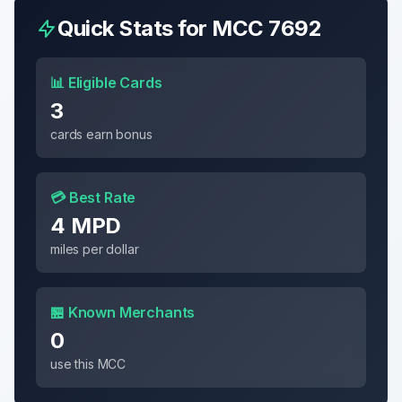
Quick Stats for MCC
7692
📊 Eligible Cards
3
cards earn bonus
💳 Best Rate
4 MPD
miles per dollar
🏪 Known Merchants
0
use this MCC