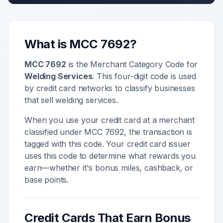
What is MCC
7692
?
MCC
7692
is the Merchant Category Code for
Welding Services
. This four-digit code is used
by credit card networks to classify businesses
that sell
welding services
.
When you use your credit card at a merchant
classified under MCC
7692
, the transaction is
tagged with this code. Your credit card issuer
uses this code to determine what rewards you
earn—whether it's bonus miles, cashback, or
base points.
Credit Cards That Earn Bonus