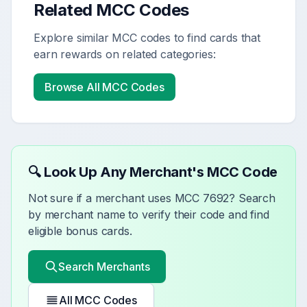
Related MCC Codes
Explore similar MCC codes to find cards that
earn rewards on related categories:
Browse All MCC Codes
🔍 Look Up Any Merchant's MCC Code
Not sure if a merchant uses MCC
7692
? Search
by merchant name to verify their code and find
eligible bonus cards.
Search Merchants
All MCC Codes