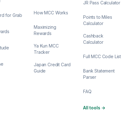
e
JR Pass Calculator
How MCC Works
rd for Grab
Points to Miles
Calculator
Maximizing
wards
Rewards
Cashback
Calculator
Ya Kun MCC
itude
Tracker
Full MCC Code List
ne
Japan Credit Card
Guide
Bank Statement
Parser
FAQ
All tools
→