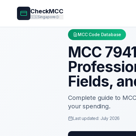
CheckMCC
🇸🇬
Singapore
MCC Code Database
MCC
794
Professio
Fields, a
Complete guide to MC
your spending.
Last updated: July 2026