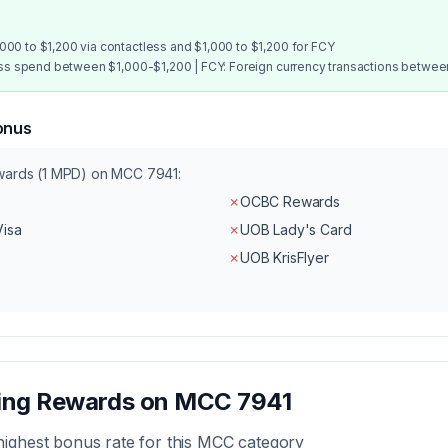
00 to $1,200 via contactless and $1,000 to $1,200 for FCY
ess spend between $1,000-$1,200 | FCY: Foreign currency transactions betwe
onus
ewards (1 MPD) on MCC
7941
:
✗
OCBC Rewards
Visa
✗
UOB Lady's Card
✗
UOB KrisFlyer
zing Rewards on MCC
7941
highest bonus rate for this MCC category