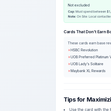
Not excluded
Cap:
Must spend between $1,0
Note:
On Site: Local contactl
Cards That Don't Earn B
These cards earn base r
✗
HSBC Revolution
✗
UOB Preferred Platinum 
✗
UOB Lady's Solitaire
✗
Maybank XL Rewards
Tips for Maximi
Use the card with the 