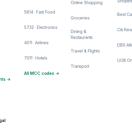
Shope
Online Shopping
5814 · Fast Food
Best Ca
Groceries
5732 · Electronics
Citi Re
Dining &
Restaurants
4511 · Airlines
DBS Alt
Travel & Flights
7011 · Hotels
UOB O
Transport
All MCC codes
→
nts
→
gal