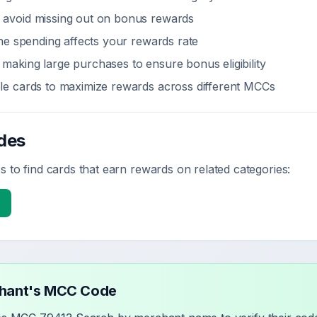
 avoid missing out on bonus rewards
line spending affects your rewards rate
making large purchases to ensure bonus eligibility
ple cards to maximize rewards across different MCCs
des
 to find cards that earn rewards on related categories:
chant's MCC Code