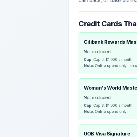
cashback, or base points
Credit Cards Th
Citibank Rewards Mas
Not excluded
Cap:
Cap at $1,000 a month
Note:
Online spend only - ex
Woman's World Maste
Not excluded
Cap:
Cap at $1,000 a month
Note:
Online spend only
UOB Visa Signature