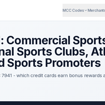
MCC Codes
Merchant
1
:
Commercial Sport
nal Sports Clubs, At
nd Sports Promoters
C
7941
- which credit cards earn bonus rewards