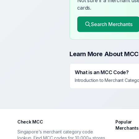
Not sure if a merchant u
cards.
Search Merchants
Learn More About MCC
What is an MCC Code?
Introduction to Merchant Categ
Check MCC
Popular
Merchants
Singapore's merchant category code
lookup. Find MCC codes for 10,000+ stores