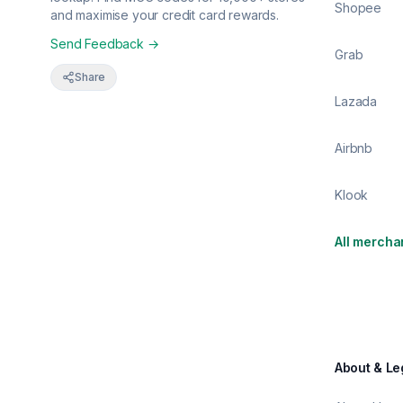
Shopee
and maximise your credit card rewards.
Send Feedback →
Grab
Share
Lazada
Airbnb
Klook
All mercha
About & Le