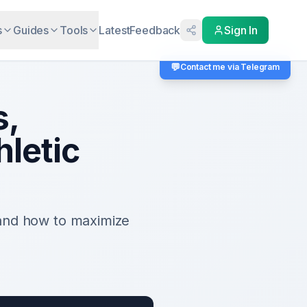
s
Guides
Tools
Latest
Feedback
Sign In
💬
Contact me via Telegram
s,
hletic
 and how to maximize