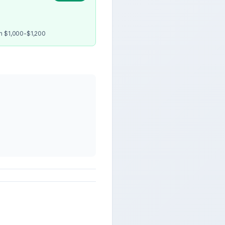
en $1,000-$1,200