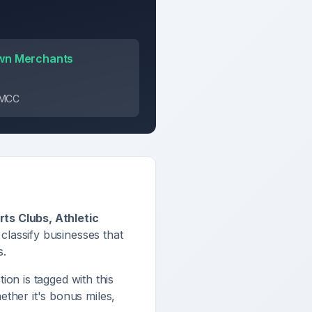
wn Merchants
s MCC
ts Clubs, Athletic
 classify businesses that
s
.
tion is tagged with this
ther it's bonus miles,