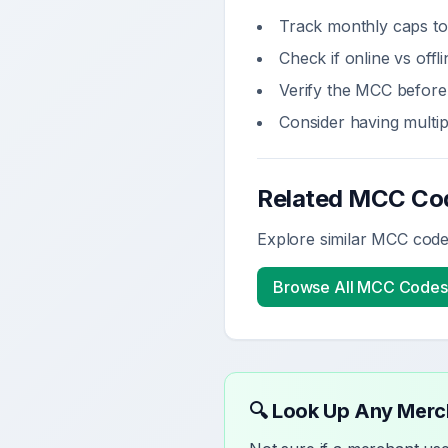
Track monthly caps to
Check if online vs off
Verify the MCC before 
Consider having multi
Related MCC Co
Explore similar MCC codes
Browse All MCC Codes
🔍 Look Up Any Mer