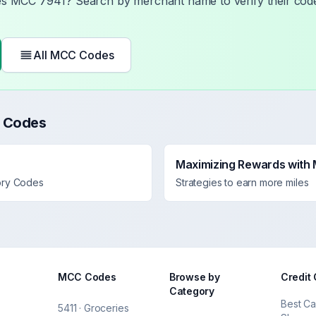
ses MCC
7941
? Search by merchant name to verify their code
All MCC Codes
 Codes
Maximizing Rewards with
ory Codes
Strategies to earn more miles
MCC Codes
Browse by
Credit
Category
Best Ca
5411 · Groceries