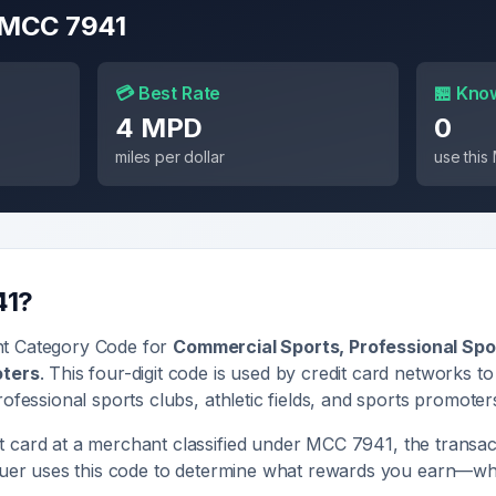
r MCC
7941
💳 Best Rate
🏪 Kno
4 MPD
0
miles per dollar
use thi
41
?
nt Category Code for
Commercial Sports, Professional Spor
oters
. This four-digit code is used by credit card networks to
ofessional sports clubs, athletic fields, and sports promoter
 card at a merchant classified under MCC
7941
, the transac
ssuer uses this code to determine what rewards you earn—whe