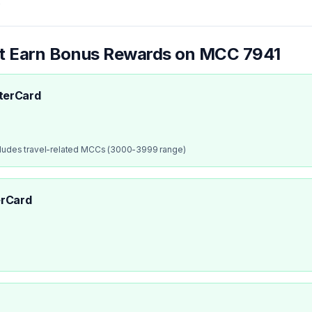
.
at Earn Bonus Rewards on MCC
7941
terCard
cludes travel-related MCCs (3000-3999 range)
rCard