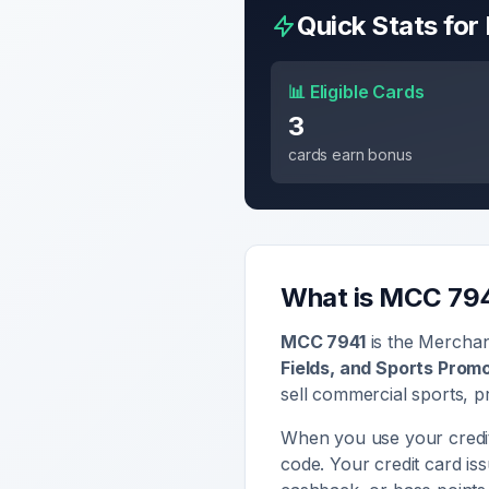
Quick Stats fo
📊 Eligible Cards
3
cards earn bonus
What is MCC
79
MCC
7941
is the Mercha
Fields, and Sports Prom
sell
commercial sports, pr
When you use your credit
code. Your credit card i