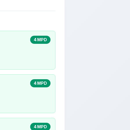
4 MPD
4 MPD
4 MPD