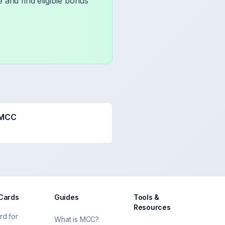
 and find eligible bonus
 MCC
 Cards
Guides
Tools &
Resources
rd for
What is MCC?