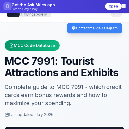
Get the Ask Miles app
Open
CheckMCC
Free on
Google Play
🇸🇬
Singapore
💬
Contact me via Telegram
MCC Code Database
MCC
7991
:
Tourist
Attractions and Exhibits
Complete guide to MCC
7991
- which credit
cards earn bonus rewards and how to
maximize your spending.
Last updated: July 2026