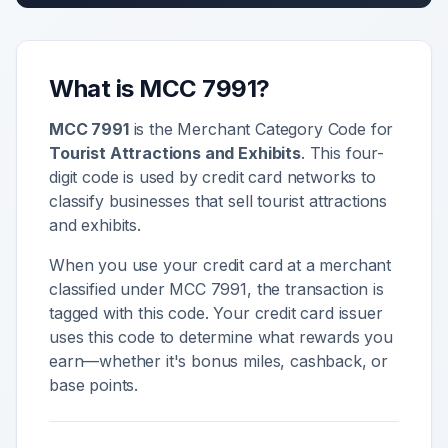
What is MCC
7991
?
MCC
7991
is the Merchant Category Code for
Tourist Attractions and Exhibits
. This four-
digit code is used by credit card networks to
classify businesses that sell
tourist attractions
and exhibits
.
When you use your credit card at a merchant
classified under MCC
7991
, the transaction is
tagged with this code. Your credit card issuer
uses this code to determine what rewards you
earn—whether it's bonus miles, cashback, or
base points.