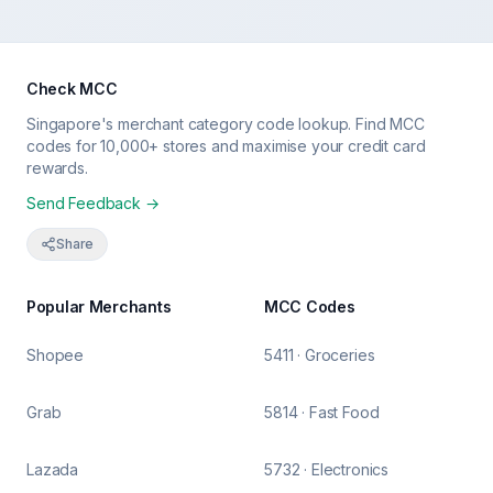
Check MCC
Singapore's merchant category code lookup. Find MCC
codes for 10,000+ stores and maximise your credit card
rewards.
Send Feedback →
Share
Popular Merchants
MCC Codes
Shopee
5411 · Groceries
Grab
5814 · Fast Food
Lazada
5732 · Electronics