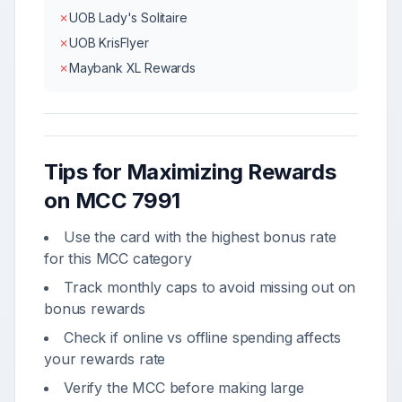
✗
UOB Lady's Solitaire
✗
UOB KrisFlyer
✗
Maybank XL Rewards
Tips for Maximizing Rewards
on MCC
7991
Use the card with the highest bonus rate
for this MCC category
Track monthly caps to avoid missing out on
bonus rewards
Check if online vs offline spending affects
your rewards rate
Verify the MCC before making large