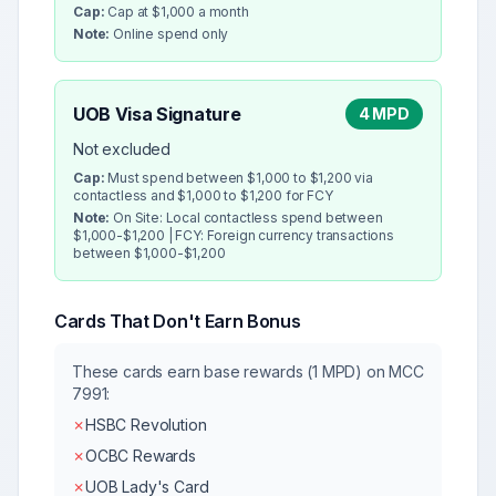
Cap:
Cap at $1,000 a month
Note:
Online spend only
UOB Visa Signature
4 MPD
Not excluded
Cap:
Must spend between $1,000 to $1,200 via
contactless and $1,000 to $1,200 for FCY
Note:
On Site: Local contactless spend between
$1,000-$1,200 | FCY: Foreign currency transactions
between $1,000-$1,200
Cards That Don't Earn Bonus
These cards earn base rewards (1 MPD) on MCC
7991
:
✗
HSBC Revolution
✗
OCBC Rewards
✗
UOB Lady's Card