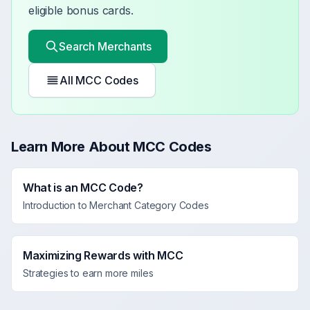
eligible bonus cards.
Search Merchants
All MCC Codes
Learn More About MCC Codes
What is an MCC Code?
Introduction to Merchant Category Codes
Maximizing Rewards with MCC
Strategies to earn more miles