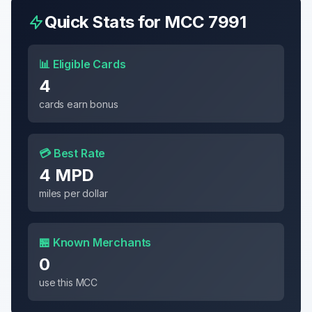
Quick Stats for MCC
7991
📊 Eligible Cards
4
cards earn bonus
💳 Best Rate
4 MPD
miles per dollar
🏪 Known Merchants
0
use this MCC