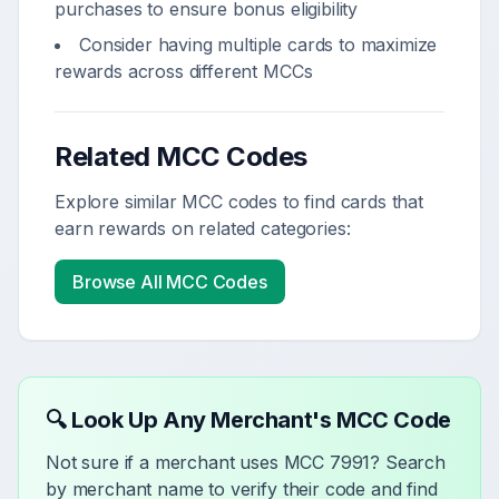
purchases to ensure bonus eligibility
Consider having multiple cards to maximize
rewards across different MCCs
Related MCC Codes
Explore similar MCC codes to find cards that
earn rewards on related categories:
Browse All MCC Codes
🔍 Look Up Any Merchant's MCC Code
Not sure if a merchant uses MCC
7991
? Search
by merchant name to verify their code and find