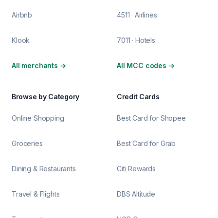
Airbnb
4511 · Airlines
Klook
7011 · Hotels
All merchants
→
All MCC codes
→
Browse by Category
Credit Cards
Online Shopping
Best Card for Shopee
Groceries
Best Card for Grab
Dining & Restaurants
Citi Rewards
Travel & Flights
DBS Altitude