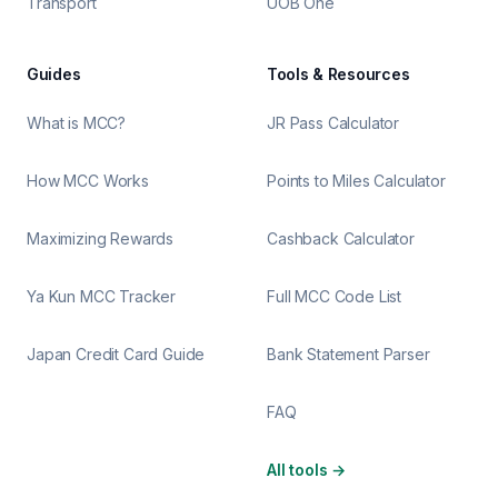
Transport
UOB One
Guides
Tools & Resources
What is MCC?
JR Pass Calculator
How MCC Works
Points to Miles Calculator
Maximizing Rewards
Cashback Calculator
Ya Kun MCC Tracker
Full MCC Code List
Japan Credit Card Guide
Bank Statement Parser
FAQ
All tools
→