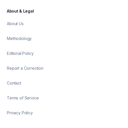
About & Legal
About Us
Methodology
Editorial Policy
Report a Correction
Contact
Terms of Service
Privacy Policy