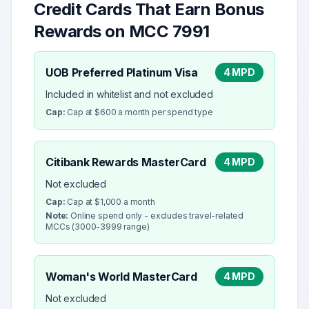
Credit Cards That Earn Bonus
Rewards on MCC
7991
UOB Preferred Platinum Visa
4 MPD
Included in whitelist and not excluded
Cap:
Cap at $600 a month per spend type
Citibank Rewards MasterCard
4 MPD
Not excluded
Cap:
Cap at $1,000 a month
Note:
Online spend only - excludes travel-related
MCCs (3000-3999 range)
Woman's World MasterCard
4 MPD
Not excluded