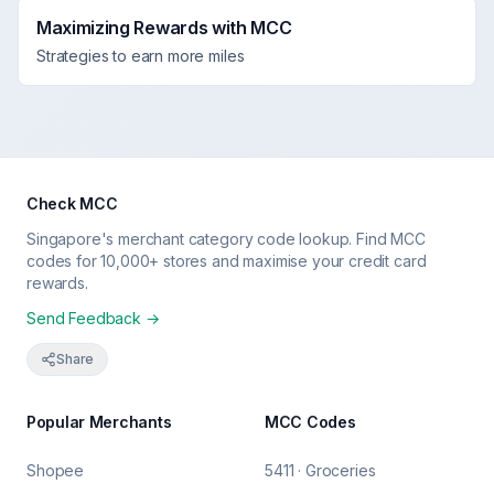
Maximizing Rewards with MCC
Strategies to earn more miles
Check MCC
Singapore's merchant category code lookup. Find MCC
codes for 10,000+ stores and maximise your credit card
rewards.
Send Feedback →
Share
Popular Merchants
MCC Codes
Shopee
5411 · Groceries