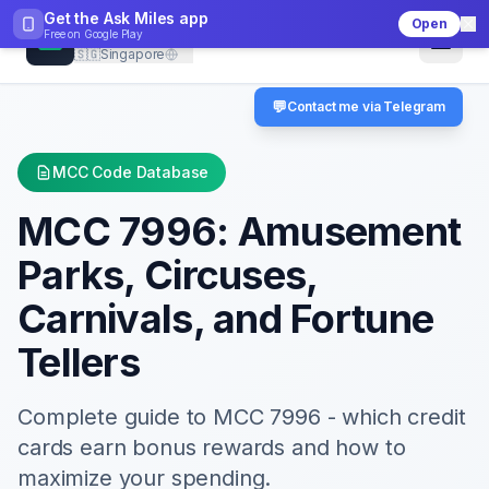
Get the Ask Miles app
Open
CheckMCC
Free on
Google Play
🇸🇬
Singapore
💬
Contact me via Telegram
MCC Code Database
MCC
7996
:
Amusement
Parks, Circuses,
Carnivals, and Fortune
Tellers
Complete guide to MCC
7996
- which credit
cards earn bonus rewards and how to
maximize your spending.