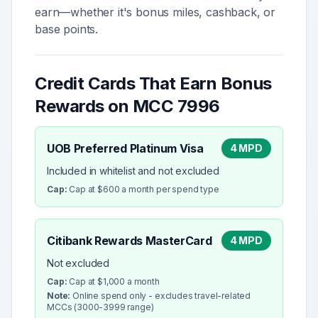
earn—whether it's bonus miles, cashback, or
base points.
Credit Cards That Earn Bonus
Rewards on MCC
7996
UOB Preferred Platinum Visa
4 MPD
Included in whitelist and not excluded
Cap:
Cap at $600 a month per spend type
Citibank Rewards MasterCard
4 MPD
Not excluded
Cap:
Cap at $1,000 a month
Note:
Online spend only - excludes travel-related
MCCs (3000-3999 range)