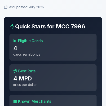
Last updated: July 2026
Quick Stats for MCC
7996
📊 Eligible Cards
4
cards earn bonus
💳 Best Rate
4 MPD
miles per dollar
🏪 Known Merchants