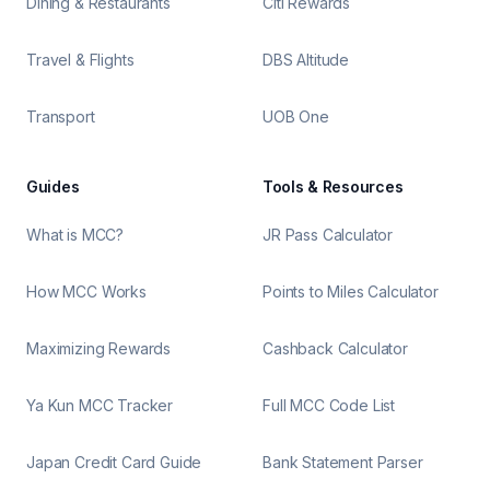
Dining & Restaurants
Citi Rewards
Travel & Flights
DBS Altitude
Transport
UOB One
Guides
Tools & Resources
What is MCC?
JR Pass Calculator
How MCC Works
Points to Miles Calculator
Maximizing Rewards
Cashback Calculator
Ya Kun MCC Tracker
Full MCC Code List
Japan Credit Card Guide
Bank Statement Parser