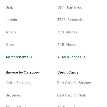
Grab
5814 · Fast Food
Lazada
5732 · Electronics
Airbnb
4511 · Airlines
Klook
7011 · Hotels
All merchants
→
All MCC codes
→
Browse by Category
Credit Cards
Online Shopping
Best Card for Shopee
Groceries
Best Card for Grab