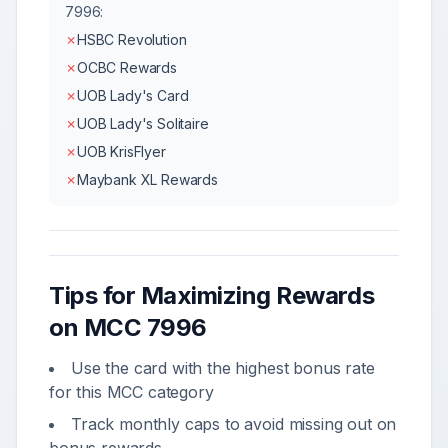
7996
:
✗
HSBC Revolution
✗
OCBC Rewards
✗
UOB Lady's Card
✗
UOB Lady's Solitaire
✗
UOB KrisFlyer
✗
Maybank XL Rewards
Tips for Maximizing Rewards
on MCC
7996
Use the card with the highest bonus rate
for this MCC category
Track monthly caps to avoid missing out on