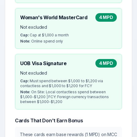
Woman's World MasterCard
4 MPD
Not excluded
Cap:
Cap at $1,000 a month
Note:
Online spend only
UOB Visa Signature
4 MPD
Not excluded
Cap:
Must spend between $1,000 to $1,200 via
contactless and $1,000 to $1,200 for FCY
Note:
On Site: Local contactless spend between
$1,000-$1,200 | FCY: Foreign currency transactions
between $1,000-$1,200
Cards That Don't Earn Bonus
These cards earn base rewards (1 MPD) on MCC