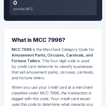
0
use this MCC
What is MCC
7996
?
MCC
7996
is the Merchant Category Code for
Amusement Parks, Circuses, Carnivals, and
Fortune Tellers
. This four-digit code is used
by credit card networks to classify businesses
that sell
amusement parks, circuses, carnivals,
and fortune tellers
.
When you use your credit card at a merchant
classified under MCC
7996
, the transaction is
tagged with this code. Your credit card issuer
uses this code to determine what rewards you