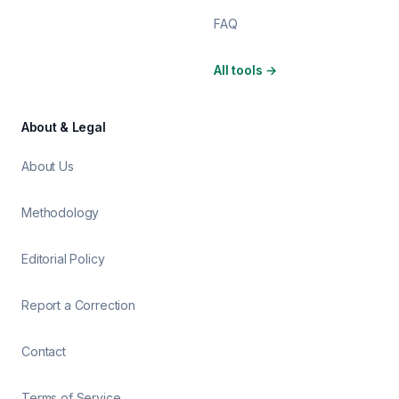
FAQ
All tools
→
About & Legal
About Us
Methodology
Editorial Policy
Report a Correction
Contact
Terms of Service