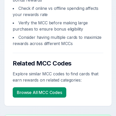
bonus rewards
Check if online vs offline spending affects
your rewards rate
Verify the MCC before making large
purchases to ensure bonus eligibility
Consider having multiple cards to maximize
rewards across different MCCs
Related MCC Codes
Explore similar MCC codes to find cards that
earn rewards on related categories:
Browse All MCC Codes