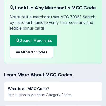
🔍 Look Up Any Merchant's MCC Code
Not sure if a merchant uses MCC
7996
? Search
by merchant name to verify their code and find
eligible bonus cards.
Search Merchants
All MCC Codes
Learn More About MCC Codes
What is an MCC Code?
Introduction to Merchant Category Codes