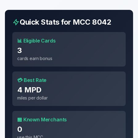
Quick Stats for MCC
8042
📊 Eligible Cards
3
cards earn bonus
💳 Best Rate
4 MPD
miles per dollar
🏪 Known Merchants
0
use this MCC