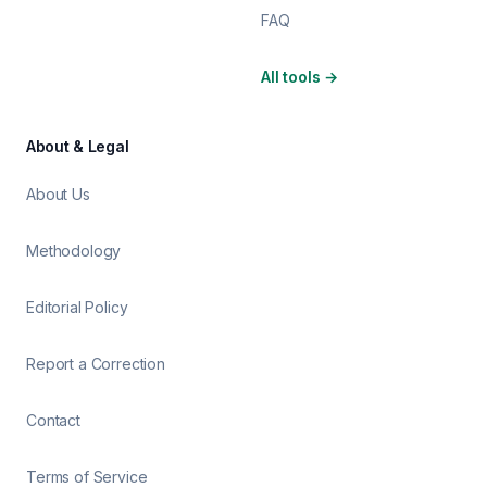
FAQ
All tools
→
About & Legal
About Us
Methodology
Editorial Policy
Report a Correction
Contact
Terms of Service