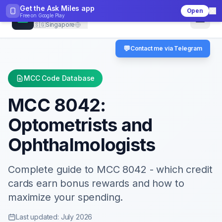
Get the Ask Miles app
Open
CheckMCC
Free on
Google Play
🇸🇬
Singapore
💬
Contact me via Telegram
MCC Code Database
MCC
8042
:
Optometrists and
Ophthalmologists
Complete guide to MCC
8042
- which credit
cards earn bonus rewards and how to
maximize your spending.
Last updated: July 2026