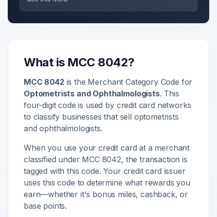
What is MCC
8042
?
MCC
8042
is the Merchant Category Code for
Optometrists and Ophthalmologists
. This
four-digit code is used by credit card networks
to classify businesses that sell
optometrists
and ophthalmologists
.
When you use your credit card at a merchant
classified under MCC
8042
, the transaction is
tagged with this code. Your credit card issuer
uses this code to determine what rewards you
earn—whether it's bonus miles, cashback, or
base points.