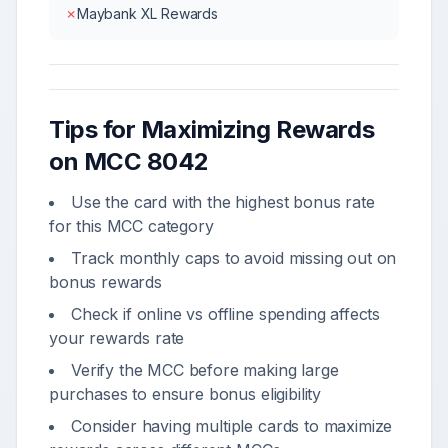
✗
Maybank XL Rewards
Tips for Maximizing Rewards
on MCC
8042
Use the card with the highest bonus rate
for this MCC category
Track monthly caps to avoid missing out on
bonus rewards
Check if online vs offline spending affects
your rewards rate
Verify the MCC before making large
purchases to ensure bonus eligibility
Consider having multiple cards to maximize