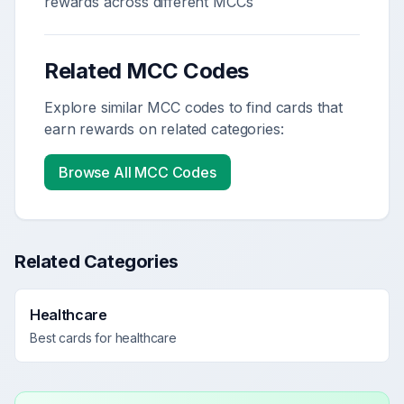
rewards across different MCCs
Related MCC Codes
Explore similar MCC codes to find cards that
earn rewards on related categories:
Browse All MCC Codes
Related Categories
Healthcare
Best cards for
healthcare