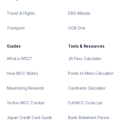
Travel & Flights
DBS Altitude
Transport
UOB One
Guides
Tools & Resources
What is MCC?
JR Pass Calculator
How MCC Works
Points to Miles Calculator
Maximizing Rewards
Cashback Calculator
Ya Kun MCC Tracker
Full MCC Code List
Japan Credit Card Guide
Bank Statement Parser