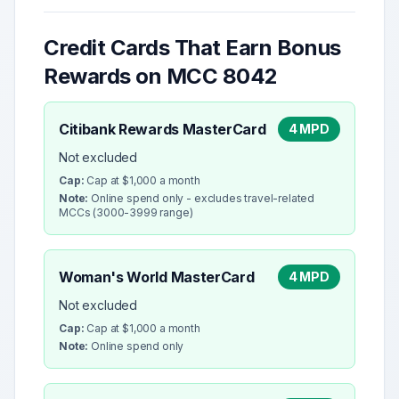
Credit Cards That Earn Bonus
Rewards on MCC
8042
Citibank Rewards MasterCard
4 MPD
Not excluded
Cap:
Cap at $1,000 a month
Note:
Online spend only - excludes travel-related
MCCs (3000-3999 range)
Woman's World MasterCard
4 MPD
Not excluded
Cap:
Cap at $1,000 a month
Note:
Online spend only