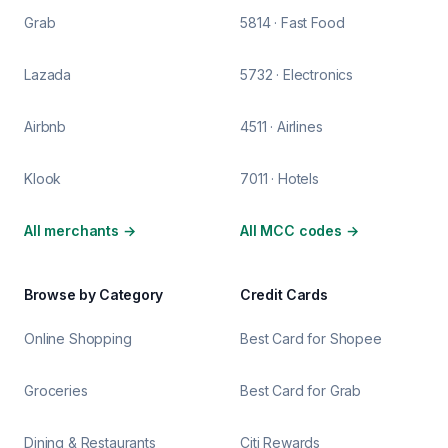
Grab
5814 · Fast Food
Lazada
5732 · Electronics
Airbnb
4511 · Airlines
Klook
7011 · Hotels
All merchants
→
All MCC codes
→
Browse by Category
Credit Cards
Online Shopping
Best Card for Shopee
Groceries
Best Card for Grab
Dining & Restaurants
Citi Rewards