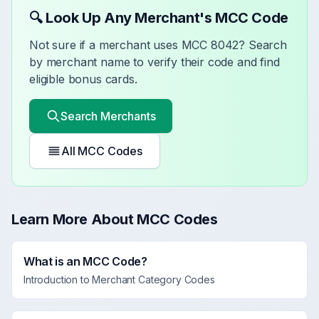
🔍 Look Up Any Merchant's MCC Code
Not sure if a merchant uses MCC
8042
? Search
by merchant name to verify their code and find
eligible bonus cards.
Search Merchants
All MCC Codes
Learn More About MCC Codes
What is an MCC Code?
Introduction to Merchant Category Codes