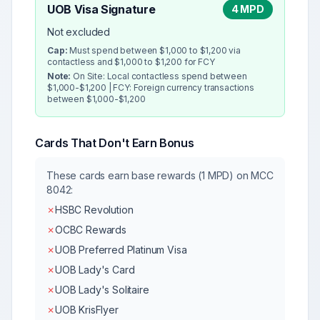
UOB Visa Signature
4 MPD
Not excluded
Cap:
Must spend between $1,000 to $1,200 via
contactless and $1,000 to $1,200 for FCY
Note:
On Site: Local contactless spend between
$1,000-$1,200 | FCY: Foreign currency transactions
between $1,000-$1,200
Cards That Don't Earn Bonus
These cards earn base rewards (1 MPD) on MCC
8042
:
✗
HSBC Revolution
✗
OCBC Rewards
✗
UOB Preferred Platinum Visa
✗
UOB Lady's Card
✗
UOB Lady's Solitaire
✗
UOB KrisFlyer