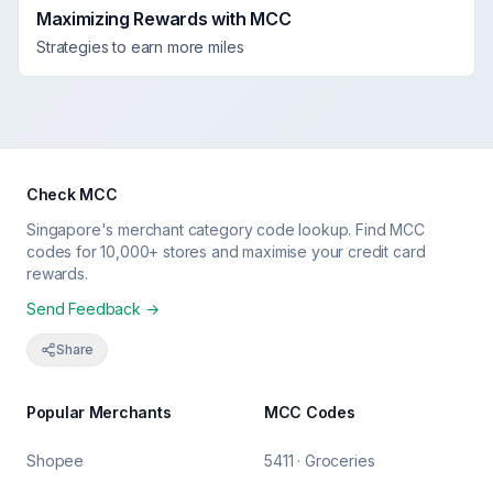
Maximizing Rewards with MCC
Strategies to earn more miles
Check MCC
Singapore's merchant category code lookup. Find MCC
codes for 10,000+ stores and maximise your credit card
rewards.
Send Feedback →
Share
Popular Merchants
MCC Codes
Shopee
5411 · Groceries