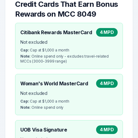
Credit Cards That Earn Bonus
Rewards on MCC
8049
Citibank Rewards MasterCard
4 MPD
Not excluded
Cap:
Cap at $1,000 a month
Note:
Online spend only - excludes travel-related
MCCs (3000-3999 range)
Woman's World MasterCard
4 MPD
Not excluded
Cap:
Cap at $1,000 a month
Note:
Online spend only
UOB Visa Signature
4 MPD