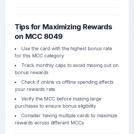
Tips for Maximizing Rewards
on MCC
8049
Use the card with the highest bonus rate
for this MCC category
Track monthly caps to avoid missing out on
bonus rewards
Check if online vs offline spending affects
your rewards rate
Verify the MCC before making large
purchases to ensure bonus eligibility
Consider having multiple cards to maximize
rewards across different MCCs