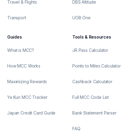
Travel & Flights
DBS Altitude
Transport
UOB One
Guides
Tools & Resources
What is MCC?
JR Pass Calculator
How MCC Works
Points to Miles Calculator
Maximizing Rewards
Cashback Calculator
Ya Kun MCC Tracker
Full MCC Code List
Japan Credit Card Guide
Bank Statement Parser
FAQ