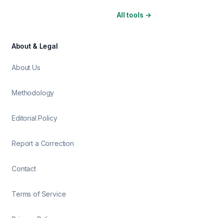
All tools
→
About & Legal
About Us
Methodology
Editorial Policy
Report a Correction
Contact
Terms of Service