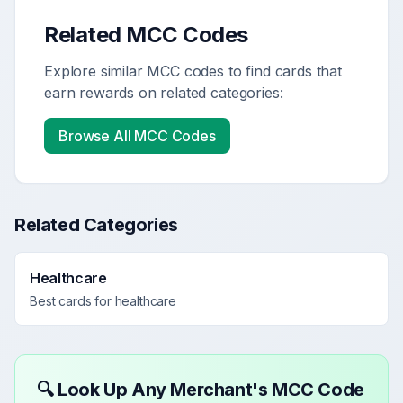
Related MCC Codes
Explore similar MCC codes to find cards that
earn rewards on related categories:
Browse All MCC Codes
Related Categories
Healthcare
Best cards for
healthcare
🔍 Look Up Any Merchant's MCC Code