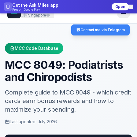
Get the Ask Miles app
Open
CheckMCC
Free on
Google Play
🇸🇬
Singapore
💬
Contact me via Telegram
MCC Code Database
MCC
8049
:
Podiatrists
and Chiropodists
Complete guide to MCC
8049
- which credit
cards earn bonus rewards and how to
maximize your spending.
Last updated: July 2026