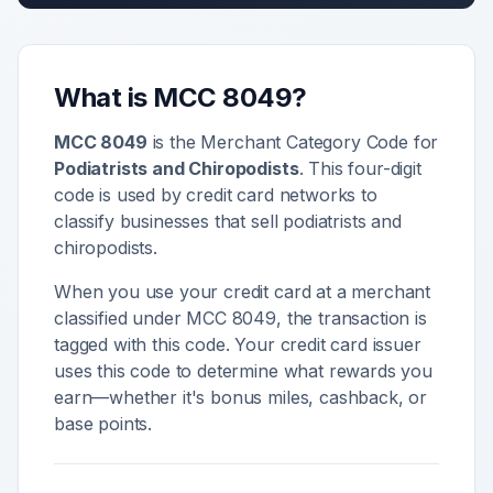
What is MCC
8049
?
MCC
8049
is the Merchant Category Code for
Podiatrists and Chiropodists
. This four-digit
code is used by credit card networks to
classify businesses that sell
podiatrists and
chiropodists
.
When you use your credit card at a merchant
classified under MCC
8049
, the transaction is
tagged with this code. Your credit card issuer
uses this code to determine what rewards you
earn—whether it's bonus miles, cashback, or
base points.