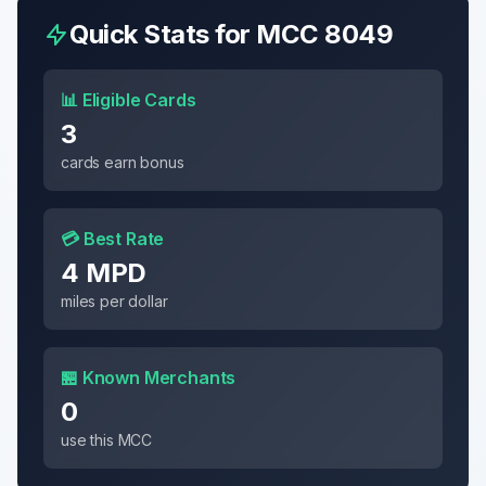
Quick Stats for MCC
8049
📊 Eligible Cards
3
cards earn bonus
💳 Best Rate
4 MPD
miles per dollar
🏪 Known Merchants
0
use this MCC