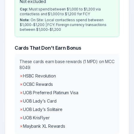
Not excluded
Cap:
Must spend between $1,000 to $1,200 via
contactless and $1,000 to $1,200 for FCY
Note:
On Site: Local contactless spend between
$1,000-$1,200 | FCY: Foreign currency transactions
between $1,000-$1,200
Cards That Don't Earn Bonus
These cards earn base rewards (1 MPD) on MCC
8049
:
✗
HSBC Revolution
✗
OCBC Rewards
✗
UOB Preferred Platinum Visa
✗
UOB Lady's Card
✗
UOB Lady's Solitaire
✗
UOB KrisFlyer
✗
Maybank XL Rewards