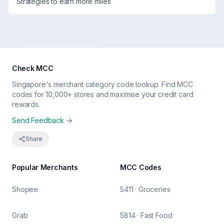
Strategies to earn more miles
Check MCC
Singapore's merchant category code lookup. Find MCC
codes for 10,000+ stores and maximise your credit card
rewards.
Send Feedback →
Share
Popular Merchants
MCC Codes
Shopee
5411 · Groceries
Grab
5814 · Fast Food