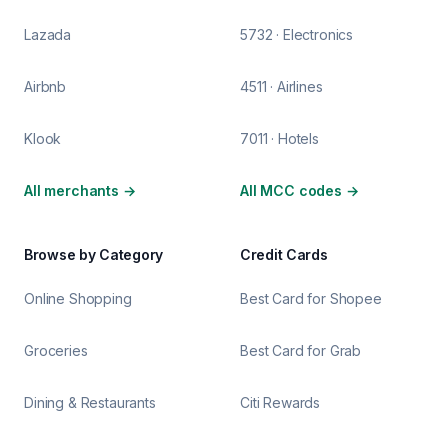
Lazada
5732 · Electronics
Airbnb
4511 · Airlines
Klook
7011 · Hotels
All merchants
→
All MCC codes
→
Browse by Category
Credit Cards
Online Shopping
Best Card for Shopee
Groceries
Best Card for Grab
Dining & Restaurants
Citi Rewards