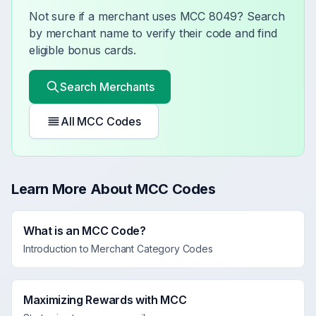
Not sure if a merchant uses MCC
8049
? Search
by merchant name to verify their code and find
eligible bonus cards.
Search Merchants
All MCC Codes
Learn More About MCC Codes
What is an MCC Code?
Introduction to Merchant Category Codes
Maximizing Rewards with MCC