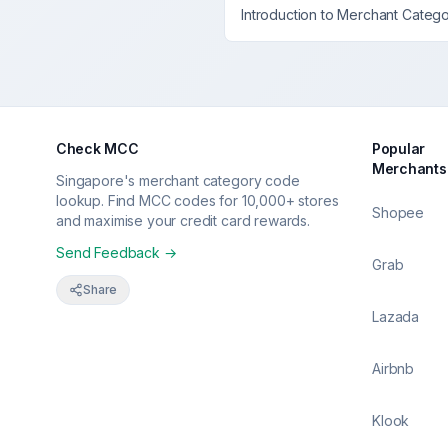
Introduction to Merchant Categ
Check MCC
Popular
Merchants
Singapore's merchant category code
lookup. Find MCC codes for 10,000+ stores
Shopee
and maximise your credit card rewards.
Send Feedback →
Grab
Share
Lazada
Airbnb
Klook