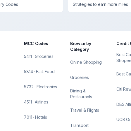
ory Codes
Strategies to earn more miles
MCC Codes
Browse by
Credit
Category
Best Ca
5411 · Groceries
Shope
Online Shopping
5814 · Fast Food
Best Ca
Groceries
5732 · Electronics
Citi Re
Dining &
Restaurants
4511 · Airlines
DBS Alt
Travel & Flights
7011 · Hotels
UOB O
Transport