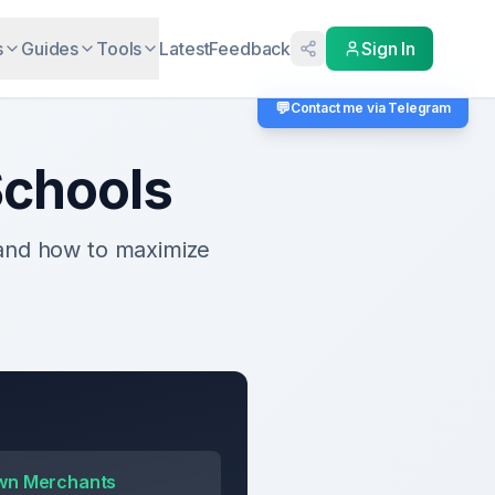
s
Guides
Tools
Latest
Feedback
Sign In
💬
Contact me via Telegram
chools
 and how to maximize
wn Merchants