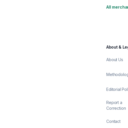
All mercha
About & Le
About Us
Methodolo
Editorial Pol
Report a
Correction
Contact