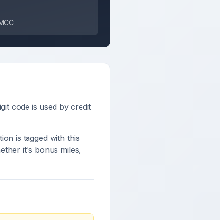
s MCC
igit code is used by credit
tion is tagged with this
ther it's bonus miles,