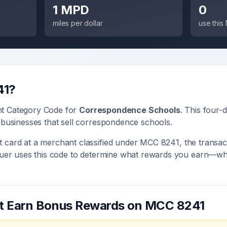
1 MPD
0
miles per dollar
use thi
41
?
nt Category Code for
Correspondence Schools
. This four-d
 businesses that sell
correspondence schools
.
 card at a merchant classified under MCC
8241
, the transac
ssuer uses this code to determine what rewards you earn—whe
.
at Earn Bonus Rewards on MCC
8241