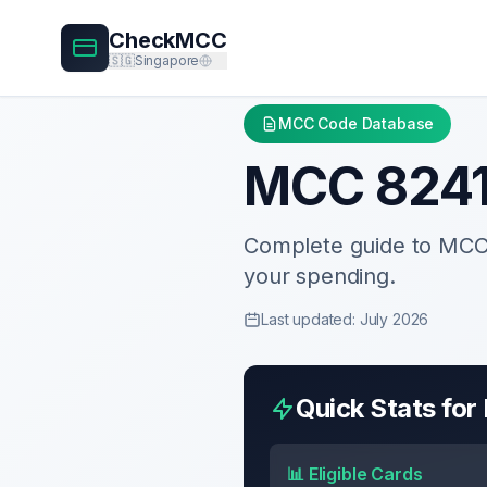
CheckMCC
🇸🇬
Singapore
MCC Code Database
MCC
824
Complete guide to MC
your spending.
Last updated: July 2026
Quick Stats fo
📊 Eligible Cards