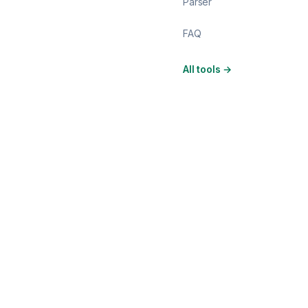
Parser
FAQ
All tools
→