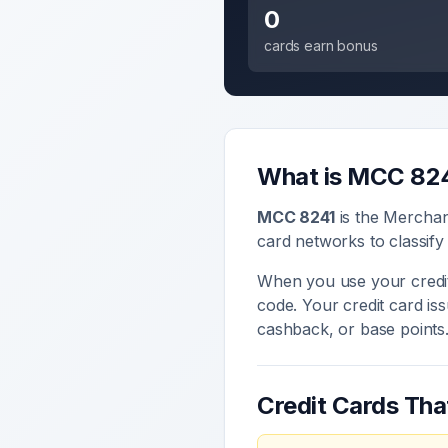
0
cards earn bonus
What is MCC
82
MCC
8241
is the Mercha
card networks to classify
When you use your credit
code. Your credit card i
cashback, or base points
Credit Cards Th