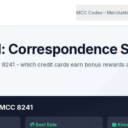
MCC Codes
Merchant
1
:
Correspondence S
C
8241
- which credit cards earn bonus rewards
r MCC
8241
💳 Best Rate
🏪 Kno