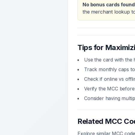
No bonus cards found
the merchant lookup to
Tips for Maximi
Use the card with the 
Track monthly caps to
Check if online vs off
Verify the MCC before 
Consider having multi
Related MCC Co
Explore similar MCC codes