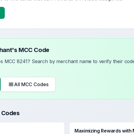
chant's MCC Code
ses MCC
8241
? Search by merchant name to verify their code
All MCC Codes
 Codes
Maximizing Rewards with