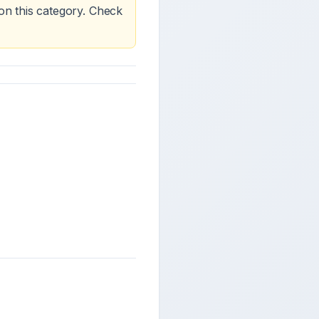
on this category. Check