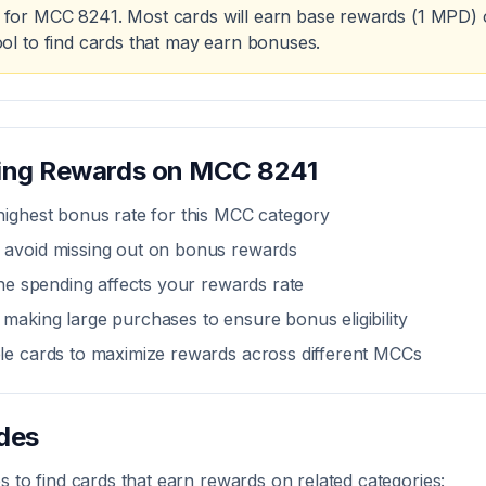
for MCC
8241
. Most cards will earn base rewards (1 MPD) 
ol to find cards that may earn bonuses.
zing Rewards on MCC
8241
highest bonus rate for this MCC category
 avoid missing out on bonus rewards
line spending affects your rewards rate
making large purchases to ensure bonus eligibility
ple cards to maximize rewards across different MCCs
des
 to find cards that earn rewards on related categories: