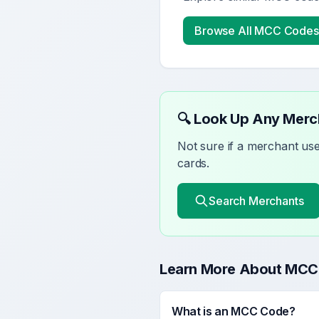
Browse All MCC Codes
🔍 Look Up Any Mer
Not sure if a merchant u
cards.
Search Merchants
Learn More About MCC
What is an MCC Code?