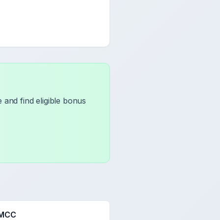
 and find eligible bonus
 MCC