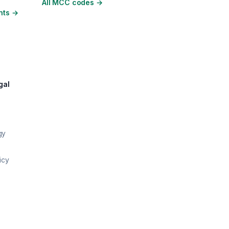
All MCC codes
→
nts
→
gal
gy
icy