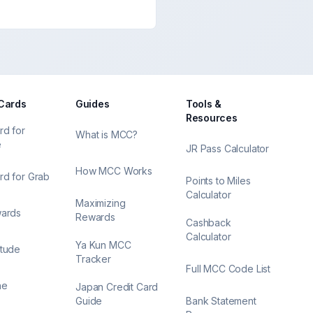
 Cards
Guides
Tools &
Resources
rd for
What is MCC?
e
JR Pass Calculator
How MCC Works
rd for Grab
Points to Miles
Calculator
Maximizing
wards
Rewards
Cashback
Calculator
Ya Kun MCC
itude
Tracker
Full MCC Code List
ne
Japan Credit Card
Guide
Bank Statement