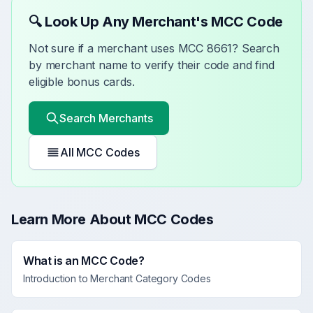
🔍 Look Up Any Merchant's MCC Code
Not sure if a merchant uses MCC
8661
? Search
by merchant name to verify their code and find
eligible bonus cards.
Search Merchants
All MCC Codes
Learn More About MCC Codes
What is an MCC Code?
Introduction to Merchant Category Codes