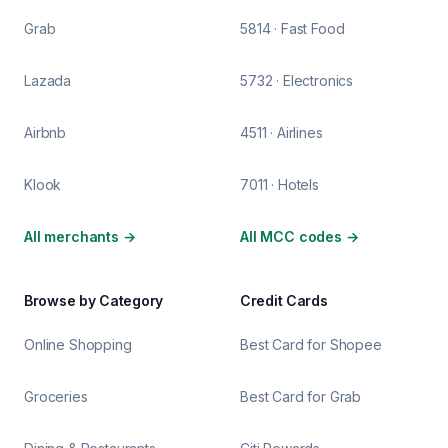
Grab
5814 · Fast Food
Lazada
5732 · Electronics
Airbnb
4511 · Airlines
Klook
7011 · Hotels
All merchants
→
All MCC codes
→
Browse by Category
Credit Cards
Online Shopping
Best Card for Shopee
Groceries
Best Card for Grab