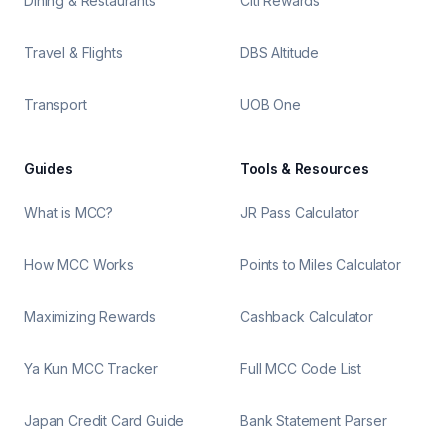
Dining & Restaurants
Citi Rewards
Travel & Flights
DBS Altitude
Transport
UOB One
Guides
Tools & Resources
What is MCC?
JR Pass Calculator
How MCC Works
Points to Miles Calculator
Maximizing Rewards
Cashback Calculator
Ya Kun MCC Tracker
Full MCC Code List
Japan Credit Card Guide
Bank Statement Parser