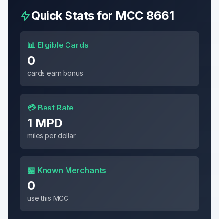
Quick Stats for MCC
8661
📊 Eligible Cards
0
cards earn bonus
💳 Best Rate
1 MPD
miles per dollar
🏪 Known Merchants
0
use this MCC