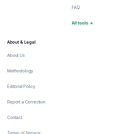
FAQ
All tools
→
About & Legal
About Us
Methodology
Editorial Policy
Report a Correction
Contact
Terms of Service