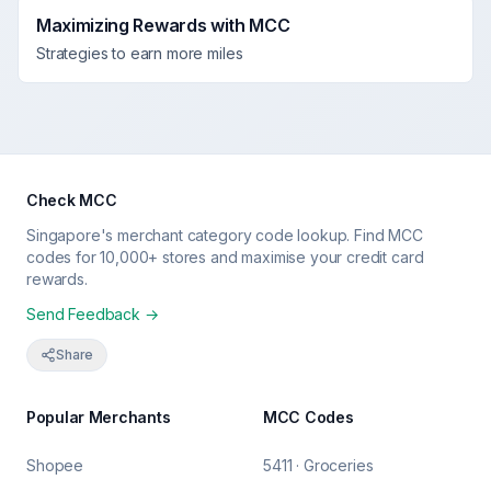
Maximizing Rewards with MCC
Strategies to earn more miles
Check MCC
Singapore's merchant category code lookup. Find MCC
codes for 10,000+ stores and maximise your credit card
rewards.
Send Feedback →
Share
Popular Merchants
MCC Codes
Shopee
5411 · Groceries