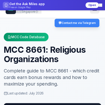
Get the Ask Miles app
Open
CheckMCC
Free on
Google Play
🇸🇬
Singapore
💬
Contact me via Telegram
MCC Code Database
MCC
8661
:
Religious
Organizations
Complete guide to MCC
8661
- which credit
cards earn bonus rewards and how to
maximize your spending.
Last updated: July 2026