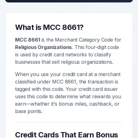
What is MCC
8661
?
MCC
8661
is the Merchant Category Code for
Religious Organizations
. This four-digit code
is used by credit card networks to classify
businesses that sell
religious organizations
.
When you use your credit card at a merchant
classified under MCC
8661
, the transaction is
tagged with this code. Your credit card issuer
uses this code to determine what rewards you
earn—whether it's bonus miles, cashback, or
base points.
Credit Cards That Earn Bonus