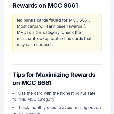
Rewards on MCC
8661
No bonus cards found
for MCC
8661
.
Most cards will earn base rewards (1
MPD) on this category. Check the
merchant lookup tool to find cards that
may earn bonuses.
Tips for Maximizing Rewards
on MCC
8661
Use the card with the highest bonus rate
for this MCC category
Track monthly caps to avoid missing out on
bonus rewards