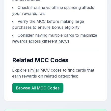
Check if online vs offline spending affects
your rewards rate
Verify the MCC before making large
purchases to ensure bonus eligibility
Consider having multiple cards to maximize
rewards across different MCCs
Related MCC Codes
Explore similar MCC codes to find cards that
earn rewards on related categories:
Browse All MCC Codes