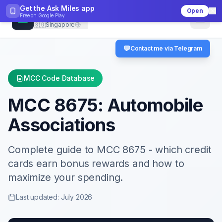
Get the Ask Miles app
Open
CheckMCC
Free on
Google Play
🇸🇬
Singapore
💬
Contact me via Telegram
MCC Code Database
MCC
8675
:
Automobile
Associations
Complete guide to MCC
8675
- which credit
cards earn bonus rewards and how to
maximize your spending.
Last updated: July 2026