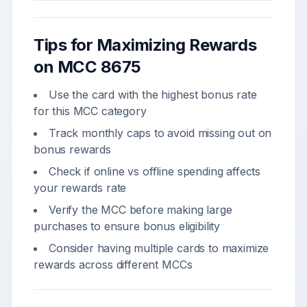
Tips for Maximizing Rewards
on MCC
8675
Use the card with the highest bonus rate
for this MCC category
Track monthly caps to avoid missing out on
bonus rewards
Check if online vs offline spending affects
your rewards rate
Verify the MCC before making large
purchases to ensure bonus eligibility
Consider having multiple cards to maximize
rewards across different MCCs