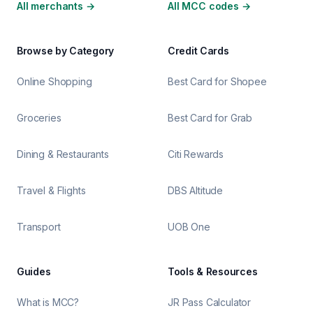
All merchants
→
All MCC codes
→
Browse by Category
Credit Cards
Online Shopping
Best Card for Shopee
Groceries
Best Card for Grab
Dining & Restaurants
Citi Rewards
Travel & Flights
DBS Altitude
Transport
UOB One
Guides
Tools & Resources
What is MCC?
JR Pass Calculator