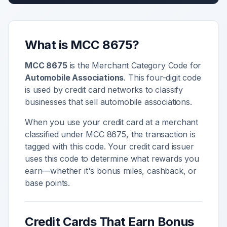
What is MCC
8675
?
MCC
8675
is the Merchant Category Code for
Automobile Associations
. This four-digit code
is used by credit card networks to classify
businesses that sell
automobile associations
.
When you use your credit card at a merchant
classified under MCC
8675
, the transaction is
tagged with this code. Your credit card issuer
uses this code to determine what rewards you
earn—whether it's bonus miles, cashback, or
base points.
Credit Cards That Earn Bonus