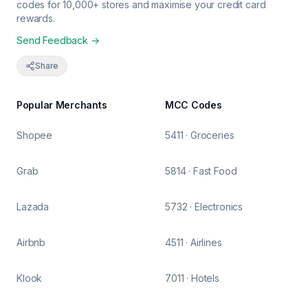
codes for 10,000+ stores and maximise your credit card
rewards.
Send Feedback →
Share
Popular Merchants
MCC Codes
Shopee
5411 · Groceries
Grab
5814 · Fast Food
Lazada
5732 · Electronics
Airbnb
4511 · Airlines
Klook
7011 · Hotels