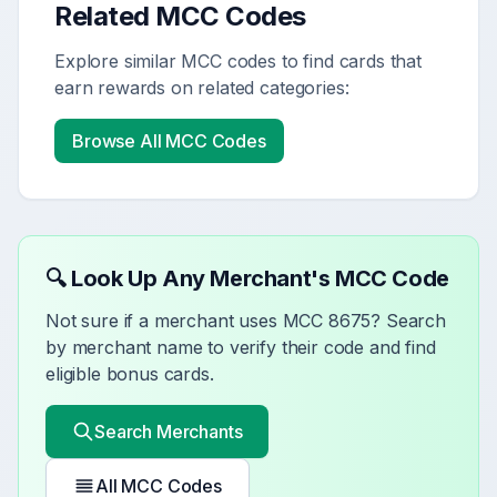
Related MCC Codes
Explore similar MCC codes to find cards that
earn rewards on related categories:
Browse All MCC Codes
🔍 Look Up Any Merchant's MCC Code
Not sure if a merchant uses MCC
8675
? Search
by merchant name to verify their code and find
eligible bonus cards.
Search Merchants
All MCC Codes