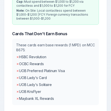
Cap:
Must spend between $1,000 to $1,200 via
contactless and $1,000 to $1,200 for FCY
Note:
On Site: Local contactless spend between
$1,000-$1,200 | FCY: Foreign currency transactions
between $1,000-$1,200
Cards That Don't Earn Bonus
These cards earn base rewards (1 MPD) on MCC
8675
:
✗
HSBC Revolution
✗
OCBC Rewards
✗
UOB Preferred Platinum Visa
✗
UOB Lady's Card
✗
UOB Lady's Solitaire
✗
UOB KrisFlyer
✗
Maybank XL Rewards