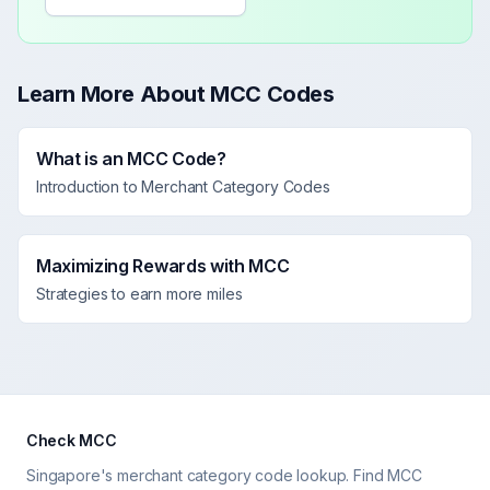
Learn More About MCC Codes
What is an MCC Code?
Introduction to Merchant Category Codes
Maximizing Rewards with MCC
Strategies to earn more miles
Check MCC
Singapore's merchant category code lookup. Find MCC