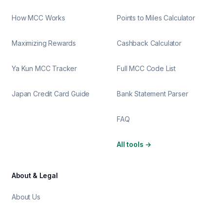
How MCC Works
Points to Miles Calculator
Maximizing Rewards
Cashback Calculator
Ya Kun MCC Tracker
Full MCC Code List
Japan Credit Card Guide
Bank Statement Parser
FAQ
All tools
→
About & Legal
About Us