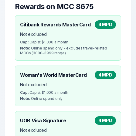
Rewards on MCC
8675
Citibank Rewards MasterCard
4 MPD
Not excluded
Cap:
Cap at $1,000 a month
Note:
Online spend only - excludes travel-related
MCCs (3000-3999 range)
Woman's World MasterCard
4 MPD
Not excluded
Cap:
Cap at $1,000 a month
Note:
Online spend only
UOB Visa Signature
4 MPD
Not excluded