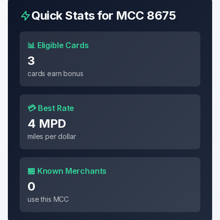
Quick Stats for MCC
8675
📊 Eligible Cards
3
cards earn bonus
💳 Best Rate
4 MPD
miles per dollar
🏪 Known Merchants
0
use this MCC