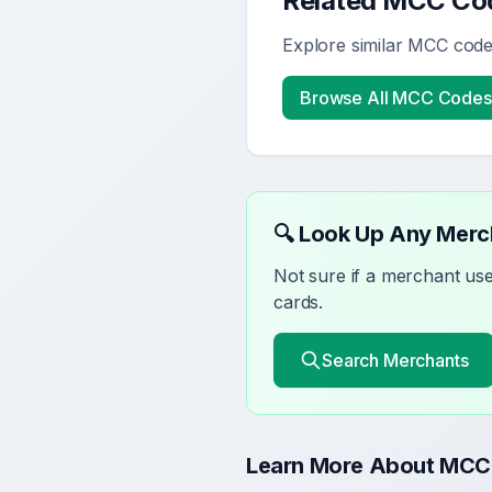
Related MCC Co
Explore similar MCC codes
Browse All MCC Codes
🔍 Look Up Any Mer
Not sure if a merchant u
cards.
Search Merchants
Learn More About MCC