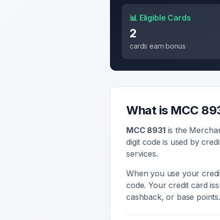
📊 Eligible Cards
2
cards earn bonus
What is MCC
89
MCC
8931
is the Mercha
digit code is used by cred
services
.
When you use your credit
code. Your credit card i
cashback, or base points