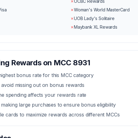
✗
OCBC Rewards
Visa
✗
Woman's World MasterCard
✗
UOB Lady's Solitaire
✗
Maybank XL Rewards
zing Rewards on MCC
8931
highest bonus rate for this MCC category
 avoid missing out on bonus rewards
line spending affects your rewards rate
making large purchases to ensure bonus eligibility
ple cards to maximize rewards across different MCCs