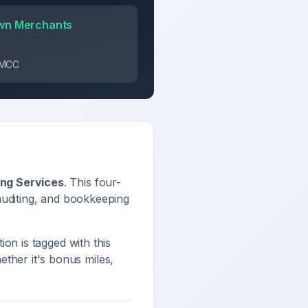
wn Merchants
s MCC
ing Services
. This four-
auditing, and bookkeeping
tion is tagged with this
ther it's bonus miles,