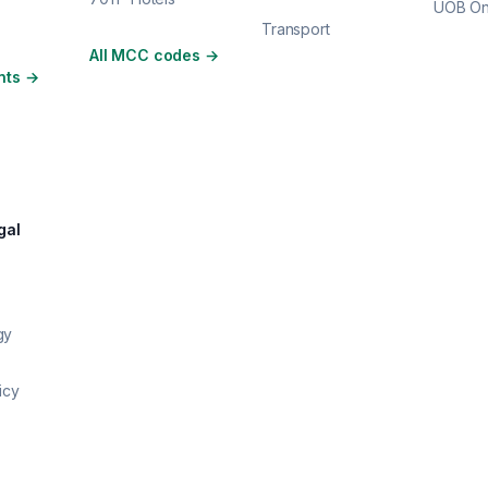
UOB O
Transport
All MCC codes
→
nts
→
gal
gy
icy