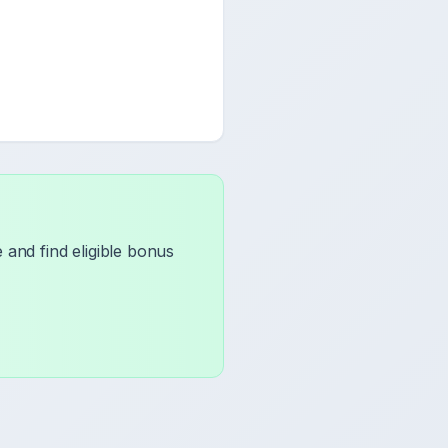
and find eligible bonus