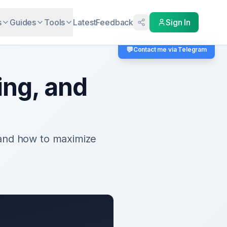
s
Guides
Tools
Latest
Feedback
Sign In
💬
Contact me via Telegram
ing, and
 and how to maximize