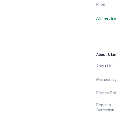
Klook
All mercha
About & Le
About Us
Methodolo
Editorial Pol
Report a
Correction