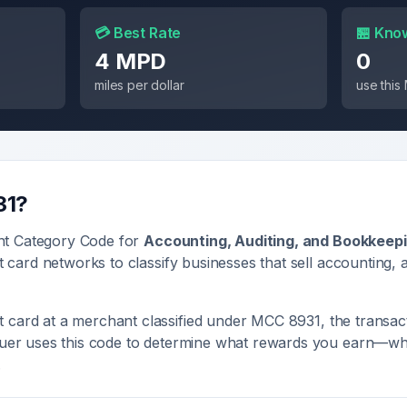
💳 Best Rate
🏪 Kno
4 MPD
0
miles per dollar
use thi
31
?
nt Category Code for
Accounting, Auditing, and Bookkeep
it card networks to classify businesses that sell
accounting, 
 card at a merchant classified under MCC
8931
, the transac
ssuer uses this code to determine what rewards you earn—whe
.