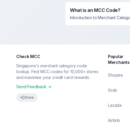
What is an MCC Code?
Introduction to Merchant Categ
Check MCC
Popular
Merchants
Singapore's merchant category code
lookup. Find MCC codes for 10,000+ stores
Shopee
and maximise your credit card rewards.
Send Feedback →
Grab
Share
Lazada
Airbnb