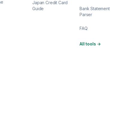
ne
Japan Credit Card
Guide
Bank Statement
Parser
FAQ
All tools
→