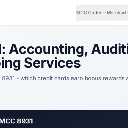
MCC Codes
Merchant
1
:
Accounting, Audit
ing Services
C
8931
- which credit cards earn bonus rewards
r MCC
8931