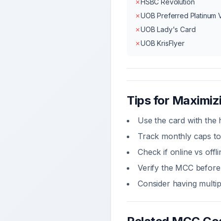
✗
HSBC Revolution
✗
UOB Preferred Platinum 
✗
UOB Lady's Card
✗
UOB KrisFlyer
Tips for Maximi
Use the card with the 
Track monthly caps to
Check if online vs off
Verify the MCC before 
Consider having multi