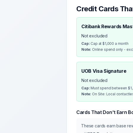
Credit Cards Th
Citibank Rewards Mas
Not excluded
Cap:
Cap at $1,000 a month
Note:
Online spend only - ex
UOB Visa Signature
Not excluded
Cap:
Must spend between $1,0
Note:
On Site: Local contactl
Cards That Don't Earn B
These cards earn base r