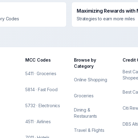
Maximizing Rewards with
ory Codes
Strategies to earn more miles
MCC Codes
Browse by
Credit
Category
Best Ca
5411 · Groceries
Shope
Online Shopping
5814 · Fast Food
Best Ca
Groceries
5732 · Electronics
Citi Re
Dining &
Restaurants
4511 · Airlines
DBS Alt
Travel & Flights
7011 · Hotels