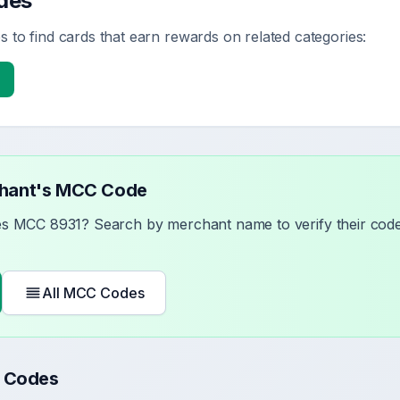
des
 to find cards that earn rewards on related categories:
chant's MCC Code
ses MCC
8931
? Search by merchant name to verify their code 
All MCC Codes
 Codes