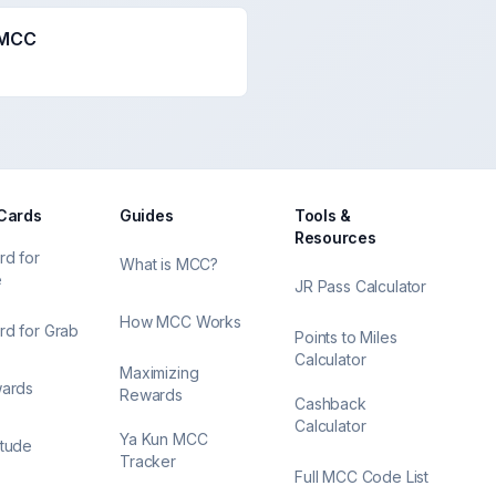
 MCC
 Cards
Guides
Tools &
Resources
rd for
What is MCC?
e
JR Pass Calculator
How MCC Works
rd for Grab
Points to Miles
Calculator
Maximizing
wards
Rewards
Cashback
Calculator
Ya Kun MCC
itude
Tracker
Full MCC Code List