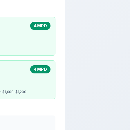
4 MPD
4 MPD
en $1,000-$1,200