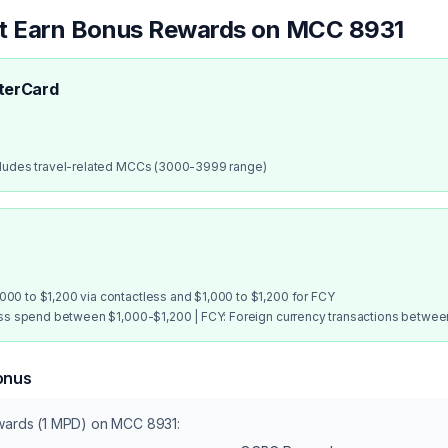
at Earn Bonus Rewards on MCC
8931
terCard
cludes travel-related MCCs (3000-3999 range)
00 to $1,200 via contactless and $1,000 to $1,200 for FCY
ess spend between $1,000-$1,200 | FCY: Foreign currency transactions betwe
onus
ewards (1 MPD) on MCC
8931
: