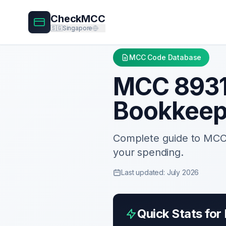
CheckMCC
🇸🇬
Singapore
MCC Code Database
MCC
893
Bookkeep
Complete guide to MC
your spending.
Last updated: July 2026
Quick Stats fo