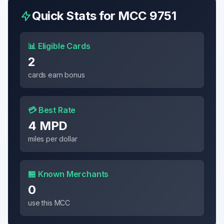
Quick Stats for MCC
9751
📊 Eligible Cards
2
cards earn bonus
💳 Best Rate
4 MPD
miles per dollar
🏪 Known Merchants
0
use this MCC