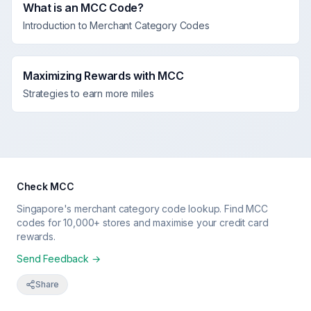
What is an MCC Code?
Introduction to Merchant Category Codes
Maximizing Rewards with MCC
Strategies to earn more miles
Check MCC
Singapore's merchant category code lookup. Find MCC
codes for 10,000+ stores and maximise your credit card
rewards.
Send Feedback →
Share