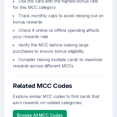
Use the card with the highest bonus rate
for this MCC category
Track monthly caps to avoid missing out on
bonus rewards
Check if online vs offline spending affects
your rewards rate
Verify the MCC before making large
purchases to ensure bonus eligibility
Consider having multiple cards to maximize
rewards across different MCCs
Related MCC Codes
Explore similar MCC codes to find cards that
earn rewards on related categories:
Browse All MCC Codes