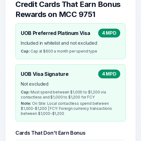
Credit Cards That Earn Bonus
Rewards on MCC
9751
UOB Preferred Platinum Visa
4 MPD
Included in whitelist and not excluded
Cap:
Cap at $600 a month per spend type
UOB Visa Signature
4 MPD
Not excluded
Cap:
Must spend between $1,000 to $1,200 via
contactless and $1,000 to $1,200 for FCY
Note:
On Site: Local contactless spend between
$1,000-$1,200 | FCY: Foreign currency transactions
between $1,000-$1,200
Cards That Don't Earn Bonus