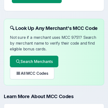
🔍 Look Up Any Merchant's MCC Code
Not sure if a merchant uses MCC
9751
? Search
by merchant name to verify their code and find
eligible bonus cards.
Search Merchants
All MCC Codes
Learn More About MCC Codes