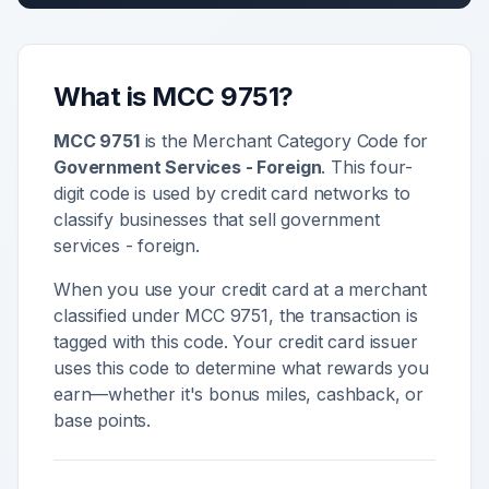
What is MCC
9751
?
MCC
9751
is the Merchant Category Code for
Government Services - Foreign
. This four-
digit code is used by credit card networks to
classify businesses that sell
government
services - foreign
.
When you use your credit card at a merchant
classified under MCC
9751
, the transaction is
tagged with this code. Your credit card issuer
uses this code to determine what rewards you
earn—whether it's bonus miles, cashback, or
base points.