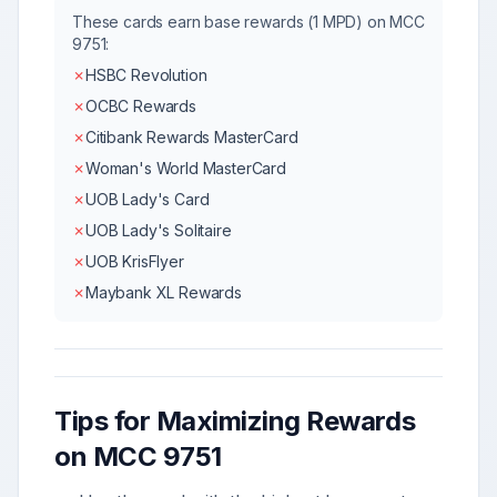
These cards earn base rewards (1 MPD) on MCC
9751
:
✗
HSBC Revolution
✗
OCBC Rewards
✗
Citibank Rewards MasterCard
✗
Woman's World MasterCard
✗
UOB Lady's Card
✗
UOB Lady's Solitaire
✗
UOB KrisFlyer
✗
Maybank XL Rewards
Tips for Maximizing Rewards
on MCC
9751