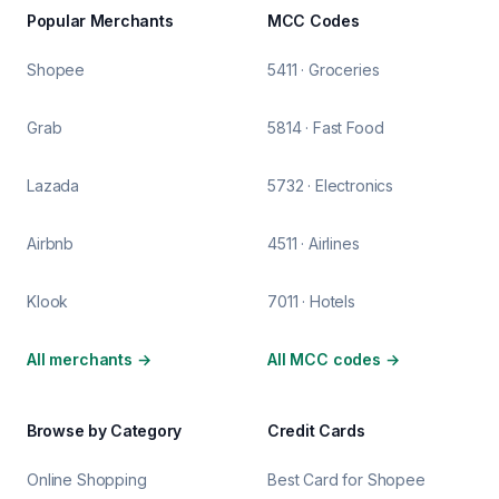
Popular Merchants
MCC Codes
Shopee
5411 · Groceries
Grab
5814 · Fast Food
Lazada
5732 · Electronics
Airbnb
4511 · Airlines
Klook
7011 · Hotels
All merchants
→
All MCC codes
→
Browse by Category
Credit Cards
Online Shopping
Best Card for Shopee