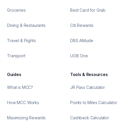
Groceries
Best Card for Grab
Dining & Restaurants
Citi Rewards
Travel & Flights
DBS Altitude
Transport
UOB One
Guides
Tools & Resources
What is MCC?
JR Pass Calculator
How MCC Works
Points to Miles Calculator
Maximizing Rewards
Cashback Calculator