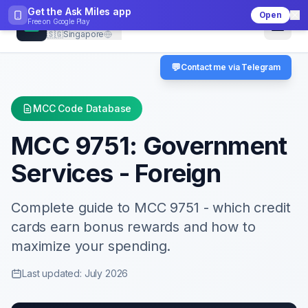
Get the Ask Miles app
Open
CheckMCC
Free on
Google Play
🇸🇬
Singapore
💬
Contact me via Telegram
MCC Code Database
MCC
9751
:
Government
Services - Foreign
Complete guide to MCC
9751
- which credit
cards earn bonus rewards and how to
maximize your spending.
Last updated: July 2026