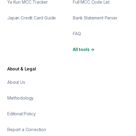
Ya Kun MCC Tracker
Full MCC Code List
Japan Credit Card Guide
Bank Statement Parser
FAQ
All tools
→
About & Legal
About Us
Methodology
Editorial Policy
Report a Correction