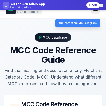
Get the Ask Miles app
Open
CheckMCC
Free on
Google Play
🇸🇬
Singapore
💬
Contact me via Telegram
MCC Database
MCC Code Reference
Guide
Find the meaning and description of any Merchant
Category Code (MCC). Understand what different
MCCs represent and how they are categorized.
MCC Code Reference