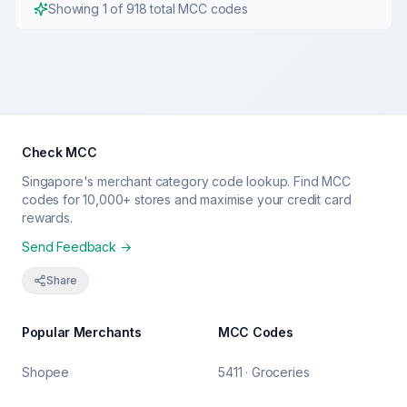
Showing
1
of
918
total MCC codes
Check MCC
Singapore's merchant category code lookup. Find MCC
codes for 10,000+ stores and maximise your credit card
rewards.
Send Feedback →
Share
Popular Merchants
MCC Codes
Shopee
5411 · Groceries