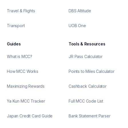
Travel & Flights
DBS Altitude
Transport
UOB One
Guides
Tools & Resources
What is MCC?
JR Pass Calculator
How MCC Works
Points to Miles Calculator
Maximizing Rewards
Cashback Calculator
Ya Kun MCC Tracker
Full MCC Code List
Japan Credit Card Guide
Bank Statement Parser