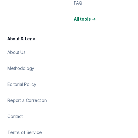
FAQ
All tools
→
About & Legal
About Us
Methodology
Editorial Policy
Report a Correction
Contact
Terms of Service