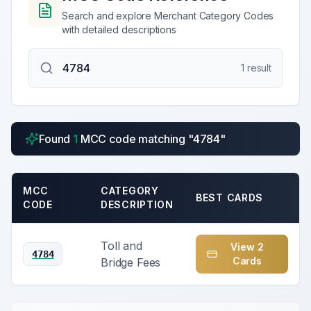
Search and explore Merchant Category Codes
with detailed descriptions
1
result
Found
1
MCC code
matching "
4784
"
MCC
CATEGORY
BEST CARDS
CODE
DESCRIPTION
Toll and
View
2
4784
Card
s
Bridge Fees