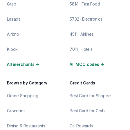
Grab
5814 · Fast Food
Lazada
5732 · Electronics
Airbnb
4511 · Airlines
Klook
7011 · Hotels
All merchants
→
All MCC codes
→
Browse by Category
Credit Cards
Online Shopping
Best Card for Shopee
Groceries
Best Card for Grab
Dining & Restaurants
Citi Rewards