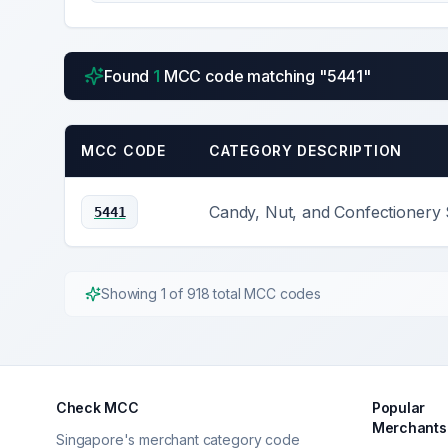
Found
1
MCC code
matching "
5441
"
MCC CODE
CATEGORY DESCRIPTION
Candy, Nut, and Confectionery 
5441
Showing
1
of
918
total MCC codes
Check MCC
Popular
Merchants
Singapore's merchant category code