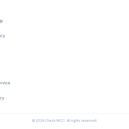
gy
icy
ervice
icy
©
2026
Check MCC. All rights reserved.