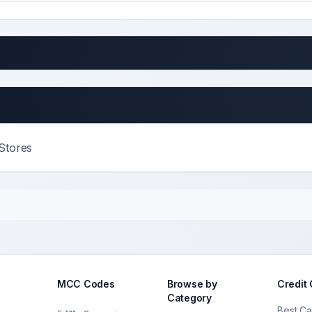
Stores
MCC Codes
Browse by
Credit
Category
Best Ca