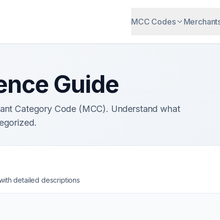
MCC Codes
Merchant
ence Guide
chant Category Code (MCC). Understand what
egorized.
th detailed descriptions