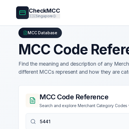
CheckMCC
🇸🇬
Singapore
MCC Database
MCC Code Refer
Find the meaning and description of any Mer
different MCCs represent and how they are cat
MCC Code Reference
Search and explore Merchant Category Codes wi