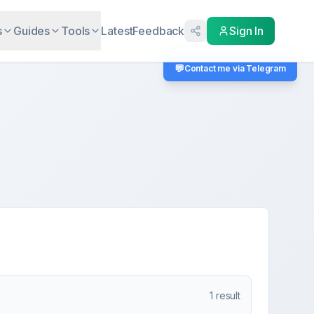
s
Guides
Tools
Latest
Feedback
Sign In
💬
Contact me via Telegram
1
result