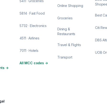
5411 · Groceries
Shope
Online Shopping
5814 · Fast Food
Best Ca
Groceries
5732 · Electronics
Citi Re
Dining &
Restaurants
4511 · Airlines
DBS Alt
Travel & Flights
7011 · Hotels
UOB O
Transport
All MCC codes
→
nts
→
gal