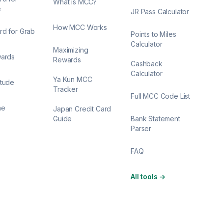
What is MCC?
e
JR Pass Calculator
How MCC Works
rd for Grab
Points to Miles
Calculator
Maximizing
wards
Rewards
Cashback
Calculator
Ya Kun MCC
itude
Tracker
Full MCC Code List
ne
Japan Credit Card
Guide
Bank Statement
Parser
FAQ
All tools
→