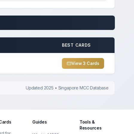
BEST CARDS
View
3
Card
s
Updated 2025 • Singapore MCC Database
 Cards
Guides
Tools &
Resources
rd for