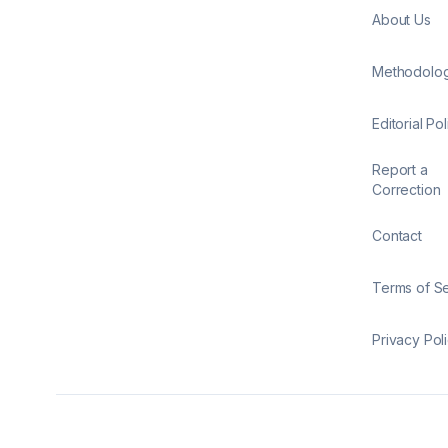
About Us
Methodolo
Editorial Pol
Report a
Correction
Contact
Terms of S
Privacy Pol