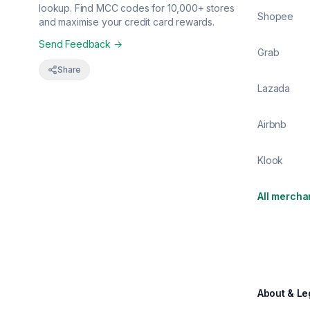
lookup. Find MCC codes for 10,000+ stores
Shopee
and maximise your credit card rewards.
Send Feedback →
Grab
Share
Lazada
Airbnb
Klook
All mercha
About & Le