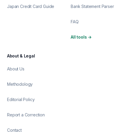
Japan Credit Card Guide
Bank Statement Parser
FAQ
All tools
→
About & Legal
About Us
Methodology
Editorial Policy
Report a Correction
Contact