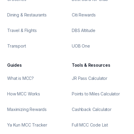
Dining & Restaurants
Citi Rewards
Travel & Flights
DBS Altitude
Transport
UOB One
Guides
Tools & Resources
What is MCC?
JR Pass Calculator
How MCC Works
Points to Miles Calculator
Maximizing Rewards
Cashback Calculator
Ya Kun MCC Tracker
Full MCC Code List