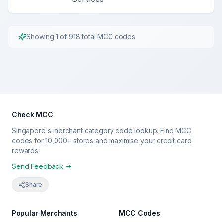
Showing
1
of
918
total MCC codes
Check MCC
Singapore's merchant category code lookup. Find MCC
codes for 10,000+ stores and maximise your credit card
rewards.
Send Feedback →
Share
Popular Merchants
MCC Codes