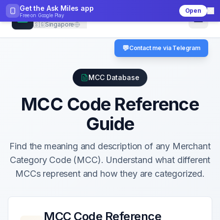
Get the Ask Miles app
Open
CheckMCC
Free on
Google Play
🇸🇬
Singapore
💬
Contact me via Telegram
MCC Database
MCC Code Reference
Guide
Find the meaning and description of any Merchant
Category Code (MCC). Understand what different
MCCs represent and how they are categorized.
MCC Code Reference