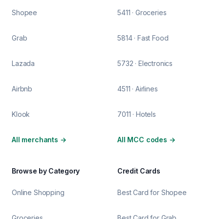
Shopee
5411 · Groceries
Grab
5814 · Fast Food
Lazada
5732 · Electronics
Airbnb
4511 · Airlines
Klook
7011 · Hotels
All merchants
→
All MCC codes
→
Browse by Category
Credit Cards
Online Shopping
Best Card for Shopee
Groceries
Best Card for Grab