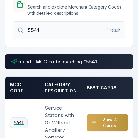
Search and explore Merchant Category Codes
with detailed descriptions
1
result
Found
1
MCC code
matching "
5541
"
MCC
CATEGORY
BEST CARDS
CODE
DESCRIPTION
Service
Stations with
View
4
Or Without
5541
Card
s
Ancillary
Services