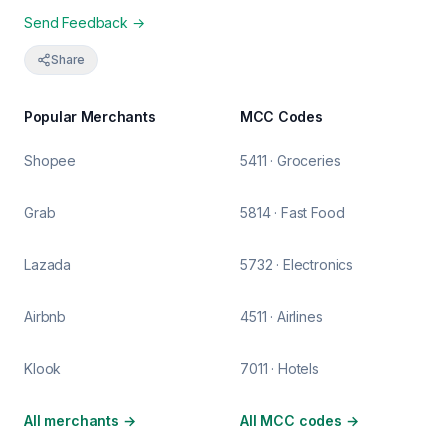
Send Feedback →
Share
Popular Merchants
MCC Codes
Shopee
5411 · Groceries
Grab
5814 · Fast Food
Lazada
5732 · Electronics
Airbnb
4511 · Airlines
Klook
7011 · Hotels
All merchants
→
All MCC codes
→