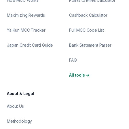
How MCC Works
Points to Miles Calculator
Maximizing Rewards
Cashback Calculator
Ya Kun MCC Tracker
Full MCC Code List
Japan Credit Card Guide
Bank Statement Parser
FAQ
All tools
→
About & Legal
About Us
Methodology