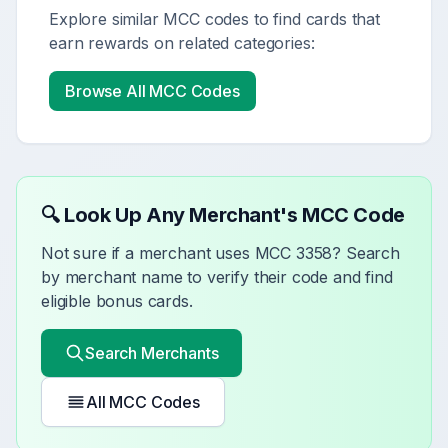
Explore similar MCC codes to find cards that
earn rewards on related categories:
Browse All MCC Codes
🔍 Look Up Any Merchant's MCC Code
Not sure if a merchant uses MCC
3358
? Search
by merchant name to verify their code and find
eligible bonus cards.
Search Merchants
All MCC Codes