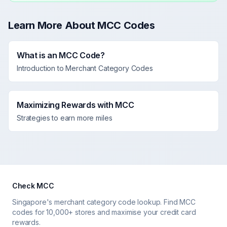
Learn More About MCC Codes
What is an MCC Code?
Introduction to Merchant Category Codes
Maximizing Rewards with MCC
Strategies to earn more miles
Check MCC
Singapore's merchant category code lookup. Find MCC
codes for 10,000+ stores and maximise your credit card
rewards.