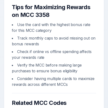
Tips for Maximizing Rewards
on MCC
3358
Use the card with the highest bonus rate
for this MCC category
Track monthly caps to avoid missing out on
bonus rewards
Check if online vs offline spending affects
your rewards rate
Verify the MCC before making large
purchases to ensure bonus eligibility
Consider having multiple cards to maximize
rewards across different MCCs
Related MCC Codes