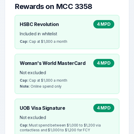
Rewards on MCC
3358
HSBC Revolution
4 MPD
Included in whitelist
Cap:
Cap at $1,000 a month
Woman's World MasterCard
4 MPD
Not excluded
Cap:
Cap at $1,000 a month
Note:
Online spend only
UOB Visa Signature
4 MPD
Not excluded
Cap:
Must spend between $1,000 to $1,200 via
contactless and $1,000 to $1,200 for FCY