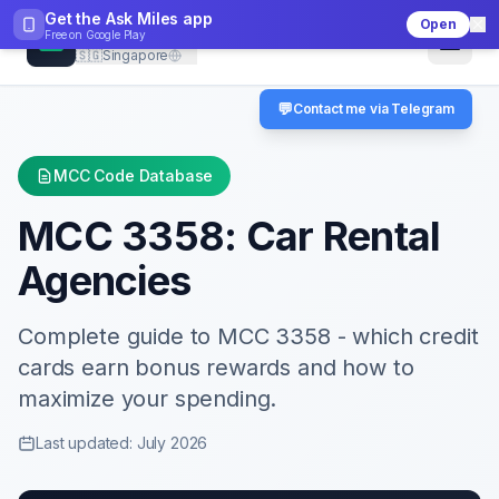
Get the Ask Miles app
Open
CheckMCC
Free on
Google Play
🇸🇬
Singapore
💬
Contact me via Telegram
MCC Code Database
MCC
3358
:
Car Rental
Agencies
Complete guide to MCC
3358
- which credit
cards earn bonus rewards and how to
maximize your spending.
Last updated: July 2026