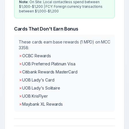
Note:
On Site: Local contactless spend between
$1,000-$1,200 | FCY: Foreign currency transactions
between $1,000-$1,200
Cards That Don't Earn Bonus
These cards earn base rewards (1 MPD) on MCC
3358
:
✗
OCBC Rewards
✗
UOB Preferred Platinum Visa
✗
Citibank Rewards MasterCard
✗
UOB Lady's Card
✗
UOB Lady's Solitaire
✗
UOB KrisFlyer
✗
Maybank XL Rewards