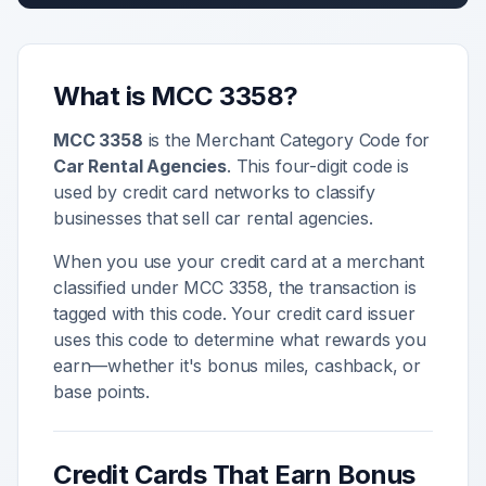
What is MCC
3358
?
MCC
3358
is the Merchant Category Code for
Car Rental Agencies
. This four-digit code is
used by credit card networks to classify
businesses that sell
car rental agencies
.
When you use your credit card at a merchant
classified under MCC
3358
, the transaction is
tagged with this code. Your credit card issuer
uses this code to determine what rewards you
earn—whether it's bonus miles, cashback, or
base points.
Credit Cards That Earn Bonus