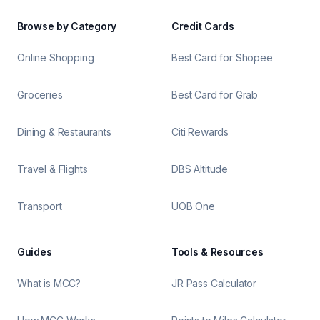
Browse by Category
Credit Cards
Online Shopping
Best Card for Shopee
Groceries
Best Card for Grab
Dining & Restaurants
Citi Rewards
Travel & Flights
DBS Altitude
Transport
UOB One
Guides
Tools & Resources
What is MCC?
JR Pass Calculator