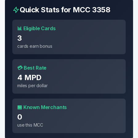
Quick Stats for MCC
3358
📊 Eligible Cards
3
cards earn bonus
💳 Best Rate
4 MPD
miles per dollar
🏪 Known Merchants
0
use this MCC