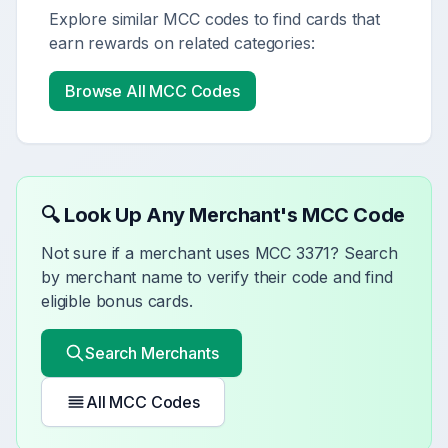
Explore similar MCC codes to find cards that
earn rewards on related categories:
Browse All MCC Codes
🔍 Look Up Any Merchant's MCC Code
Not sure if a merchant uses MCC
3371
? Search
by merchant name to verify their code and find
eligible bonus cards.
Search Merchants
All MCC Codes