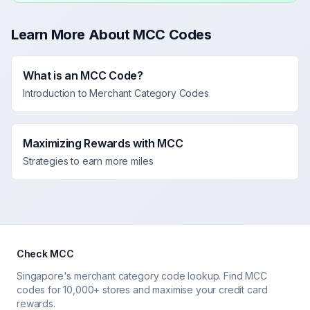
Learn More About MCC Codes
What is an MCC Code?
Introduction to Merchant Category Codes
Maximizing Rewards with MCC
Strategies to earn more miles
Check MCC
Singapore's merchant category code lookup. Find MCC
codes for 10,000+ stores and maximise your credit card
rewards.