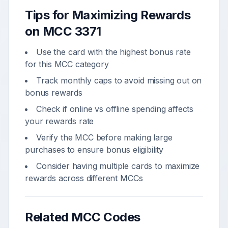
Tips for Maximizing Rewards
on MCC
3371
Use the card with the highest bonus rate
for this MCC category
Track monthly caps to avoid missing out on
bonus rewards
Check if online vs offline spending affects
your rewards rate
Verify the MCC before making large
purchases to ensure bonus eligibility
Consider having multiple cards to maximize
rewards across different MCCs
Related MCC Codes