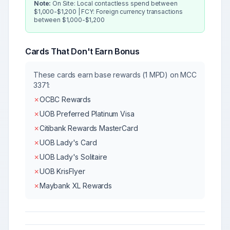
Note:
On Site: Local contactless spend between
$1,000-$1,200 | FCY: Foreign currency transactions
between $1,000-$1,200
Cards That Don't Earn Bonus
These cards earn base rewards (1 MPD) on MCC
3371
:
✗
OCBC Rewards
✗
UOB Preferred Platinum Visa
✗
Citibank Rewards MasterCard
✗
UOB Lady's Card
✗
UOB Lady's Solitaire
✗
UOB KrisFlyer
✗
Maybank XL Rewards