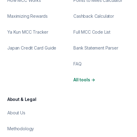
How MCC Works
Points to Miles Calculator
Maximizing Rewards
Cashback Calculator
Ya Kun MCC Tracker
Full MCC Code List
Japan Credit Card Guide
Bank Statement Parser
FAQ
All tools
→
About & Legal
About Us
Methodology