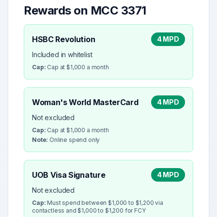
Rewards on MCC
3371
HSBC Revolution
4 MPD
Included in whitelist
Cap:
Cap at $1,000 a month
Woman's World MasterCard
4 MPD
Not excluded
Cap:
Cap at $1,000 a month
Note:
Online spend only
UOB Visa Signature
4 MPD
Not excluded
Cap:
Must spend between $1,000 to $1,200 via
contactless and $1,000 to $1,200 for FCY