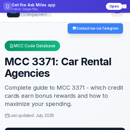
Get the Ask Miles app
Open
CheckMCC
Free on
Google Play
🇸🇬
Singapore
💬
Contact me via Telegram
MCC Code Database
MCC
3371
:
Car Rental
Agencies
Complete guide to MCC
3371
- which credit
cards earn bonus rewards and how to
maximize your spending.
Last updated: July 2026