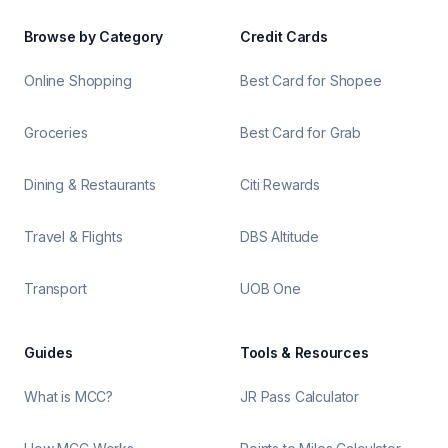
Browse by Category
Credit Cards
Online Shopping
Best Card for Shopee
Groceries
Best Card for Grab
Dining & Restaurants
Citi Rewards
Travel & Flights
DBS Altitude
Transport
UOB One
Guides
Tools & Resources
What is MCC?
JR Pass Calculator