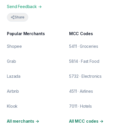
Send Feedback →
Share
Popular Merchants
MCC Codes
Shopee
5411 · Groceries
Grab
5814 · Fast Food
Lazada
5732 · Electronics
Airbnb
4511 · Airlines
Klook
7011 · Hotels
All merchants
→
All MCC codes
→