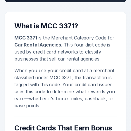
What is MCC
3371
?
MCC
3371
is the Merchant Category Code for
Car Rental Agencies
. This four-digit code is
used by credit card networks to classify
businesses that sell
car rental agencies
.
When you use your credit card at a merchant
classified under MCC
3371
, the transaction is
tagged with this code. Your credit card issuer
uses this code to determine what rewards you
earn—whether it's bonus miles, cashback, or
base points.
Credit Cards That Earn Bonus