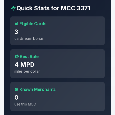
Quick Stats for MCC
3371
📊 Eligible Cards
3
cards earn bonus
💳 Best Rate
4 MPD
miles per dollar
🏪 Known Merchants
0
use this MCC