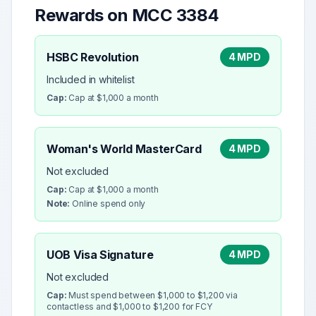
Rewards on MCC
3384
HSBC Revolution
4 MPD
Included in whitelist
Cap:
Cap at $1,000 a month
Woman's World MasterCard
4 MPD
Not excluded
Cap:
Cap at $1,000 a month
Note:
Online spend only
UOB Visa Signature
4 MPD
Not excluded
Cap:
Must spend between $1,000 to $1,200 via
contactless and $1,000 to $1,200 for FCY