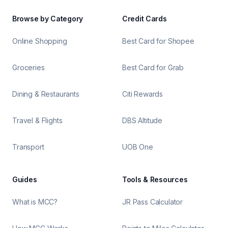
Browse by Category
Credit Cards
Online Shopping
Best Card for Shopee
Groceries
Best Card for Grab
Dining & Restaurants
Citi Rewards
Travel & Flights
DBS Altitude
Transport
UOB One
Guides
Tools & Resources
What is MCC?
JR Pass Calculator