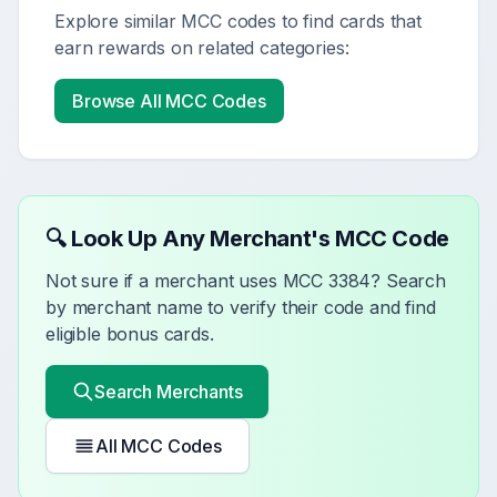
Explore similar MCC codes to find cards that
earn rewards on related categories:
Browse All MCC Codes
🔍 Look Up Any Merchant's MCC Code
Not sure if a merchant uses MCC
3384
? Search
by merchant name to verify their code and find
eligible bonus cards.
Search Merchants
All MCC Codes