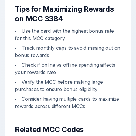
Tips for Maximizing Rewards
on MCC
3384
Use the card with the highest bonus rate
for this MCC category
Track monthly caps to avoid missing out on
bonus rewards
Check if online vs offline spending affects
your rewards rate
Verify the MCC before making large
purchases to ensure bonus eligibility
Consider having multiple cards to maximize
rewards across different MCCs
Related MCC Codes