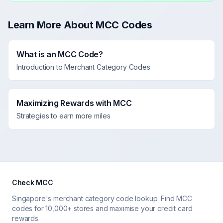
Learn More About MCC Codes
What is an MCC Code?
Introduction to Merchant Category Codes
Maximizing Rewards with MCC
Strategies to earn more miles
Check MCC
Singapore's merchant category code lookup. Find MCC
codes for 10,000+ stores and maximise your credit card
rewards.