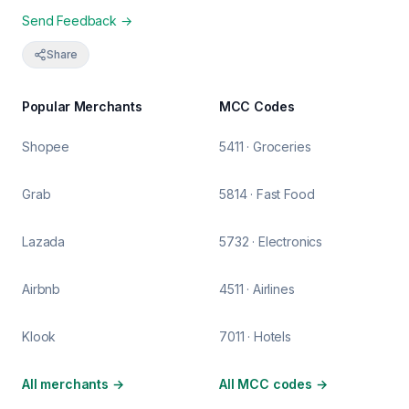
Send Feedback →
Share
Popular Merchants
MCC Codes
Shopee
5411 · Groceries
Grab
5814 · Fast Food
Lazada
5732 · Electronics
Airbnb
4511 · Airlines
Klook
7011 · Hotels
All merchants
→
All MCC codes
→