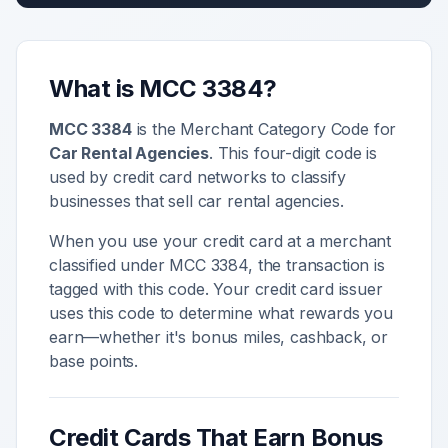
What is MCC
3384
?
MCC
3384
is the Merchant Category Code for
Car Rental Agencies
. This four-digit code is
used by credit card networks to classify
businesses that sell
car rental agencies
.
When you use your credit card at a merchant
classified under MCC
3384
, the transaction is
tagged with this code. Your credit card issuer
uses this code to determine what rewards you
earn—whether it's bonus miles, cashback, or
base points.
Credit Cards That Earn Bonus