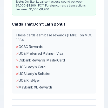
Note:
On Site: Local contactless spend between
$1,000-$1,200 | FCY: Foreign currency transactions
between $1,000-$1,200
Cards That Don't Earn Bonus
These cards earn base rewards (1 MPD) on MCC
3384
:
✗
OCBC Rewards
✗
UOB Preferred Platinum Visa
✗
Citibank Rewards MasterCard
✗
UOB Lady's Card
✗
UOB Lady's Solitaire
✗
UOB KrisFlyer
✗
Maybank XL Rewards