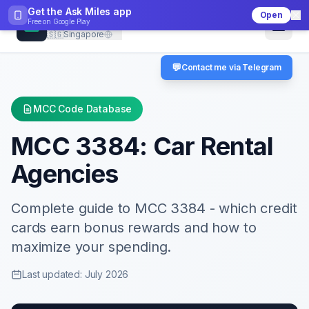
Get the Ask Miles app
Open
CheckMCC
Free on
Google Play
🇸🇬
Singapore
💬
Contact me via Telegram
MCC Code Database
MCC
3384
:
Car Rental
Agencies
Complete guide to MCC
3384
- which credit
cards earn bonus rewards and how to
maximize your spending.
Last updated: July 2026