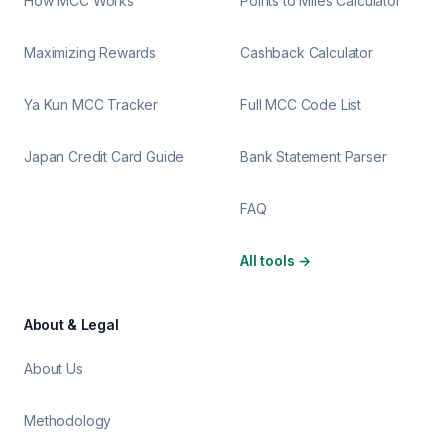
How MCC Works
Points to Miles Calculator
Maximizing Rewards
Cashback Calculator
Ya Kun MCC Tracker
Full MCC Code List
Japan Credit Card Guide
Bank Statement Parser
FAQ
All tools
→
About & Legal
About Us
Methodology