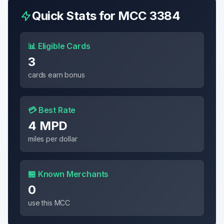
Quick Stats for MCC
3384
📊 Eligible Cards
3
cards earn bonus
💳 Best Rate
4 MPD
miles per dollar
🏪 Known Merchants
0
use this MCC