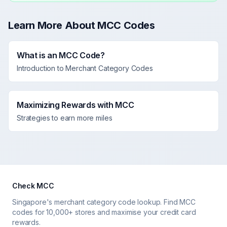
Learn More About MCC Codes
What is an MCC Code?
Introduction to Merchant Category Codes
Maximizing Rewards with MCC
Strategies to earn more miles
Check MCC
Singapore's merchant category code lookup. Find MCC
codes for 10,000+ stores and maximise your credit card
rewards.