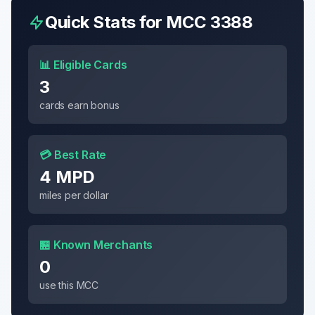
Quick Stats for MCC
3388
📊 Eligible Cards
3
cards earn bonus
💳 Best Rate
4 MPD
miles per dollar
🏪 Known Merchants
0
use this MCC