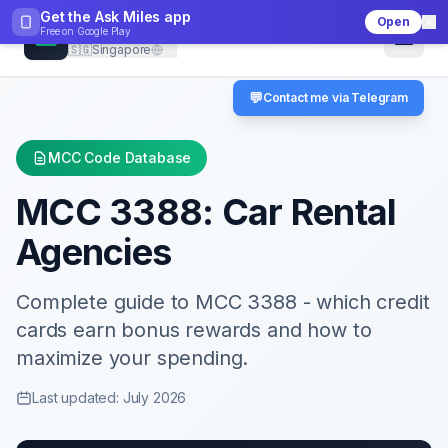
Get the Ask Miles app
Open
CheckMCC
Free on
Google Play
🇸🇬
Singapore
💬
Contact me via Telegram
MCC Code Database
MCC
3388
:
Car Rental
Agencies
Complete guide to MCC
3388
- which credit
cards earn bonus rewards and how to
maximize your spending.
Last updated: July 2026