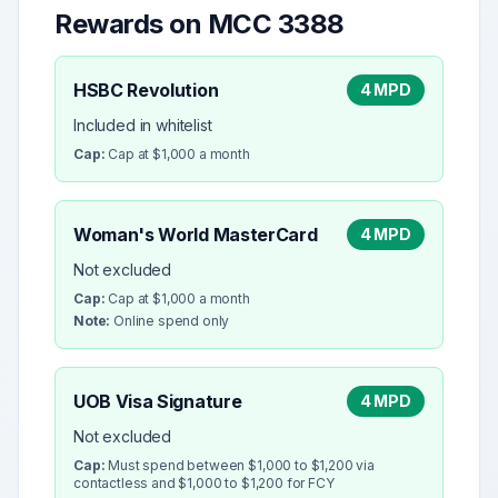
Rewards on MCC
3388
HSBC Revolution
4 MPD
Included in whitelist
Cap:
Cap at $1,000 a month
Woman's World MasterCard
4 MPD
Not excluded
Cap:
Cap at $1,000 a month
Note:
Online spend only
UOB Visa Signature
4 MPD
Not excluded
Cap:
Must spend between $1,000 to $1,200 via
contactless and $1,000 to $1,200 for FCY