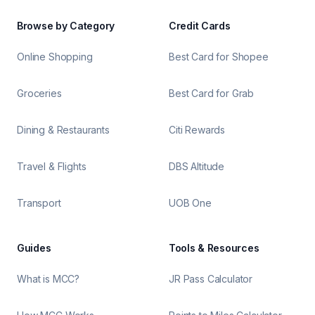
Browse by Category
Credit Cards
Online Shopping
Best Card for Shopee
Groceries
Best Card for Grab
Dining & Restaurants
Citi Rewards
Travel & Flights
DBS Altitude
Transport
UOB One
Guides
Tools & Resources
What is MCC?
JR Pass Calculator