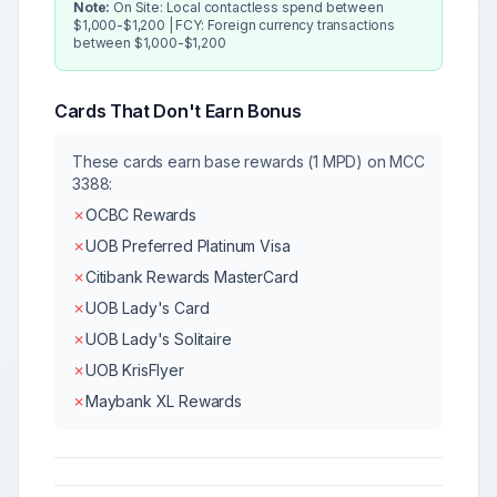
Note:
On Site: Local contactless spend between
$1,000-$1,200 | FCY: Foreign currency transactions
between $1,000-$1,200
Cards That Don't Earn Bonus
These cards earn base rewards (1 MPD) on MCC
3388
:
✗
OCBC Rewards
✗
UOB Preferred Platinum Visa
✗
Citibank Rewards MasterCard
✗
UOB Lady's Card
✗
UOB Lady's Solitaire
✗
UOB KrisFlyer
✗
Maybank XL Rewards