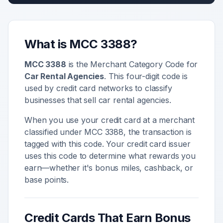
What is MCC
3388
?
MCC
3388
is the Merchant Category Code for
Car Rental Agencies
. This four-digit code is
used by credit card networks to classify
businesses that sell
car rental agencies
.
When you use your credit card at a merchant
classified under MCC
3388
, the transaction is
tagged with this code. Your credit card issuer
uses this code to determine what rewards you
earn—whether it's bonus miles, cashback, or
base points.
Credit Cards That Earn Bonus