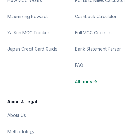
How MCC Works
Points to Miles Calculator
Maximizing Rewards
Cashback Calculator
Ya Kun MCC Tracker
Full MCC Code List
Japan Credit Card Guide
Bank Statement Parser
FAQ
All tools
→
About & Legal
About Us
Methodology