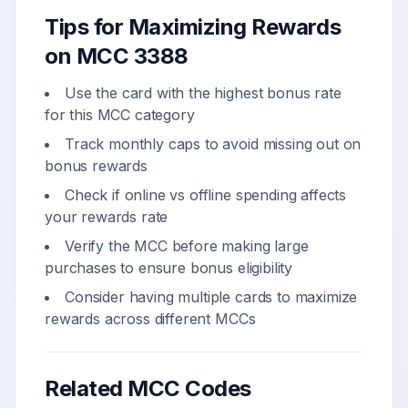
Tips for Maximizing Rewards
on MCC
3388
Use the card with the highest bonus rate
for this MCC category
Track monthly caps to avoid missing out on
bonus rewards
Check if online vs offline spending affects
your rewards rate
Verify the MCC before making large
purchases to ensure bonus eligibility
Consider having multiple cards to maximize
rewards across different MCCs
Related MCC Codes