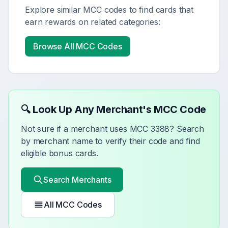
Explore similar MCC codes to find cards that
earn rewards on related categories:
Browse All MCC Codes
🔍 Look Up Any Merchant's MCC Code
Not sure if a merchant uses MCC
3388
? Search
by merchant name to verify their code and find
eligible bonus cards.
Search Merchants
All MCC Codes