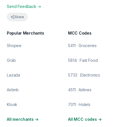
Send Feedback →
Share
Popular Merchants
MCC Codes
Shopee
5411 · Groceries
Grab
5814 · Fast Food
Lazada
5732 · Electronics
Airbnb
4511 · Airlines
Klook
7011 · Hotels
All merchants
→
All MCC codes
→