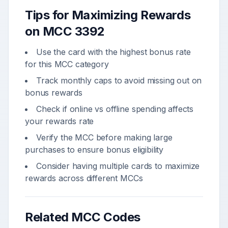
Tips for Maximizing Rewards
on MCC
3392
Use the card with the highest bonus rate
for this MCC category
Track monthly caps to avoid missing out on
bonus rewards
Check if online vs offline spending affects
your rewards rate
Verify the MCC before making large
purchases to ensure bonus eligibility
Consider having multiple cards to maximize
rewards across different MCCs
Related MCC Codes