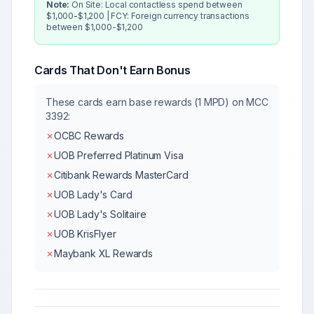
Note:
On Site: Local contactless spend between
$1,000-$1,200 | FCY: Foreign currency transactions
between $1,000-$1,200
Cards That Don't Earn Bonus
These cards earn base rewards (1 MPD) on MCC
3392
:
✗
OCBC Rewards
✗
UOB Preferred Platinum Visa
✗
Citibank Rewards MasterCard
✗
UOB Lady's Card
✗
UOB Lady's Solitaire
✗
UOB KrisFlyer
✗
Maybank XL Rewards