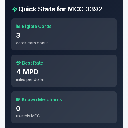
Quick Stats for MCC
3392
📊 Eligible Cards
3
cards earn bonus
💳 Best Rate
4 MPD
miles per dollar
🏪 Known Merchants
0
use this MCC