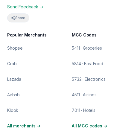
Send Feedback →
Share
Popular Merchants
MCC Codes
Shopee
5411 · Groceries
Grab
5814 · Fast Food
Lazada
5732 · Electronics
Airbnb
4511 · Airlines
Klook
7011 · Hotels
All merchants
→
All MCC codes
→