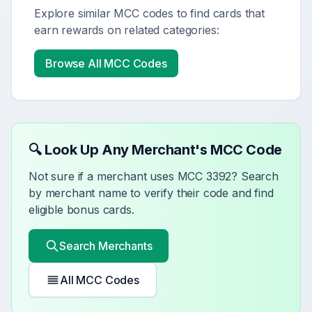
Explore similar MCC codes to find cards that
earn rewards on related categories:
Browse All MCC Codes
🔍 Look Up Any Merchant's MCC Code
Not sure if a merchant uses MCC
3392
? Search
by merchant name to verify their code and find
eligible bonus cards.
Search Merchants
All MCC Codes