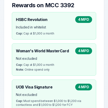
Rewards on MCC
3392
HSBC Revolution
4 MPD
Included in whitelist
Cap:
Cap at $1,000 a month
Woman's World MasterCard
4 MPD
Not excluded
Cap:
Cap at $1,000 a month
Note:
Online spend only
UOB Visa Signature
4 MPD
Not excluded
Cap:
Must spend between $1,000 to $1,200 via
contactless and $1,000 to $1,200 for FCY