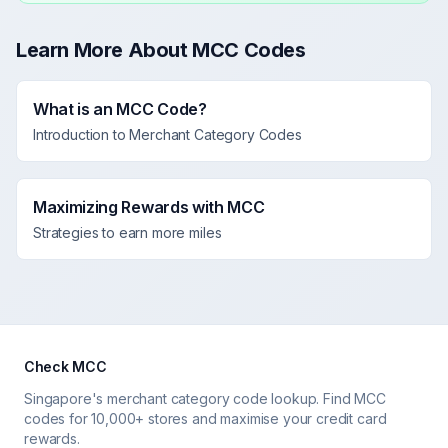
Learn More About MCC Codes
What is an MCC Code?
Introduction to Merchant Category Codes
Maximizing Rewards with MCC
Strategies to earn more miles
Check MCC
Singapore's merchant category code lookup. Find MCC
codes for 10,000+ stores and maximise your credit card
rewards.