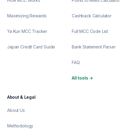
How MCC Works
Points to Miles Calculator
Maximizing Rewards
Cashback Calculator
Ya Kun MCC Tracker
Full MCC Code List
Japan Credit Card Guide
Bank Statement Parser
FAQ
All tools
→
About & Legal
About Us
Methodology