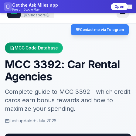
Get the Ask Miles app
Open
CheckMCC
Free on
Google Play
🇸🇬
Singapore
💬
Contact me via Telegram
MCC Code Database
MCC
3392
:
Car Rental
Agencies
Complete guide to MCC
3392
- which credit
cards earn bonus rewards and how to
maximize your spending.
Last updated: July 2026