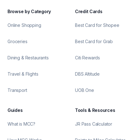
Browse by Category
Credit Cards
Online Shopping
Best Card for Shopee
Groceries
Best Card for Grab
Dining & Restaurants
Citi Rewards
Travel & Flights
DBS Altitude
Transport
UOB One
Guides
Tools & Resources
What is MCC?
JR Pass Calculator