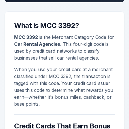
What is MCC
3392
?
MCC
3392
is the Merchant Category Code for
Car Rental Agencies
. This four-digit code is
used by credit card networks to classify
businesses that sell
car rental agencies
.
When you use your credit card at a merchant
classified under MCC
3392
, the transaction is
tagged with this code. Your credit card issuer
uses this code to determine what rewards you
earn—whether it's bonus miles, cashback, or
base points.
Credit Cards That Earn Bonus