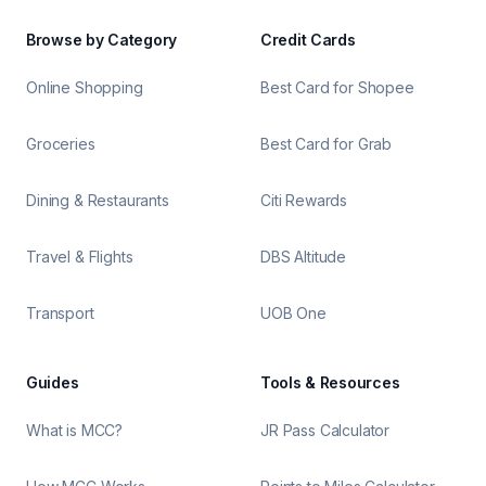
Browse by Category
Credit Cards
Online Shopping
Best Card for Shopee
Groceries
Best Card for Grab
Dining & Restaurants
Citi Rewards
Travel & Flights
DBS Altitude
Transport
UOB One
Guides
Tools & Resources
What is MCC?
JR Pass Calculator