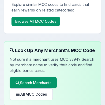
Explore similar MCC codes to find cards that
earn rewards on related categories:
Browse All MCC Codes
🔍 Look Up Any Merchant's MCC Code
Not sure if a merchant uses MCC
3394
? Search
by merchant name to verify their code and find
eligible bonus cards.
Search Merchants
All MCC Codes