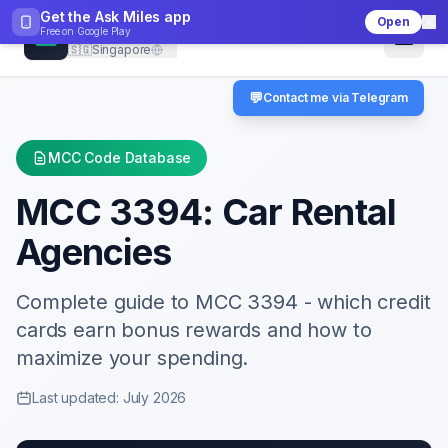
Get the Ask Miles app
Open
CheckMCC
Free on
Google Play
🇸🇬
Singapore
💬
Contact me via Telegram
MCC Code Database
MCC
3394
:
Car Rental
Agencies
Complete guide to MCC
3394
- which credit
cards earn bonus rewards and how to
maximize your spending.
Last updated: July 2026