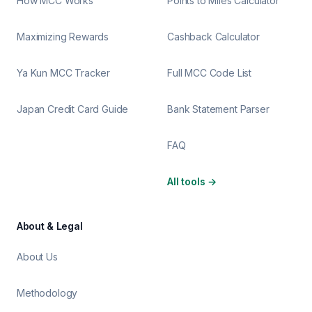
How MCC Works
Points to Miles Calculator
Maximizing Rewards
Cashback Calculator
Ya Kun MCC Tracker
Full MCC Code List
Japan Credit Card Guide
Bank Statement Parser
FAQ
All tools
→
About & Legal
About Us
Methodology