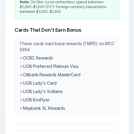
Note:
On Site: Local contactless spend between
$1,000-$1,200 | FCY: Foreign currency transactions
between $1,000-$1,200
Cards That Don't Earn Bonus
These cards earn base rewards (1 MPD) on MCC
3394
:
✗
OCBC Rewards
✗
UOB Preferred Platinum Visa
✗
Citibank Rewards MasterCard
✗
UOB Lady's Card
✗
UOB Lady's Solitaire
✗
UOB KrisFlyer
✗
Maybank XL Rewards