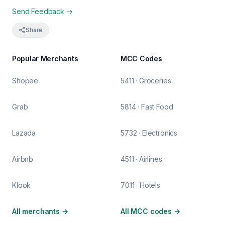
Send Feedback →
Share
Popular Merchants
MCC Codes
Shopee
5411 · Groceries
Grab
5814 · Fast Food
Lazada
5732 · Electronics
Airbnb
4511 · Airlines
Klook
7011 · Hotels
All merchants
→
All MCC codes
→