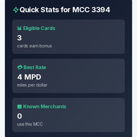
Quick Stats for MCC
3394
📊 Eligible Cards
3
cards earn bonus
💳 Best Rate
4 MPD
miles per dollar
🏪 Known Merchants
0
use this MCC