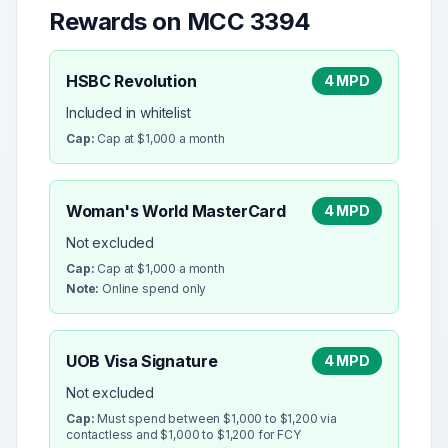
Rewards on MCC
3394
HSBC Revolution
4 MPD
Included in whitelist
Cap:
Cap at $1,000 a month
Woman's World MasterCard
4 MPD
Not excluded
Cap:
Cap at $1,000 a month
Note:
Online spend only
UOB Visa Signature
4 MPD
Not excluded
Cap:
Must spend between $1,000 to $1,200 via
contactless and $1,000 to $1,200 for FCY