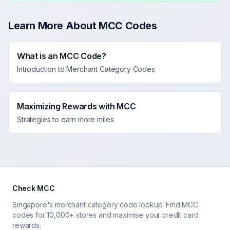
Learn More About MCC Codes
What is an MCC Code?
Introduction to Merchant Category Codes
Maximizing Rewards with MCC
Strategies to earn more miles
Check MCC
Singapore's merchant category code lookup. Find MCC
codes for 10,000+ stores and maximise your credit card
rewards.