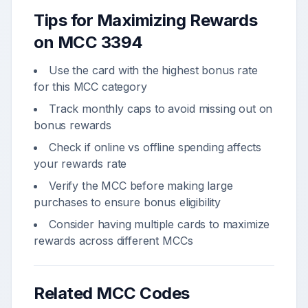
Tips for Maximizing Rewards
on MCC
3394
Use the card with the highest bonus rate
for this MCC category
Track monthly caps to avoid missing out on
bonus rewards
Check if online vs offline spending affects
your rewards rate
Verify the MCC before making large
purchases to ensure bonus eligibility
Consider having multiple cards to maximize
rewards across different MCCs
Related MCC Codes