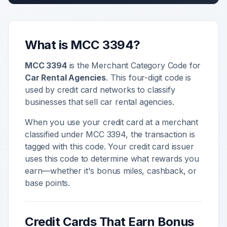
What is MCC
3394
?
MCC
3394
is the Merchant Category Code for
Car Rental Agencies
. This four-digit code is
used by credit card networks to classify
businesses that sell
car rental agencies
.
When you use your credit card at a merchant
classified under MCC
3394
, the transaction is
tagged with this code. Your credit card issuer
uses this code to determine what rewards you
earn—whether it's bonus miles, cashback, or
base points.
Credit Cards That Earn Bonus