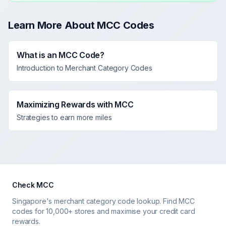
Learn More About MCC Codes
What is an MCC Code?
Introduction to Merchant Category Codes
Maximizing Rewards with MCC
Strategies to earn more miles
Check MCC
Singapore's merchant category code lookup. Find MCC
codes for 10,000+ stores and maximise your credit card
rewards.