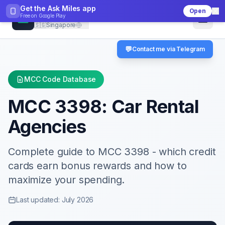
Get the Ask Miles app
Open
CheckMCC
Free on
Google Play
🇸🇬
Singapore
💬
Contact me via Telegram
MCC Code Database
MCC
3398
:
Car Rental
Agencies
Complete guide to MCC
3398
- which credit
cards earn bonus rewards and how to
maximize your spending.
Last updated: July 2026