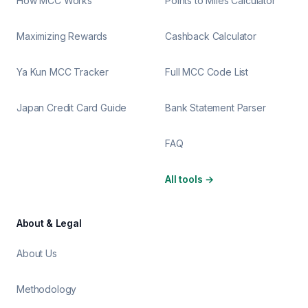
How MCC Works
Points to Miles Calculator
Maximizing Rewards
Cashback Calculator
Ya Kun MCC Tracker
Full MCC Code List
Japan Credit Card Guide
Bank Statement Parser
FAQ
All tools
→
About & Legal
About Us
Methodology