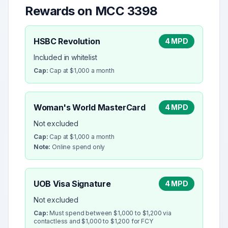
Rewards on MCC
3398
HSBC Revolution
4 MPD
Included in whitelist
Cap:
Cap at $1,000 a month
Woman's World MasterCard
4 MPD
Not excluded
Cap:
Cap at $1,000 a month
Note:
Online spend only
UOB Visa Signature
4 MPD
Not excluded
Cap:
Must spend between $1,000 to $1,200 via
contactless and $1,000 to $1,200 for FCY