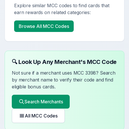
Explore similar MCC codes to find cards that
earn rewards on related categories:
Browse All MCC Codes
🔍 Look Up Any Merchant's MCC Code
Not sure if a merchant uses MCC
3398
? Search
by merchant name to verify their code and find
eligible bonus cards.
Search Merchants
All MCC Codes