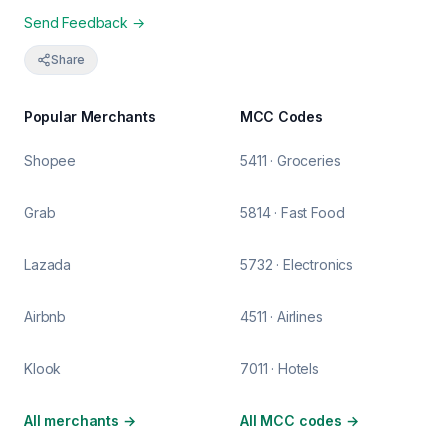
Send Feedback →
Share
Popular Merchants
MCC Codes
Shopee
5411 · Groceries
Grab
5814 · Fast Food
Lazada
5732 · Electronics
Airbnb
4511 · Airlines
Klook
7011 · Hotels
All merchants
→
All MCC codes
→