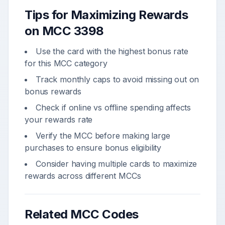
Tips for Maximizing Rewards
on MCC
3398
Use the card with the highest bonus rate
for this MCC category
Track monthly caps to avoid missing out on
bonus rewards
Check if online vs offline spending affects
your rewards rate
Verify the MCC before making large
purchases to ensure bonus eligibility
Consider having multiple cards to maximize
rewards across different MCCs
Related MCC Codes