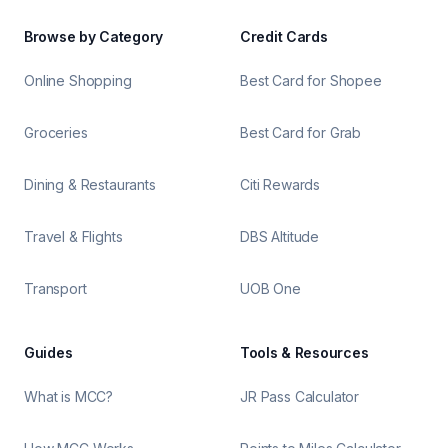
Browse by Category
Credit Cards
Online Shopping
Best Card for Shopee
Groceries
Best Card for Grab
Dining & Restaurants
Citi Rewards
Travel & Flights
DBS Altitude
Transport
UOB One
Guides
Tools & Resources
What is MCC?
JR Pass Calculator