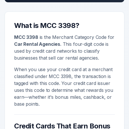
What is MCC
3398
?
MCC
3398
is the Merchant Category Code for
Car Rental Agencies
. This four-digit code is
used by credit card networks to classify
businesses that sell
car rental agencies
.
When you use your credit card at a merchant
classified under MCC
3398
, the transaction is
tagged with this code. Your credit card issuer
uses this code to determine what rewards you
earn—whether it's bonus miles, cashback, or
base points.
Credit Cards That Earn Bonus