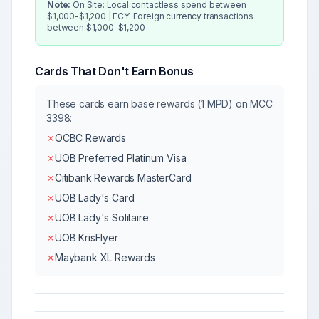
Note:
On Site: Local contactless spend between
$1,000-$1,200 | FCY: Foreign currency transactions
between $1,000-$1,200
Cards That Don't Earn Bonus
These cards earn base rewards (1 MPD) on MCC
3398
:
✗
OCBC Rewards
✗
UOB Preferred Platinum Visa
✗
Citibank Rewards MasterCard
✗
UOB Lady's Card
✗
UOB Lady's Solitaire
✗
UOB KrisFlyer
✗
Maybank XL Rewards