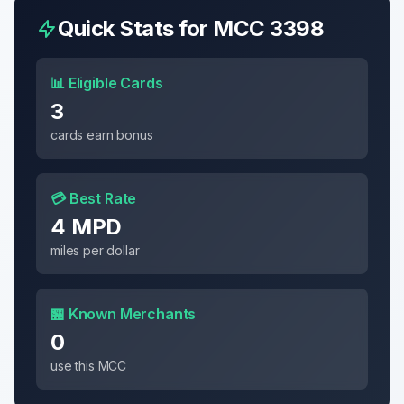
Quick Stats for MCC
3398
📊 Eligible Cards
3
cards earn bonus
💳 Best Rate
4 MPD
miles per dollar
🏪 Known Merchants
0
use this MCC