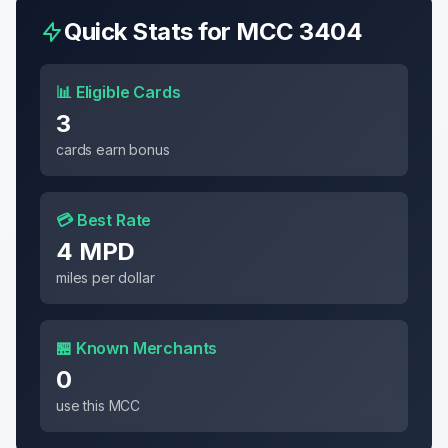
Quick Stats for MCC
3404
📊 Eligible Cards
3
cards earn bonus
💳 Best Rate
4 MPD
miles per dollar
🏪 Known Merchants
0
use this MCC