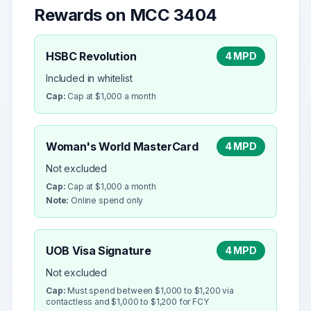
Rewards on MCC
3404
HSBC Revolution
4 MPD
Included in whitelist
Cap:
Cap at $1,000 a month
Woman's World MasterCard
4 MPD
Not excluded
Cap:
Cap at $1,000 a month
Note:
Online spend only
UOB Visa Signature
4 MPD
Not excluded
Cap:
Must spend between $1,000 to $1,200 via
contactless and $1,000 to $1,200 for FCY