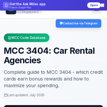
Get the Ask Miles app
Open
CheckMCC
Free on
Google Play
🇸🇬
Singapore
💬
Contact me via Telegram
MCC Code Database
MCC
3404
:
Car Rental
Agencies
Complete guide to MCC
3404
- which credit
cards earn bonus rewards and how to
maximize your spending.
Last updated: July 2026