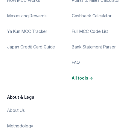
How MCC Works
Points to Miles Calculator
Maximizing Rewards
Cashback Calculator
Ya Kun MCC Tracker
Full MCC Code List
Japan Credit Card Guide
Bank Statement Parser
FAQ
All tools
→
About & Legal
About Us
Methodology