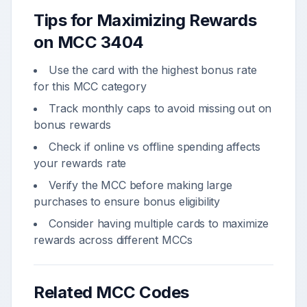
Tips for Maximizing Rewards
on MCC
3404
Use the card with the highest bonus rate
for this MCC category
Track monthly caps to avoid missing out on
bonus rewards
Check if online vs offline spending affects
your rewards rate
Verify the MCC before making large
purchases to ensure bonus eligibility
Consider having multiple cards to maximize
rewards across different MCCs
Related MCC Codes