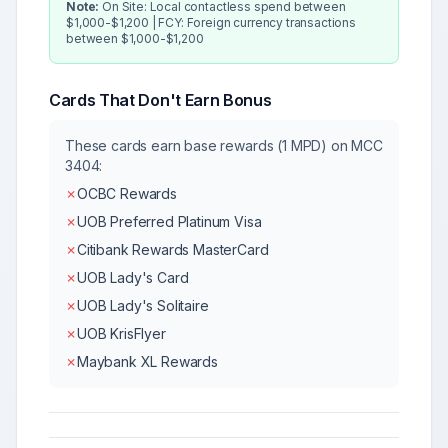
Note:
On Site: Local contactless spend between
$1,000-$1,200 | FCY: Foreign currency transactions
between $1,000-$1,200
Cards That Don't Earn Bonus
These cards earn base rewards (1 MPD) on MCC
3404
:
✗
OCBC Rewards
✗
UOB Preferred Platinum Visa
✗
Citibank Rewards MasterCard
✗
UOB Lady's Card
✗
UOB Lady's Solitaire
✗
UOB KrisFlyer
✗
Maybank XL Rewards