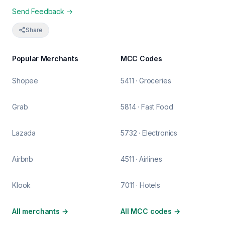
Send Feedback →
Share
Popular Merchants
MCC Codes
Shopee
5411 · Groceries
Grab
5814 · Fast Food
Lazada
5732 · Electronics
Airbnb
4511 · Airlines
Klook
7011 · Hotels
All merchants
→
All MCC codes
→