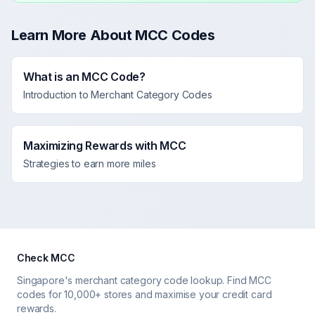
Learn More About MCC Codes
What is an MCC Code?
Introduction to Merchant Category Codes
Maximizing Rewards with MCC
Strategies to earn more miles
Check MCC
Singapore's merchant category code lookup. Find MCC
codes for 10,000+ stores and maximise your credit card
rewards.