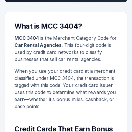
What is MCC
3404
?
MCC
3404
is the Merchant Category Code for
Car Rental Agencies
. This four-digit code is
used by credit card networks to classify
businesses that sell
car rental agencies
.
When you use your credit card at a merchant
classified under MCC
3404
, the transaction is
tagged with this code. Your credit card issuer
uses this code to determine what rewards you
earn—whether it's bonus miles, cashback, or
base points.
Credit Cards That Earn Bonus