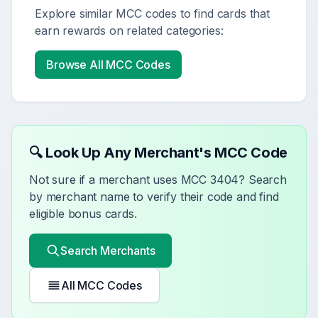
Explore similar MCC codes to find cards that
earn rewards on related categories:
Browse All MCC Codes
🔍 Look Up Any Merchant's MCC Code
Not sure if a merchant uses MCC
3404
? Search
by merchant name to verify their code and find
eligible bonus cards.
Search Merchants
All MCC Codes