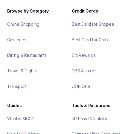
Browse by Category
Credit Cards
Online Shopping
Best Card for Shopee
Groceries
Best Card for Grab
Dining & Restaurants
Citi Rewards
Travel & Flights
DBS Altitude
Transport
UOB One
Guides
Tools & Resources
What is MCC?
JR Pass Calculator