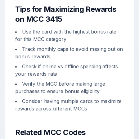
Tips for Maximizing Rewards
on MCC
3415
Use the card with the highest bonus rate
for this MCC category
Track monthly caps to avoid missing out on
bonus rewards
Check if online vs offline spending affects
your rewards rate
Verify the MCC before making large
purchases to ensure bonus eligibility
Consider having multiple cards to maximize
rewards across different MCCs
Related MCC Codes