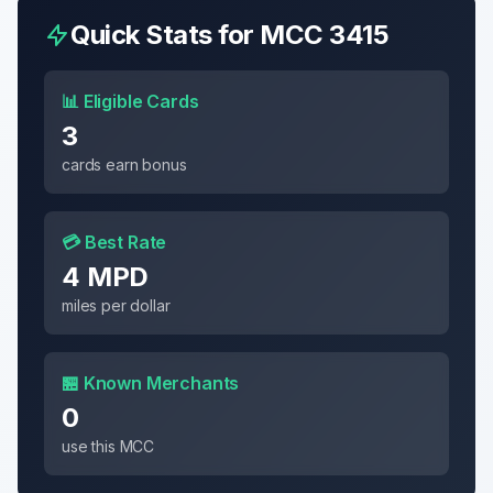
Quick Stats for MCC
3415
📊 Eligible Cards
3
cards earn bonus
💳 Best Rate
4 MPD
miles per dollar
🏪 Known Merchants
0
use this MCC