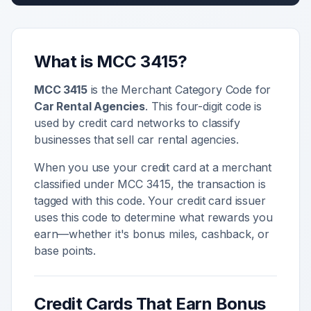
What is MCC
3415
?
MCC
3415
is the Merchant Category Code for
Car Rental Agencies
. This four-digit code is
used by credit card networks to classify
businesses that sell
car rental agencies
.
When you use your credit card at a merchant
classified under MCC
3415
, the transaction is
tagged with this code. Your credit card issuer
uses this code to determine what rewards you
earn—whether it's bonus miles, cashback, or
base points.
Credit Cards That Earn Bonus