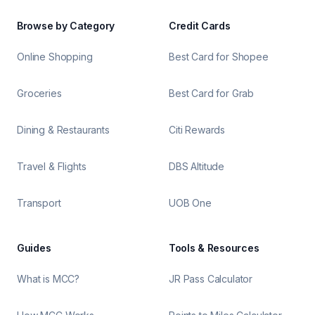
Browse by Category
Credit Cards
Online Shopping
Best Card for Shopee
Groceries
Best Card for Grab
Dining & Restaurants
Citi Rewards
Travel & Flights
DBS Altitude
Transport
UOB One
Guides
Tools & Resources
What is MCC?
JR Pass Calculator