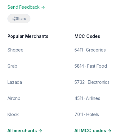
Send Feedback →
Share
Popular Merchants
MCC Codes
Shopee
5411 · Groceries
Grab
5814 · Fast Food
Lazada
5732 · Electronics
Airbnb
4511 · Airlines
Klook
7011 · Hotels
All merchants
→
All MCC codes
→