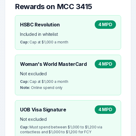
Rewards on MCC
3415
HSBC Revolution
4 MPD
Included in whitelist
Cap:
Cap at $1,000 a month
Woman's World MasterCard
4 MPD
Not excluded
Cap:
Cap at $1,000 a month
Note:
Online spend only
UOB Visa Signature
4 MPD
Not excluded
Cap:
Must spend between $1,000 to $1,200 via
contactless and $1,000 to $1,200 for FCY