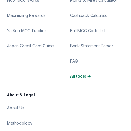
How MCC Works
Points to Miles Calculator
Maximizing Rewards
Cashback Calculator
Ya Kun MCC Tracker
Full MCC Code List
Japan Credit Card Guide
Bank Statement Parser
FAQ
All tools
→
About & Legal
About Us
Methodology