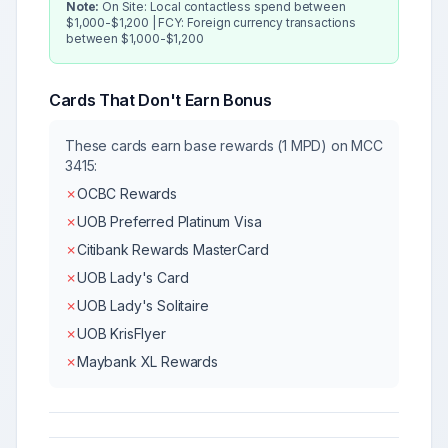
Note:
On Site: Local contactless spend between
$1,000-$1,200 | FCY: Foreign currency transactions
between $1,000-$1,200
Cards That Don't Earn Bonus
These cards earn base rewards (1 MPD) on MCC
3415
:
✗
OCBC Rewards
✗
UOB Preferred Platinum Visa
✗
Citibank Rewards MasterCard
✗
UOB Lady's Card
✗
UOB Lady's Solitaire
✗
UOB KrisFlyer
✗
Maybank XL Rewards