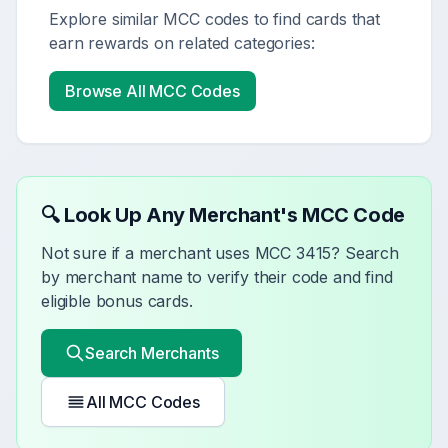
Explore similar MCC codes to find cards that
earn rewards on related categories:
Browse All MCC Codes
🔍 Look Up Any Merchant's MCC Code
Not sure if a merchant uses MCC
3415
? Search
by merchant name to verify their code and find
eligible bonus cards.
Search Merchants
All MCC Codes