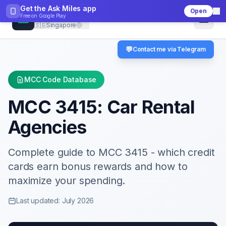
Get the Ask Miles app
Open
CheckMCC
Free on
Google Play
🇸🇬
Singapore
💬
Contact me via Telegram
MCC Code Database
MCC
3415
:
Car Rental
Agencies
Complete guide to MCC
3415
- which credit
cards earn bonus rewards and how to
maximize your spending.
Last updated: July 2026