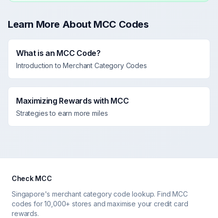
Learn More About MCC Codes
What is an MCC Code?
Introduction to Merchant Category Codes
Maximizing Rewards with MCC
Strategies to earn more miles
Check MCC
Singapore's merchant category code lookup. Find MCC
codes for 10,000+ stores and maximise your credit card
rewards.