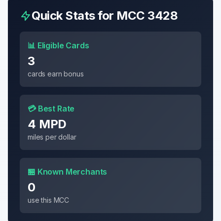
Quick Stats for MCC
3428
📊 Eligible Cards
3
cards earn bonus
💳 Best Rate
4 MPD
miles per dollar
🏪 Known Merchants
0
use this MCC