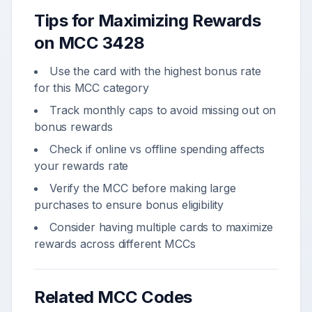
Tips for Maximizing Rewards
on MCC
3428
Use the card with the highest bonus rate
for this MCC category
Track monthly caps to avoid missing out on
bonus rewards
Check if online vs offline spending affects
your rewards rate
Verify the MCC before making large
purchases to ensure bonus eligibility
Consider having multiple cards to maximize
rewards across different MCCs
Related MCC Codes