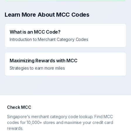
Learn More About MCC Codes
What is an MCC Code?
Introduction to Merchant Category Codes
Maximizing Rewards with MCC
Strategies to earn more miles
Check MCC
Singapore's merchant category code lookup. Find MCC
codes for 10,000+ stores and maximise your credit card
rewards.