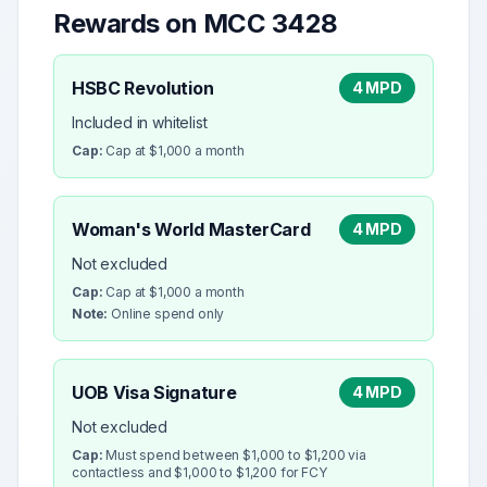
Rewards on MCC
3428
HSBC Revolution
4 MPD
Included in whitelist
Cap:
Cap at $1,000 a month
Woman's World MasterCard
4 MPD
Not excluded
Cap:
Cap at $1,000 a month
Note:
Online spend only
UOB Visa Signature
4 MPD
Not excluded
Cap:
Must spend between $1,000 to $1,200 via
contactless and $1,000 to $1,200 for FCY