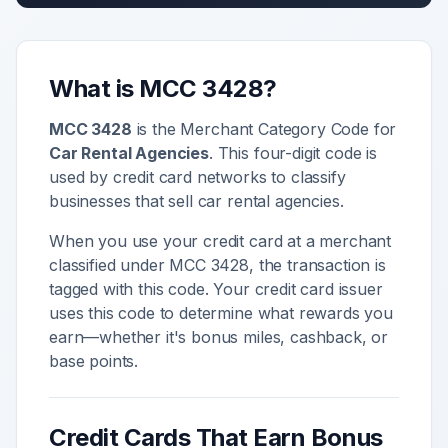
What is MCC
3428
?
MCC
3428
is the Merchant Category Code for
Car Rental Agencies
. This four-digit code is
used by credit card networks to classify
businesses that sell
car rental agencies
.
When you use your credit card at a merchant
classified under MCC
3428
, the transaction is
tagged with this code. Your credit card issuer
uses this code to determine what rewards you
earn—whether it's bonus miles, cashback, or
base points.
Credit Cards That Earn Bonus