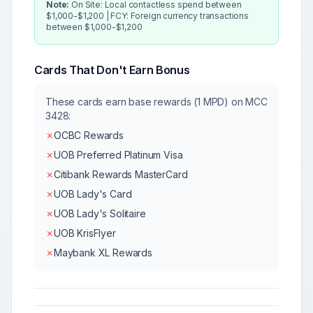
Note:
On Site: Local contactless spend between
$1,000-$1,200 | FCY: Foreign currency transactions
between $1,000-$1,200
Cards That Don't Earn Bonus
These cards earn base rewards (1 MPD) on MCC
3428
:
✗
OCBC Rewards
✗
UOB Preferred Platinum Visa
✗
Citibank Rewards MasterCard
✗
UOB Lady's Card
✗
UOB Lady's Solitaire
✗
UOB KrisFlyer
✗
Maybank XL Rewards