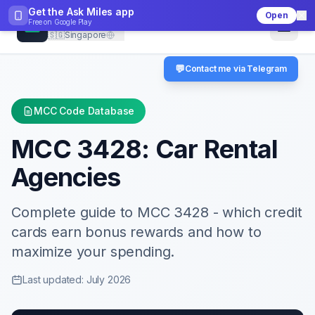
Get the Ask Miles app
Open
CheckMCC
Free on
Google Play
🇸🇬
Singapore
💬
Contact me via Telegram
MCC Code Database
MCC
3428
:
Car Rental
Agencies
Complete guide to MCC
3428
- which credit
cards earn bonus rewards and how to
maximize your spending.
Last updated: July 2026