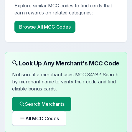
Explore similar MCC codes to find cards that
earn rewards on related categories:
Browse All MCC Codes
🔍 Look Up Any Merchant's MCC Code
Not sure if a merchant uses MCC
3428
? Search
by merchant name to verify their code and find
eligible bonus cards.
Search Merchants
All MCC Codes