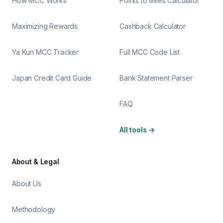
How MCC Works
Points to Miles Calculator
Maximizing Rewards
Cashback Calculator
Ya Kun MCC Tracker
Full MCC Code List
Japan Credit Card Guide
Bank Statement Parser
FAQ
All tools
→
About & Legal
About Us
Methodology