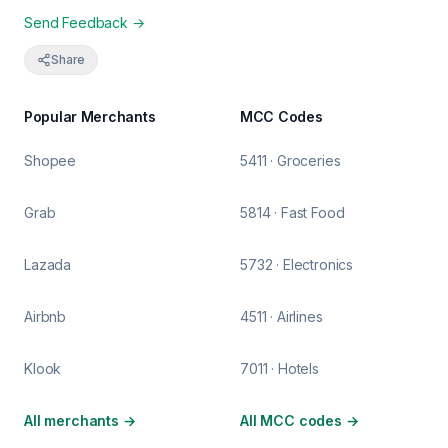
Send Feedback →
Share
Popular Merchants
MCC Codes
Shopee
5411 · Groceries
Grab
5814 · Fast Food
Lazada
5732 · Electronics
Airbnb
4511 · Airlines
Klook
7011 · Hotels
All merchants
→
All MCC codes
→