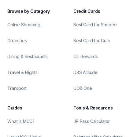
Browse by Category
Credit Cards
Online Shopping
Best Card for Shopee
Groceries
Best Card for Grab
Dining & Restaurants
Citi Rewards
Travel & Flights
DBS Altitude
Transport
UOB One
Guides
Tools & Resources
What is MCC?
JR Pass Calculator