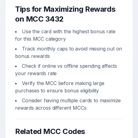
Tips for Maximizing Rewards
on MCC
3432
Use the card with the highest bonus rate
for this MCC category
Track monthly caps to avoid missing out on
bonus rewards
Check if online vs offline spending affects
your rewards rate
Verify the MCC before making large
purchases to ensure bonus eligibility
Consider having multiple cards to maximize
rewards across different MCCs
Related MCC Codes