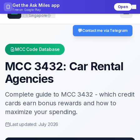
Get the Ask Miles app
Open
CheckMCC
Free on
Google Play
🇸🇬
Singapore
💬
Contact me via Telegram
MCC Code Database
MCC
3432
:
Car Rental
Agencies
Complete guide to MCC
3432
- which credit
cards earn bonus rewards and how to
maximize your spending.
Last updated: July 2026