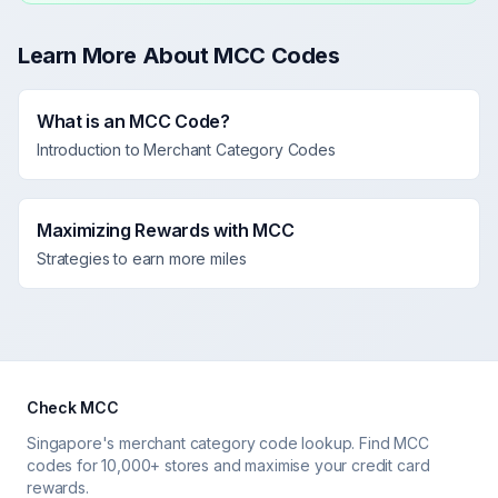
Learn More About MCC Codes
What is an MCC Code?
Introduction to Merchant Category Codes
Maximizing Rewards with MCC
Strategies to earn more miles
Check MCC
Singapore's merchant category code lookup. Find MCC
codes for 10,000+ stores and maximise your credit card
rewards.