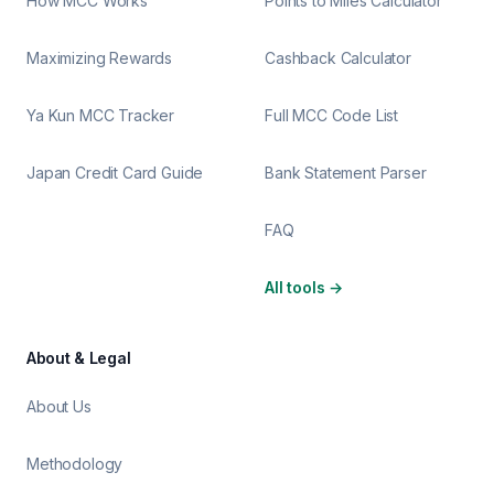
How MCC Works
Points to Miles Calculator
Maximizing Rewards
Cashback Calculator
Ya Kun MCC Tracker
Full MCC Code List
Japan Credit Card Guide
Bank Statement Parser
FAQ
All tools
→
About & Legal
About Us
Methodology