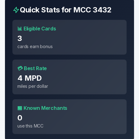
Quick Stats for MCC
3432
📊 Eligible Cards
3
cards earn bonus
💳 Best Rate
4 MPD
miles per dollar
🏪 Known Merchants
0
use this MCC