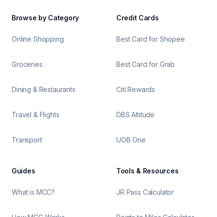
Browse by Category
Credit Cards
Online Shopping
Best Card for Shopee
Groceries
Best Card for Grab
Dining & Restaurants
Citi Rewards
Travel & Flights
DBS Altitude
Transport
UOB One
Guides
Tools & Resources
What is MCC?
JR Pass Calculator