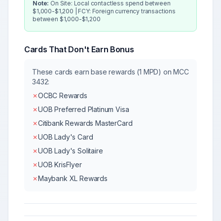
Note:
On Site: Local contactless spend between
$1,000-$1,200 | FCY: Foreign currency transactions
between $1,000-$1,200
Cards That Don't Earn Bonus
These cards earn base rewards (1 MPD) on MCC
3432
:
✗
OCBC Rewards
✗
UOB Preferred Platinum Visa
✗
Citibank Rewards MasterCard
✗
UOB Lady's Card
✗
UOB Lady's Solitaire
✗
UOB KrisFlyer
✗
Maybank XL Rewards