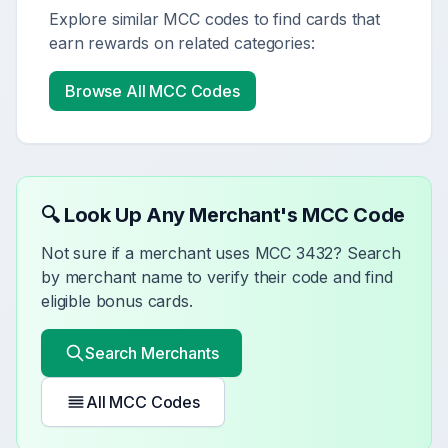
Explore similar MCC codes to find cards that
earn rewards on related categories:
Browse All MCC Codes
🔍 Look Up Any Merchant's MCC Code
Not sure if a merchant uses MCC
3432
? Search
by merchant name to verify their code and find
eligible bonus cards.
Search Merchants
All MCC Codes