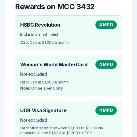
Rewards on MCC
3432
HSBC Revolution
4 MPD
Included in whitelist
Cap:
Cap at $1,000 a month
Woman's World MasterCard
4 MPD
Not excluded
Cap:
Cap at $1,000 a month
Note:
Online spend only
UOB Visa Signature
4 MPD
Not excluded
Cap:
Must spend between $1,000 to $1,200 via
contactless and $1,000 to $1,200 for FCY