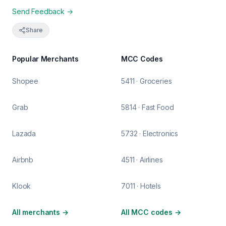
Send Feedback →
Share
Popular Merchants
MCC Codes
Shopee
5411 · Groceries
Grab
5814 · Fast Food
Lazada
5732 · Electronics
Airbnb
4511 · Airlines
Klook
7011 · Hotels
All merchants
→
All MCC codes
→