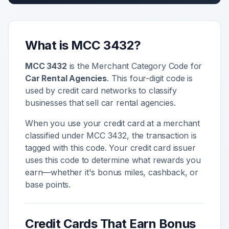
What is MCC
3432
?
MCC
3432
is the Merchant Category Code for
Car Rental Agencies
. This four-digit code is
used by credit card networks to classify
businesses that sell
car rental agencies
.
When you use your credit card at a merchant
classified under MCC
3432
, the transaction is
tagged with this code. Your credit card issuer
uses this code to determine what rewards you
earn—whether it's bonus miles, cashback, or
base points.
Credit Cards That Earn Bonus