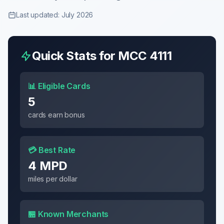
Last updated: July 2026
Quick Stats for MCC
4111
📊 Eligible Cards
5
cards earn bonus
💳 Best Rate
4 MPD
miles per dollar
🏪 Known Merchants