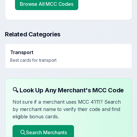
Browse All MCC Codes
Related Categories
Transport
Best cards for
transport
🔍 Look Up Any Merchant's MCC Code
Not sure if a merchant uses MCC
4111
? Search
by merchant name to verify their code and find
eligible bonus cards.
Search Merchants