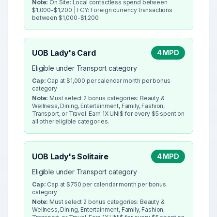
Note:
On Site: Local contactless spend between
$1,000-$1,200 | FCY: Foreign currency transactions
between $1,000-$1,200
UOB Lady's Card
4 MPD
Eligible under Transport category
Cap:
Cap at $1,000 per calendar month per bonus
category
Note:
Must select 2 bonus categories: Beauty &
Wellness, Dining, Entertainment, Family, Fashion,
Transport, or Travel. Earn 1X UNI$ for every $5 spent on
all other eligible categories.
UOB Lady's Solitaire
4 MPD
Eligible under Transport category
Cap:
Cap at $750 per calendar month per bonus
category
Note:
Must select 2 bonus categories: Beauty &
Wellness, Dining, Entertainment, Family, Fashion,