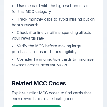
Use the card with the highest bonus rate
for this MCC category
Track monthly caps to avoid missing out on
bonus rewards
Check if online vs offline spending affects
your rewards rate
Verify the MCC before making large
purchases to ensure bonus eligibility
Consider having multiple cards to maximize
rewards across different MCCs
Related MCC Codes
Explore similar MCC codes to find cards that
earn rewards on related categories: