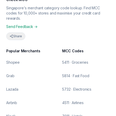
Singapore's merchant category code lookup. Find MCC
codes for 10,000+ stores and maximise your credit card
rewards.
Send Feedback →
Share
Popular Merchants
MCC Codes
Shopee
5411 · Groceries
Grab
5814 · Fast Food
Lazada
5732 · Electronics
Airbnb
4511 · Airlines