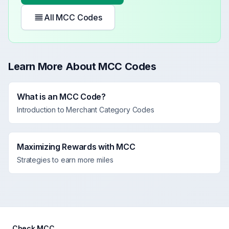
All MCC Codes
Learn More About MCC Codes
What is an MCC Code?
Introduction to Merchant Category Codes
Maximizing Rewards with MCC
Strategies to earn more miles
Check MCC