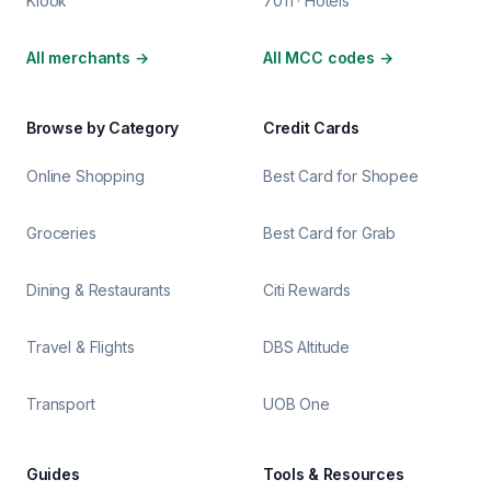
Klook
7011 · Hotels
All merchants
→
All MCC codes
→
Browse by Category
Credit Cards
Online Shopping
Best Card for Shopee
Groceries
Best Card for Grab
Dining & Restaurants
Citi Rewards
Travel & Flights
DBS Altitude
Transport
UOB One
Guides
Tools & Resources