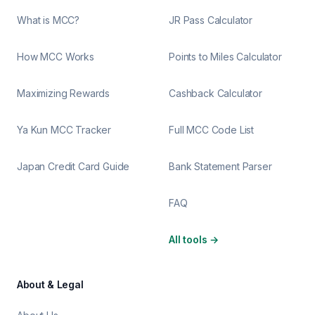
What is MCC?
JR Pass Calculator
How MCC Works
Points to Miles Calculator
Maximizing Rewards
Cashback Calculator
Ya Kun MCC Tracker
Full MCC Code List
Japan Credit Card Guide
Bank Statement Parser
FAQ
All tools
→
About & Legal