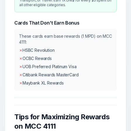
Transport, or Travel. Earn 1X UNI$ for every $5 spent on
all other eligible categories.
Cards That Don't Earn Bonus
These cards earn base rewards (1 MPD) on MCC
4111
:
✗
HSBC Revolution
✗
OCBC Rewards
✗
UOB Preferred Platinum Visa
✗
Citibank Rewards MasterCard
✗
Maybank XL Rewards
Tips for Maximizing Rewards
on MCC
4111