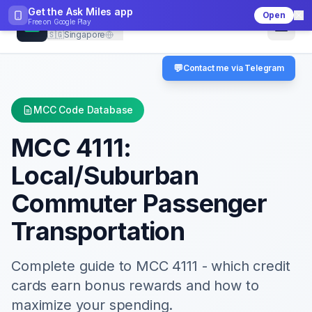
Get the Ask Miles app
Open
CheckMCC
Free on
Google Play
🇸🇬
Singapore
💬
Contact me via Telegram
MCC Code Database
MCC
4111
:
Local/Suburban
Commuter Passenger
Transportation
Complete guide to MCC
4111
- which credit
cards earn bonus rewards and how to
maximize your spending.