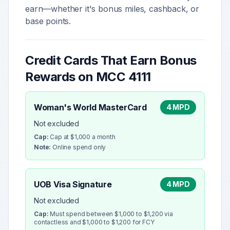
earn—whether it's bonus miles, cashback, or
base points.
Credit Cards That Earn Bonus
Rewards on MCC
4111
Woman's World MasterCard
4 MPD
Not excluded
Cap:
Cap at $1,000 a month
Note:
Online spend only
UOB Visa Signature
4 MPD
Not excluded
Cap:
Must spend between $1,000 to $1,200 via
contactless and $1,000 to $1,200 for FCY