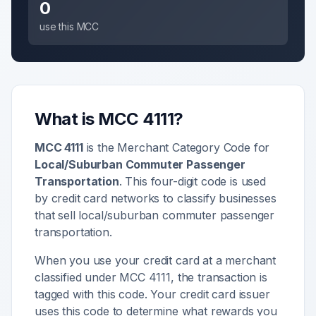
0
use this MCC
What is MCC
4111
?
MCC
4111
is the Merchant Category Code for
Local/Suburban Commuter Passenger
Transportation
. This four-digit code is used
by credit card networks to classify businesses
that sell
local/suburban commuter passenger
transportation
.
When you use your credit card at a merchant
classified under MCC
4111
, the transaction is
tagged with this code. Your credit card issuer
uses this code to determine what rewards you