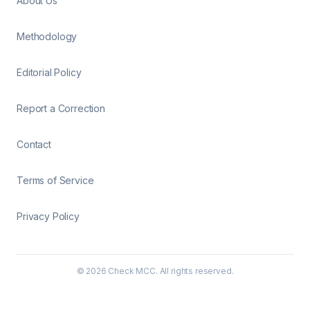
About Us
Methodology
Editorial Policy
Report a Correction
Contact
Terms of Service
Privacy Policy
©
2026
Check MCC. All rights reserved.