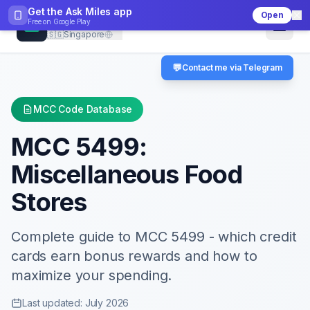
Get the Ask Miles app
Open
CheckMCC
Free on
Google Play
🇸🇬
Singapore
💬
Contact me via Telegram
MCC Code Database
MCC
5499
:
Miscellaneous Food
Stores
Complete guide to MCC
5499
- which credit
cards earn bonus rewards and how to
maximize your spending.
Last updated: July 2026