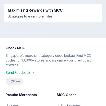
Maximizing Rewards with MCC
Strategies to earn more miles
Check MCC
Singapore's merchant category code lookup. Find MCC
codes for 10,000+ stores and maximise your credit card
rewards.
Send Feedback →
Share
Popular Merchants
MCC Codes
Shopee
5411 · Groceries