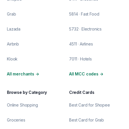
Grab
5814 · Fast Food
Lazada
5732 · Electronics
Airbnb
4511 · Airlines
Klook
7011 · Hotels
All merchants
→
All MCC codes
→
Browse by Category
Credit Cards
Online Shopping
Best Card for Shopee
Groceries
Best Card for Grab