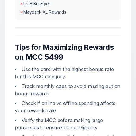
✗
UOB KrisFlyer
✗
Maybank XL Rewards
Tips for Maximizing Rewards
on MCC
5499
Use the card with the highest bonus rate
for this MCC category
Track monthly caps to avoid missing out on
bonus rewards
Check if online vs offline spending affects
your rewards rate
Verify the MCC before making large
purchases to ensure bonus eligibility