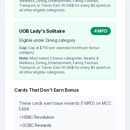
Wellness, Dining, Entertainment, Family, Fashion,
Transport, or Travel. Earn 1X UNI$ for every $5 spent on
all other eligible categories.
UOB Lady's Solitaire
4 MPD
Eligible under Dining category
Cap:
Cap at $750 per calendar month per bonus
category
Note:
Must select 2 bonus categories: Beauty &
Wellness, Dining, Entertainment, Family, Fashion,
Transport, or Travel. Earn 1X UNI$ for every $5 spent on
all other eligible categories.
Cards That Don't Earn Bonus
These cards earn base rewards (1 MPD) on MCC
5499
:
✗
HSBC Revolution
✗
OCBC Rewards