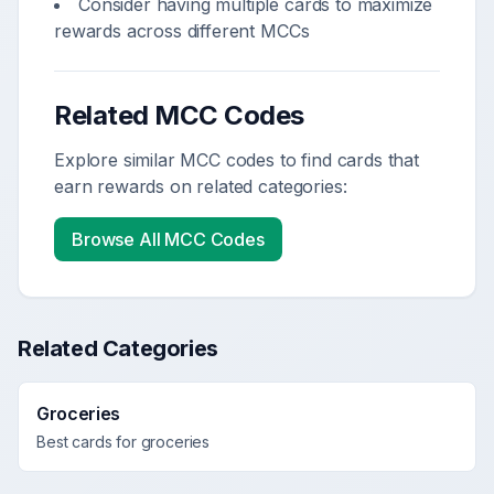
Consider having multiple cards to maximize
rewards across different MCCs
Related MCC Codes
Explore similar MCC codes to find cards that
earn rewards on related categories:
Browse All MCC Codes
Related Categories
Groceries
Best cards for
groceries