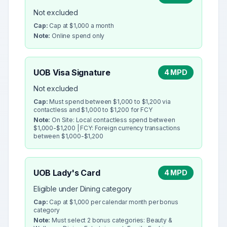
Not excluded
Cap:
Cap at $1,000 a month
Note:
Online spend only
UOB Visa Signature
4 MPD
Not excluded
Cap:
Must spend between $1,000 to $1,200 via
contactless and $1,000 to $1,200 for FCY
Note:
On Site: Local contactless spend between
$1,000-$1,200 | FCY: Foreign currency transactions
between $1,000-$1,200
UOB Lady's Card
4 MPD
Eligible under Dining category
Cap:
Cap at $1,000 per calendar month per bonus
category
Note:
Must select 2 bonus categories: Beauty &