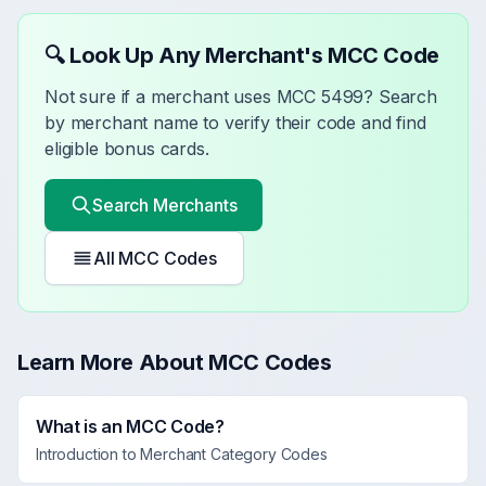
🔍 Look Up Any Merchant's MCC Code
Not sure if a merchant uses MCC
5499
? Search
by merchant name to verify their code and find
eligible bonus cards.
Search Merchants
All MCC Codes
Learn More About MCC Codes
What is an MCC Code?
Introduction to Merchant Category Codes