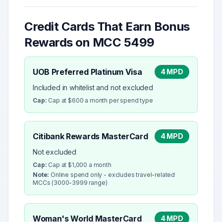
Credit Cards That Earn Bonus
Rewards on MCC
5499
UOB Preferred Platinum Visa
4 MPD
Included in whitelist and not excluded
Cap:
Cap at $600 a month per spend type
Citibank Rewards MasterCard
4 MPD
Not excluded
Cap:
Cap at $1,000 a month
Note:
Online spend only - excludes travel-related
MCCs (3000-3999 range)
Woman's World MasterCard
4 MPD