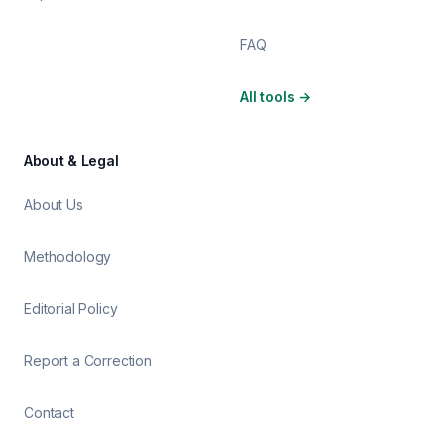
FAQ
All tools
→
About & Legal
About Us
Methodology
Editorial Policy
Report a Correction
Contact