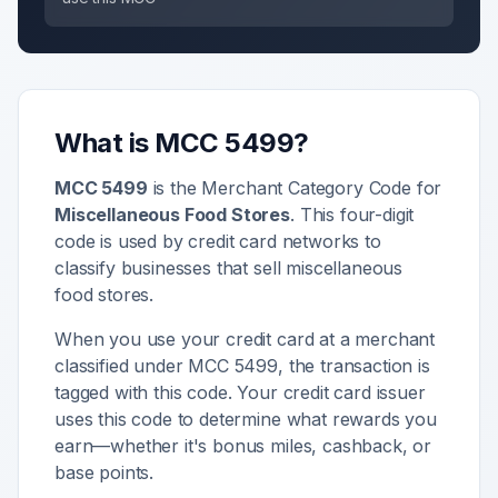
What is MCC
5499
?
MCC
5499
is the Merchant Category Code for
Miscellaneous Food Stores
. This four-digit
code is used by credit card networks to
classify businesses that sell
miscellaneous
food stores
.
When you use your credit card at a merchant
classified under MCC
5499
, the transaction is
tagged with this code. Your credit card issuer
uses this code to determine what rewards you
earn—whether it's bonus miles, cashback, or
base points.