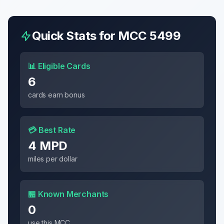
Quick Stats for MCC
5499
📊 Eligible Cards
6
cards earn bonus
💳 Best Rate
4 MPD
miles per dollar
🏪 Known Merchants
0
use this MCC