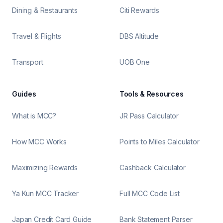
Dining & Restaurants
Citi Rewards
Travel & Flights
DBS Altitude
Transport
UOB One
Guides
Tools & Resources
What is MCC?
JR Pass Calculator
How MCC Works
Points to Miles Calculator
Maximizing Rewards
Cashback Calculator
Ya Kun MCC Tracker
Full MCC Code List
Japan Credit Card Guide
Bank Statement Parser