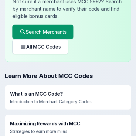
Not sure if a merchant uses MCC
5992
? Search
by merchant name to verify their code and find
eligible bonus cards.
Search Merchants
All MCC Codes
Learn More About MCC Codes
What is an MCC Code?
Introduction to Merchant Category Codes
Maximizing Rewards with MCC
Strategies to earn more miles