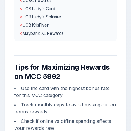
✗
OCBC Rewards
✗
UOB Lady's Card
✗
UOB Lady's Solitaire
✗
UOB KrisFlyer
✗
Maybank XL Rewards
Tips for Maximizing Rewards
on MCC
5992
Use the card with the highest bonus rate
for this MCC category
Track monthly caps to avoid missing out on
bonus rewards
Check if online vs offline spending affects
your rewards rate