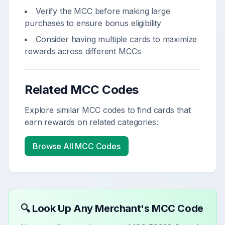
Verify the MCC before making large
purchases to ensure bonus eligibility
Consider having multiple cards to maximize
rewards across different MCCs
Related MCC Codes
Explore similar MCC codes to find cards that
earn rewards on related categories:
Browse All MCC Codes
🔍 Look Up Any Merchant's MCC Code