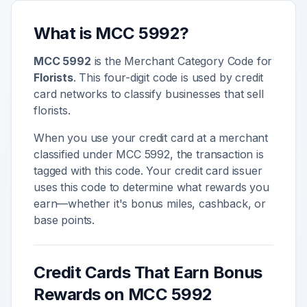
What is MCC
5992
?
MCC
5992
is the Merchant Category Code for
Florists
. This four-digit code is used by credit
card networks to classify businesses that sell
florists
.
When you use your credit card at a merchant
classified under MCC
5992
, the transaction is
tagged with this code. Your credit card issuer
uses this code to determine what rewards you
earn—whether it's bonus miles, cashback, or
base points.
Credit Cards That Earn Bonus
Rewards on MCC
5992