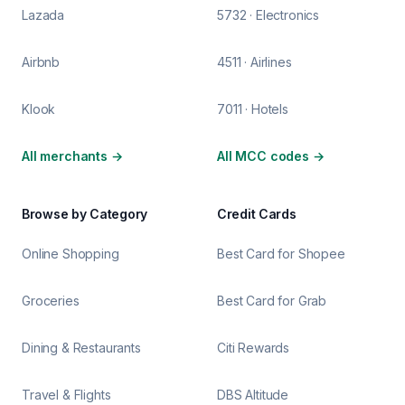
Lazada
5732 · Electronics
Airbnb
4511 · Airlines
Klook
7011 · Hotels
All merchants
→
All MCC codes
→
Browse by Category
Credit Cards
Online Shopping
Best Card for Shopee
Groceries
Best Card for Grab
Dining & Restaurants
Citi Rewards
Travel & Flights
DBS Altitude