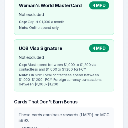
Woman's World MasterCard
4 MPD
Not excluded
Cap:
Cap at $1,000 a month
Note:
Online spend only
UOB Visa Signature
4 MPD
Not excluded
Cap:
Must spend between $1,000 to $1,200 via
contactless and $1,000 to $1,200 for FCY
Note:
On Site: Local contactless spend between
$1,000-$1,200 | FCY: Foreign currency transactions
between $1,000-$1,200
Cards That Don't Earn Bonus
These cards earn base rewards (1 MPD) on MCC
5992
: