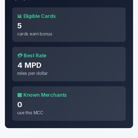
📊 Eligible Cards
5
cards earn bonus
💳 Best Rate
4 MPD
miles per dollar
🏪 Known Merchants
0
use this MCC