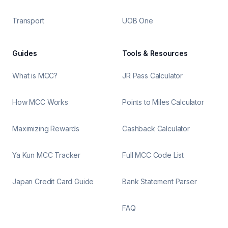
Transport
UOB One
Guides
Tools & Resources
What is MCC?
JR Pass Calculator
How MCC Works
Points to Miles Calculator
Maximizing Rewards
Cashback Calculator
Ya Kun MCC Tracker
Full MCC Code List
Japan Credit Card Guide
Bank Statement Parser
FAQ