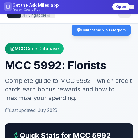
Get the Ask Miles app
Open
CheckMCC
Free on
Google Play
🇸🇬
Singapore
💬
Contact me via Telegram
MCC Code Database
MCC
5992
:
Florists
Complete guide to MCC
5992
- which credit
cards earn bonus rewards and how to
maximize your spending.
Last updated: July 2026
Quick Stats for MCC
5992