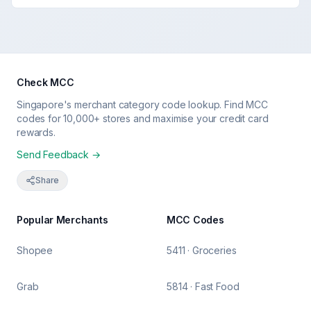
Check MCC
Singapore's merchant category code lookup. Find MCC
codes for 10,000+ stores and maximise your credit card
rewards.
Send Feedback →
Share
Popular Merchants
MCC Codes
Shopee
5411 · Groceries
Grab
5814 · Fast Food