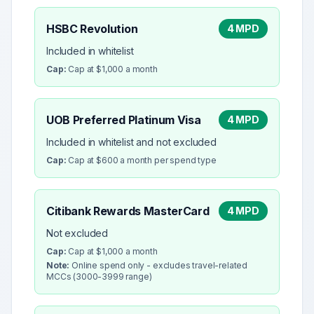
HSBC Revolution
4 MPD
Included in whitelist
Cap:
Cap at $1,000 a month
UOB Preferred Platinum Visa
4 MPD
Included in whitelist and not excluded
Cap:
Cap at $600 a month per spend type
Citibank Rewards MasterCard
4 MPD
Not excluded
Cap:
Cap at $1,000 a month
Note:
Online spend only - excludes travel-related
MCCs (3000-3999 range)