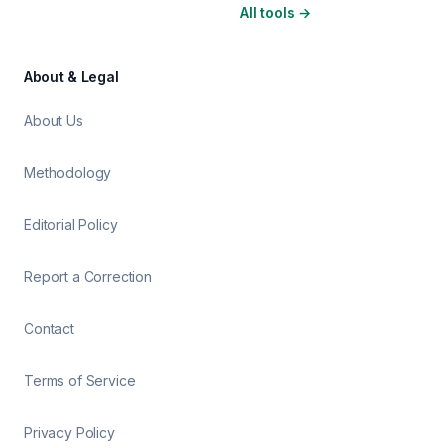
All tools
→
About & Legal
About Us
Methodology
Editorial Policy
Report a Correction
Contact
Terms of Service
Privacy Policy