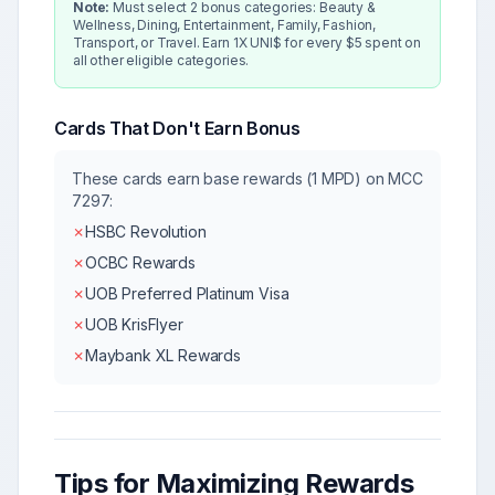
Note:
Must select 2 bonus categories: Beauty &
Wellness, Dining, Entertainment, Family, Fashion,
Transport, or Travel. Earn 1X UNI$ for every $5 spent on
all other eligible categories.
Cards That Don't Earn Bonus
These cards earn base rewards (1 MPD) on MCC
7297
:
✗
HSBC Revolution
✗
OCBC Rewards
✗
UOB Preferred Platinum Visa
✗
UOB KrisFlyer
✗
Maybank XL Rewards
Tips for Maximizing Rewards