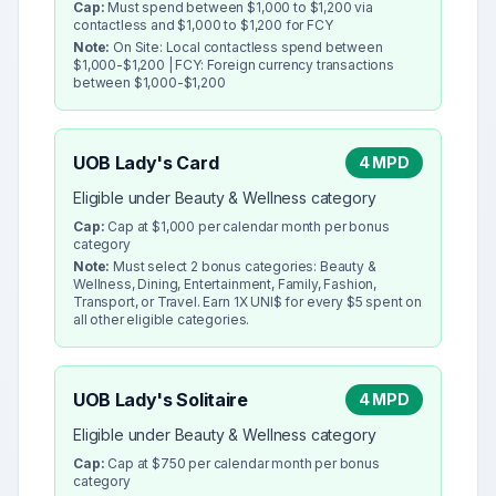
Cap:
Must spend between $1,000 to $1,200 via
contactless and $1,000 to $1,200 for FCY
Note:
On Site: Local contactless spend between
$1,000-$1,200 | FCY: Foreign currency transactions
between $1,000-$1,200
UOB Lady's Card
4 MPD
Eligible under Beauty & Wellness category
Cap:
Cap at $1,000 per calendar month per bonus
category
Note:
Must select 2 bonus categories: Beauty &
Wellness, Dining, Entertainment, Family, Fashion,
Transport, or Travel. Earn 1X UNI$ for every $5 spent on
all other eligible categories.
UOB Lady's Solitaire
4 MPD
Eligible under Beauty & Wellness category
Cap:
Cap at $750 per calendar month per bonus
category