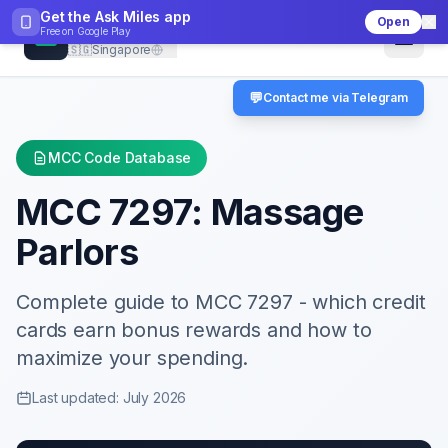
Get the Ask Miles app
Open
CheckMCC
Free on
Google Play
🇸🇬
Singapore
💬
Contact me via Telegram
MCC Code Database
MCC
7297
:
Massage
Parlors
Complete guide to MCC
7297
- which credit
cards earn bonus rewards and how to
maximize your spending.
Last updated: July 2026