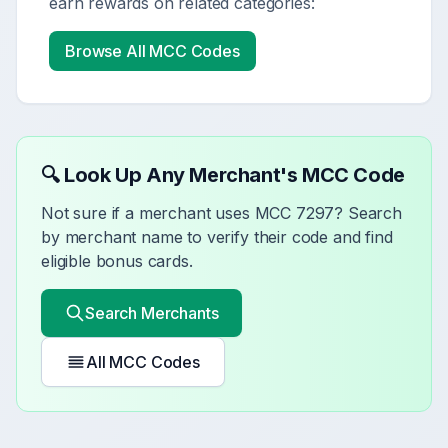
earn rewards on related categories:
Browse All MCC Codes
🔍 Look Up Any Merchant's MCC Code
Not sure if a merchant uses MCC
7297
? Search
by merchant name to verify their code and find
eligible bonus cards.
Search Merchants
All MCC Codes