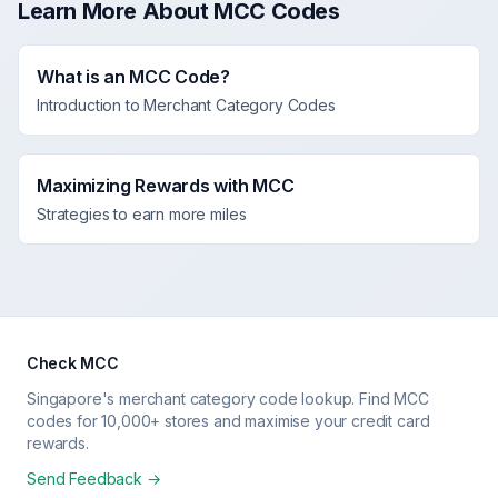
Learn More About MCC Codes
What is an MCC Code?
Introduction to Merchant Category Codes
Maximizing Rewards with MCC
Strategies to earn more miles
Check MCC
Singapore's merchant category code lookup. Find MCC
codes for 10,000+ stores and maximise your credit card
rewards.
Send Feedback →