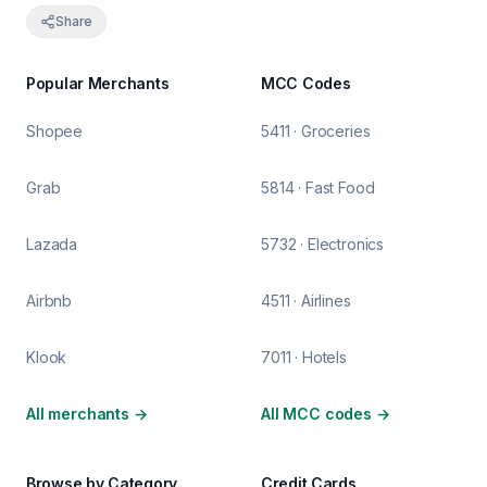
Share
Popular Merchants
MCC Codes
Shopee
5411 · Groceries
Grab
5814 · Fast Food
Lazada
5732 · Electronics
Airbnb
4511 · Airlines
Klook
7011 · Hotels
All merchants
→
All MCC codes
→
Browse by Category
Credit Cards