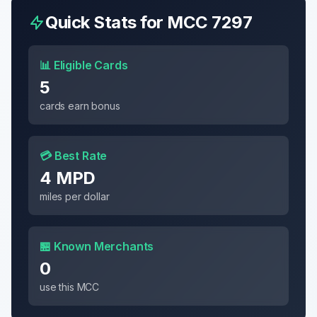
Quick Stats for MCC
7297
📊 Eligible Cards
5
cards earn bonus
💳 Best Rate
4 MPD
miles per dollar
🏪 Known Merchants
0
use this MCC