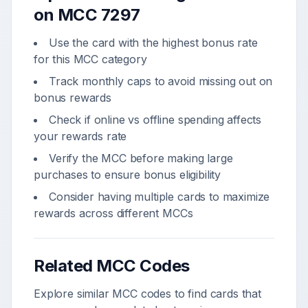
on MCC
7297
Use the card with the highest bonus rate
for this MCC category
Track monthly caps to avoid missing out on
bonus rewards
Check if online vs offline spending affects
your rewards rate
Verify the MCC before making large
purchases to ensure bonus eligibility
Consider having multiple cards to maximize
rewards across different MCCs
Related MCC Codes
Explore similar MCC codes to find cards that