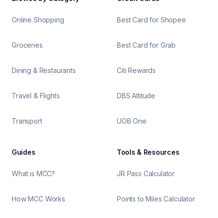
Online Shopping
Best Card for Shopee
Groceries
Best Card for Grab
Dining & Restaurants
Citi Rewards
Travel & Flights
DBS Altitude
Transport
UOB One
Guides
Tools & Resources
What is MCC?
JR Pass Calculator
How MCC Works
Points to Miles Calculator