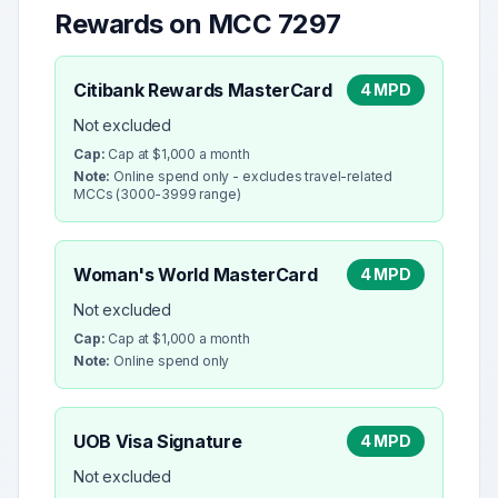
Rewards on MCC
7297
Citibank Rewards MasterCard
4 MPD
Not excluded
Cap:
Cap at $1,000 a month
Note:
Online spend only - excludes travel-related
MCCs (3000-3999 range)
Woman's World MasterCard
4 MPD
Not excluded
Cap:
Cap at $1,000 a month
Note:
Online spend only
UOB Visa Signature
4 MPD
Not excluded