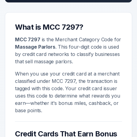
What is MCC
7297
?
MCC
7297
is the Merchant Category Code for
Massage Parlors
. This four-digit code is used
by credit card networks to classify businesses
that sell
massage parlors
.
When you use your credit card at a merchant
classified under MCC
7297
, the transaction is
tagged with this code. Your credit card issuer
uses this code to determine what rewards you
earn—whether it's bonus miles, cashback, or
base points.
Credit Cards That Earn Bonus