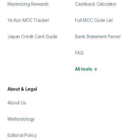
Maximizing Rewards
Cashback Calculator
Ya Kun MCC Tracker
Full MCC Code List
Japan Credit Card Guide
Bank Statement Parser
FAQ
All tools
→
About & Legal
About Us
Methodology
Editorial Policy