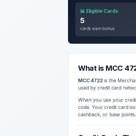
📊 Eligible Cards
5
cards earn bonus
What is MCC
47
MCC
4722
is the Mercha
used by credit card netwo
When you use your credit
code. Your credit card i
cashback, or base points