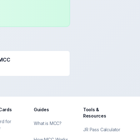
 MCC
 Cards
Guides
Tools &
Resources
rd for
What is MCC?
e
JR Pass Calculator
How MCC Works