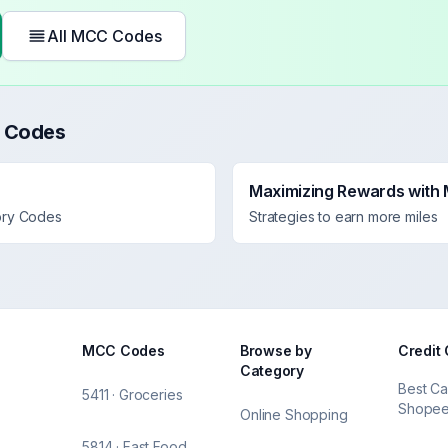
All MCC Codes
 Codes
Maximizing Rewards with
ory Codes
Strategies to earn more miles
MCC Codes
Browse by
Credit
Category
Best Ca
5411 · Groceries
Shope
Online Shopping
5814 · Fast Food