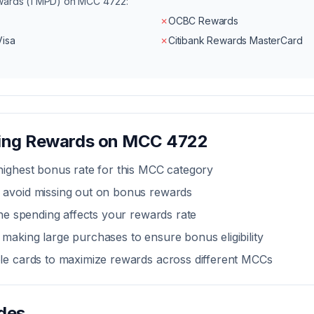
ewards (1 MPD) on MCC
4722
:
✗
OCBC Rewards
Visa
✗
Citibank Rewards MasterCard
zing Rewards on MCC
4722
highest bonus rate for this MCC category
 avoid missing out on bonus rewards
line spending affects your rewards rate
making large purchases to ensure bonus eligibility
ple cards to maximize rewards across different MCCs
des