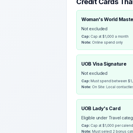
Credit Cards Th
Woman's World Maste
Not excluded
Cap:
Cap at $1,000 a month
Note:
Online spend only
UOB Visa Signature
Not excluded
Cap:
Must spend between $1,0
Note:
On Site: Local contactl
UOB Lady's Card
Eligible under Travel cate
Cap:
Cap at $1,000 per calen
Note:
Must select 2 bonus cate