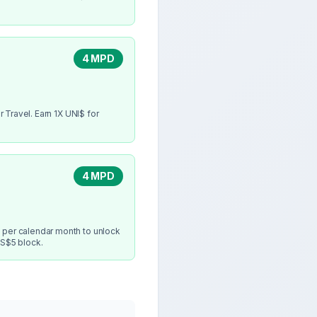
4 MPD
 Travel. Earn 1X UNI$ for
4 MPD
 per calendar month to unlock
 S$5 block.