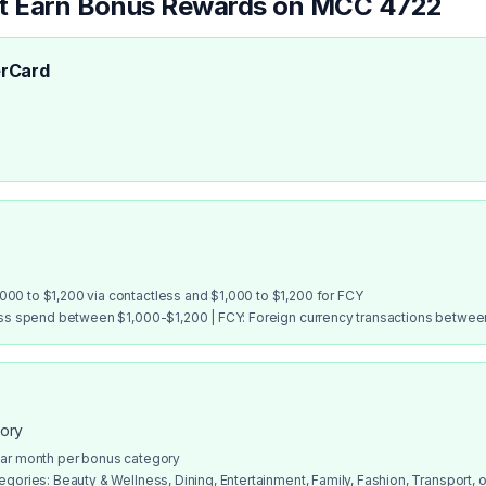
at Earn Bonus Rewards on MCC
4722
rCard
00 to $1,200 via contactless and $1,000 to $1,200 for FCY
ess spend between $1,000-$1,200 | FCY: Foreign currency transactions betwe
gory
dar month per bonus category
gories: Beauty & Wellness, Dining, Entertainment, Family, Fashion, Transport, or