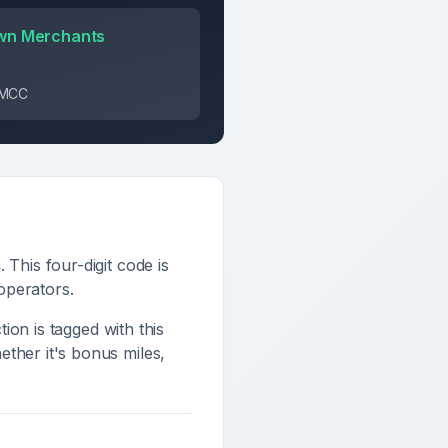
wn Merchants
s MCC
s
. This four-digit code is
 operators
.
tion is tagged with this
ther it's bonus miles,