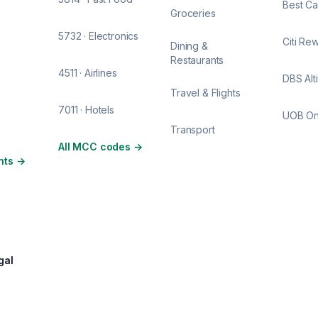
Best Ca
Groceries
5732 · Electronics
Citi Re
Dining &
Restaurants
4511 · Airlines
DBS Alt
Travel & Flights
7011 · Hotels
UOB O
Transport
All MCC codes
→
nts
→
gal