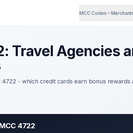
MCC Codes
Merchant
2
:
Travel Agencies a
s
C
4722
- which credit cards earn bonus rewards
r MCC
4722