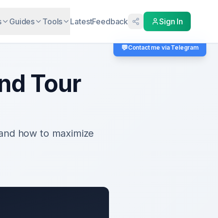
s
Guides
Tools
Latest
Feedback
Sign In
💬
Contact me via Telegram
nd Tour
 and how to maximize