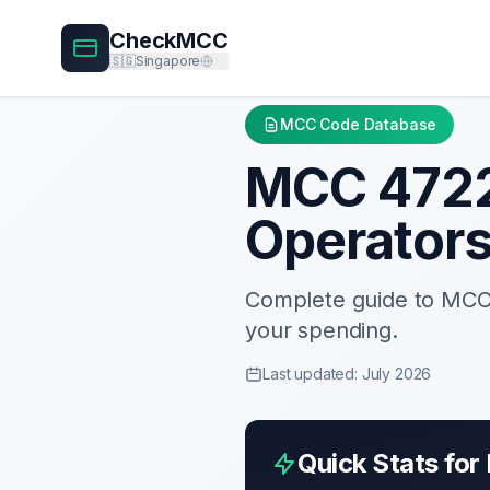
CheckMCC
🇸🇬
Singapore
MCC Code Database
MCC
472
Operator
Complete guide to MC
your spending.
Last updated: July 2026
Quick Stats fo