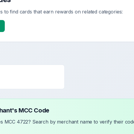
 to find cards that earn rewards on related categories:
chant's MCC Code
ses MCC
4722
? Search by merchant name to verify their code