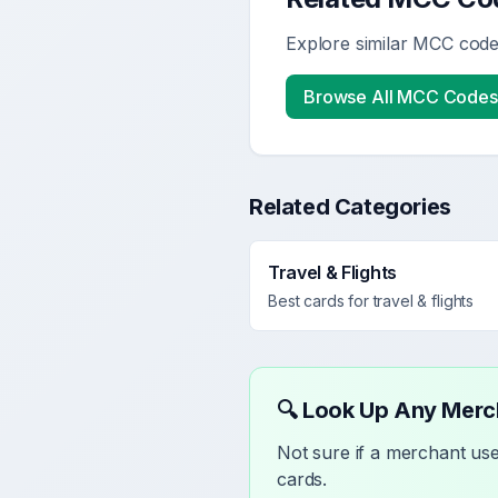
Explore similar MCC codes
Browse All MCC Codes
Related Categories
Travel & Flights
Best cards for
travel & flights
🔍 Look Up Any Mer
Not sure if a merchant u
cards.