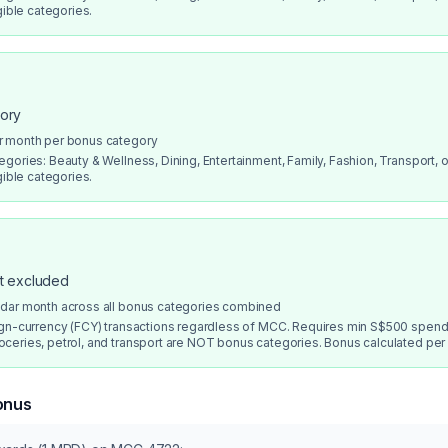
gible categories.
gory
r month per bonus category
gories: Beauty & Wellness, Dining, Entertainment, Family, Fashion, Transport, or
gible categories.
ot excluded
ndar month across all bonus categories combined
ign-currency (FCY) transactions regardless of MCC. Requires min S$500 spend
ceries, petrol, and transport are NOT bonus categories. Bonus calculated per
onus