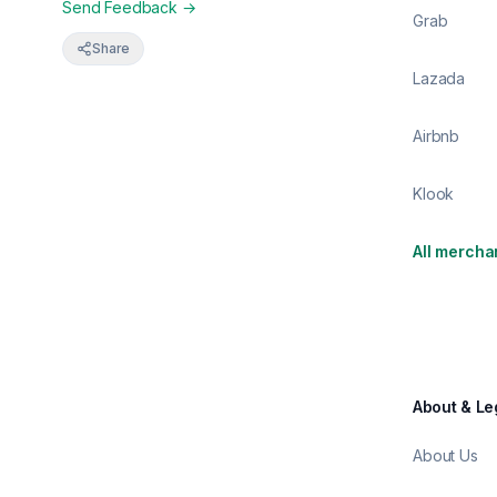
Send Feedback →
Grab
Share
Lazada
Airbnb
Klook
All mercha
About & Le
About Us