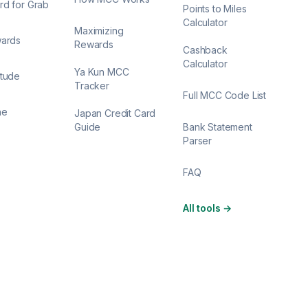
rd for Grab
Points to Miles
Calculator
Maximizing
wards
Rewards
Cashback
Calculator
Ya Kun MCC
itude
Tracker
Full MCC Code List
ne
Japan Credit Card
Guide
Bank Statement
Parser
FAQ
All tools
→