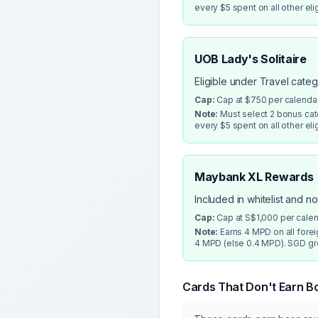
every $5 spent on all other eli
UOB Lady's Solitaire
Eligible under Travel cate
Cap:
Cap at $750 per calenda
Note:
Must select 2 bonus cate
every $5 spent on all other eli
Maybank XL Rewards
Included in whitelist and n
Cap:
Cap at S$1,000 per cale
Note:
Earns 4 MPD on all fore
4 MPD (else 0.4 MPD). SGD gro
Cards That Don't Earn B