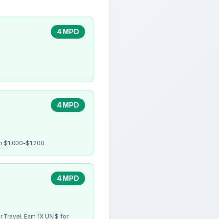
4 MPD
4 MPD
en $1,000-$1,200
4 MPD
 Travel. Earn 1X UNI$ for