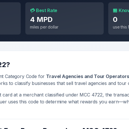
💳 Best Rate
🏪 Kno
4 MPD
0
miles per dollar
use thi
22
?
nt Category Code for
Travel Agencies and Tour Operator
rks to classify businesses that sell
travel agencies and tour
 card at a merchant classified under MCC
4722
, the transac
ssuer uses this code to determine what rewards you earn—whe
.