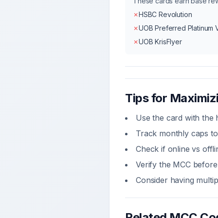
These cards earn base r
✗
HSBC Revolution
✗
UOB Preferred Platinum 
✗
UOB KrisFlyer
Tips for Maximi
Use the card with the 
Track monthly caps to
Check if online vs off
Verify the MCC before 
Consider having multi
Related MCC Co