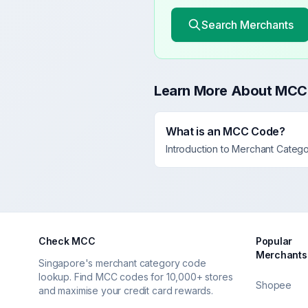
Search Merchants
Learn More About MCC
What is an MCC Code?
Introduction to Merchant Categ
Check MCC
Popular
Merchants
Singapore's merchant category code
lookup. Find MCC codes for 10,000+ stores
Shopee
and maximise your credit card rewards.