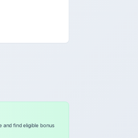
 and find eligible bonus