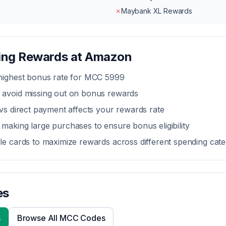
✗
Maybank XL Rewards
zing Rewards at
Amazon
 highest bonus rate for MCC
5999
 avoid missing out on bonus rewards
 vs direct payment
affects your rewards rate
making large purchases to ensure bonus eligibility
le cards to maximize rewards across different spending cate
es
s
Browse All MCC Codes