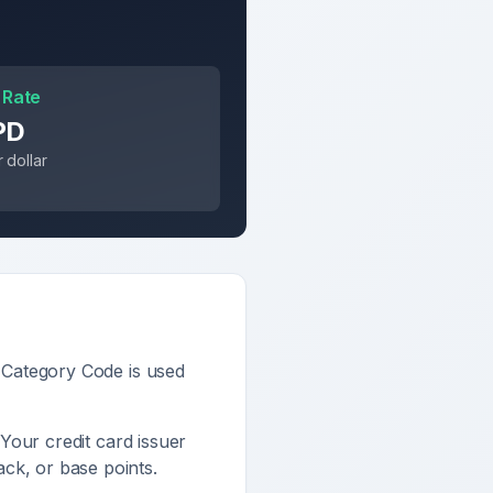
 Rate
PD
 dollar
 Category Code is used
 Your credit card issuer
ck, or base points.