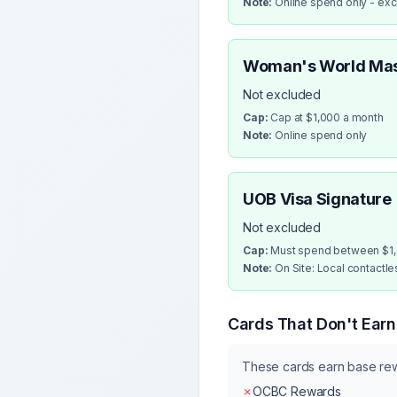
Note:
Online spend only - ex
Woman's World Ma
Not excluded
Cap:
Cap at $1,000 a month
Note:
Online spend only
UOB Visa Signature
Not excluded
Cap:
Must spend between $1,0
Note:
On Site: Local contactl
Cards That Don't Ear
These cards earn base re
✗
OCBC Rewards