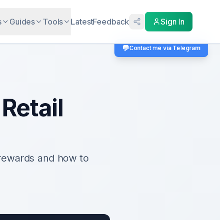
s
Guides
Tools
Latest
Feedback
Sign In
💬
Contact me via Telegram
Retail
rewards and how to