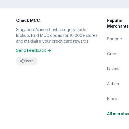
Check MCC
Popular
Merchants
Singapore's merchant category code
lookup. Find MCC codes for 10,000+ stores
Shopee
and maximise your credit card rewards.
Send Feedback →
Grab
Share
Lazada
Airbnb
Klook
All mercha