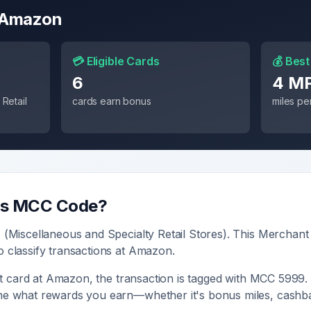
Amazon
💳 Eligible Cards
💰 Best
6
4 M
Retail
cards earn bonus
miles per
's MCC Code?
9
(
Miscellaneous and Specialty Retail Stores
). This Merchant
o classify transactions at
Amazon
.
t card at
Amazon
, the transaction is tagged with MCC
5999
.
ine what rewards you earn—whether it's bonus miles, cashba