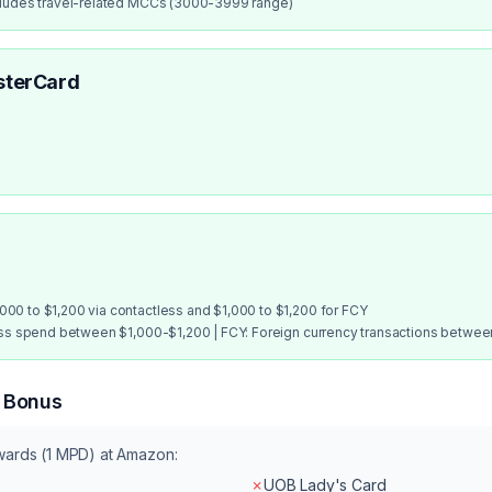
cludes travel-related MCCs (3000-3999 range)
sterCard
00 to $1,200 via contactless and $1,000 to $1,200 for FCY
ess spend between $1,000-$1,200 | FCY: Foreign currency transactions betwe
n Bonus
wards (1 MPD) at
Amazon
:
✗
UOB Lady's Card