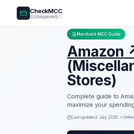
CheckMCC
🇸🇬
Singapore
Merchant MCC Guide
Amazon
(
Miscella
Stores
)
Complete guide to
Ama
maximize your spending
Last updated: July 2026
•
Onlin