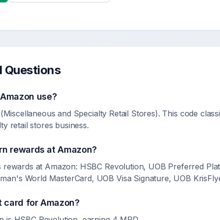
d Questions
s
Amazon
use?
(Miscellaneous and Specialty Retail Stores). This code class
y retail stores business.
rn rewards at
Amazon
?
s rewards at Amazon: HSBC Revolution, UOB Preferred Plati
an's World MasterCard, UOB Visa Signature, UOB KrisFlye
t card for
Amazon
?
n is HSBC Revolution, earning 4 MPD.