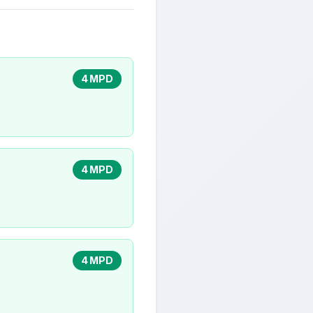
4 MPD
4 MPD
4 MPD