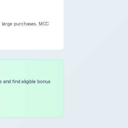
 large purchases. MCC
 and find eligible bonus