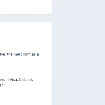
ifies the merchant as a
num Visa, Citibank
r.