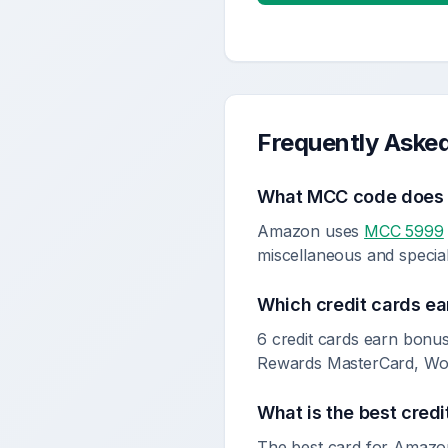
Frequently Aske
What MCC code doe
Amazon uses
MCC 5999
miscellaneous and specialt
Which credit cards ea
6 credit cards earn bonu
Rewards MasterCard, Wom
What is the best credi
The best card for Amazo