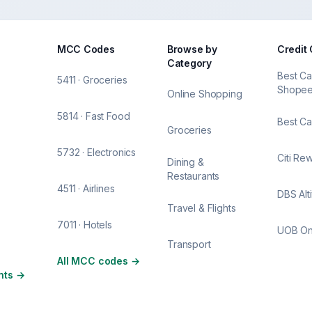
MCC Codes
Browse by
Credit
Category
Best Ca
5411 · Groceries
Shope
Online Shopping
5814 · Fast Food
Best Ca
Groceries
5732 · Electronics
Citi Re
Dining &
Restaurants
4511 · Airlines
DBS Alt
Travel & Flights
7011 · Hotels
UOB O
Transport
All MCC codes
→
nts
→