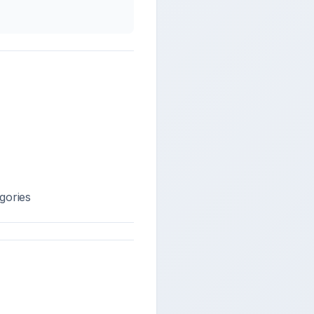
gories