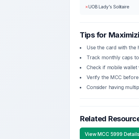
✗
UOB Lady's Solitaire
Tips for Maximi
Use the card with the
Track monthly caps to
Check if
mobile wallet
Verify the MCC before 
Consider having multip
Related Resourc
View MCC
5999
Detail