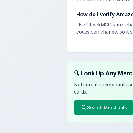
How do I verify
Amaz
Use CheckMCC's merchant
codes can change, so it'
🔍 Look Up Any Mer
Not sure if a merchant u
cards.
Search Merchants