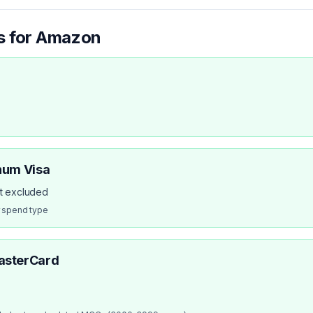
s for
Amazon
num Visa
ot excluded
r spend type
asterCard