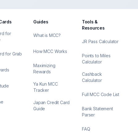
 Cards
Guides
Tools &
Resources
rd for
What is MCC?
e
JR Pass Calculator
How MCC Works
rd for Grab
Points to Miles
Calculator
Maximizing
wards
Rewards
Cashback
Calculator
Ya Kun MCC
itude
Tracker
Full MCC Code List
ne
Japan Credit Card
Guide
Bank Statement
Parser
FAQ