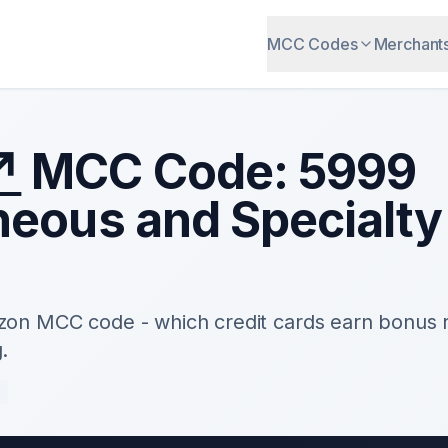
MCC Codes
Merchant
↗
MCC Code:
5999
neous and Specialty 
zon
MCC code - which credit cards earn bonus 
.
e