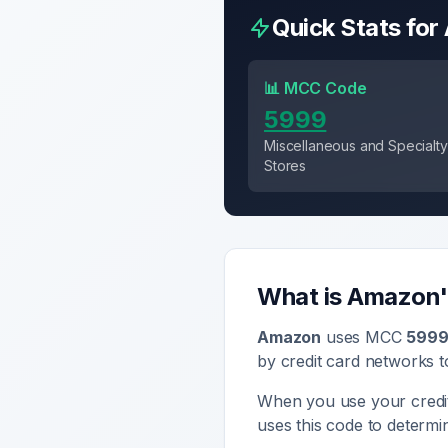
Quick Stats for
📊 MCC Code
5999
Miscellaneous and Specialty 
Stores
What is
Amazon
Amazon
uses MCC
599
by credit card networks t
When you use your credi
uses this code to determ