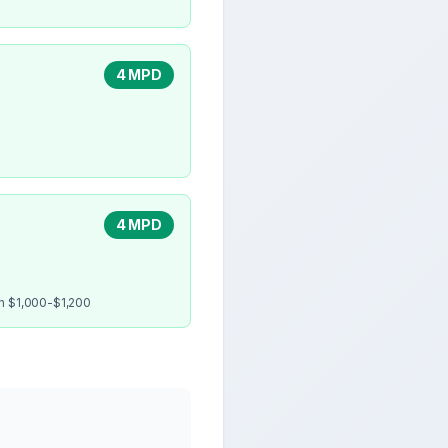
4 MPD
4 MPD
en $1,000-$1,200