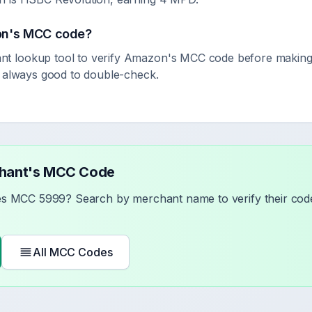
on
's MCC code?
 lookup tool to verify
Amazon
's MCC code before making
s always good to double-check.
chant's MCC Code
ses MCC
5999
? Search by merchant name to verify their code
All MCC Codes