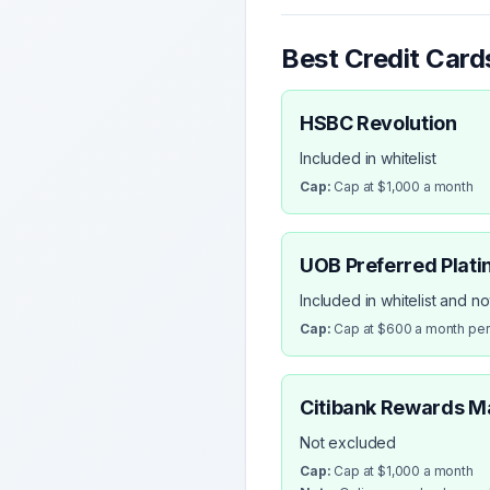
Best Credit Card
HSBC Revolution
Included in whitelist
Cap:
Cap at $1,000 a month
UOB Preferred Plati
Included in whitelist and n
Cap:
Cap at $600 a month pe
Citibank Rewards M
Not excluded
Cap:
Cap at $1,000 a month