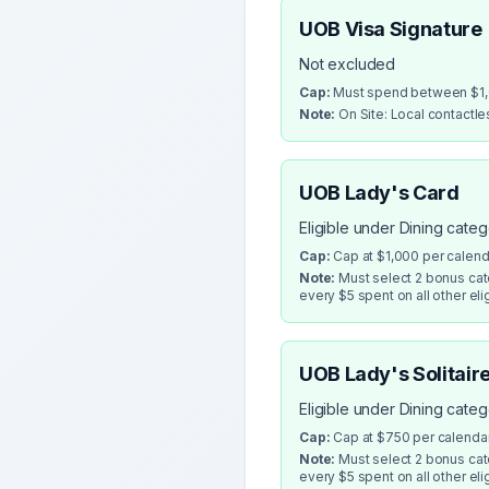
UOB Visa Signature
Not excluded
Cap:
Must spend between $1,0
Note:
On Site: Local contactl
UOB Lady's Card
Eligible under Dining cate
Cap:
Cap at $1,000 per calen
Note:
Must select 2 bonus cate
every $5 spent on all other eli
UOB Lady's Solitair
Eligible under Dining cate
Cap:
Cap at $750 per calenda
Note:
Must select 2 bonus cate
every $5 spent on all other eli