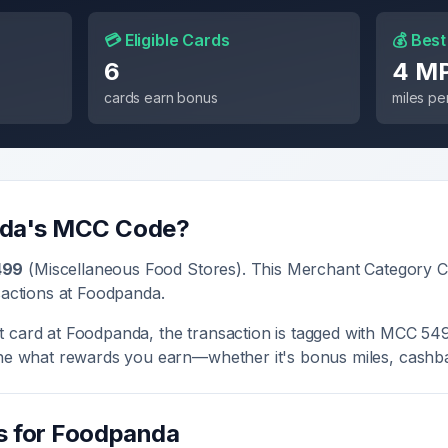
💳 Eligible Cards
💰 Best
6
4 M
cards earn bonus
miles per
da
's MCC Code?
499
(
Miscellaneous Food Stores
). This Merchant Category C
sactions at
Foodpanda
.
t card at
Foodpanda
, the transaction is tagged with MCC
54
ine what rewards you earn—whether it's bonus miles, cashba
s for
Foodpanda