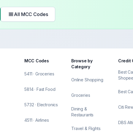
All MCC Codes
MCC Codes
Browse by
Credit
Category
Best Ca
5411 · Groceries
Shope
Online Shopping
5814 · Fast Food
Best Ca
Groceries
5732 · Electronics
Citi Re
Dining &
Restaurants
4511 · Airlines
DBS Alt
Travel & Flights