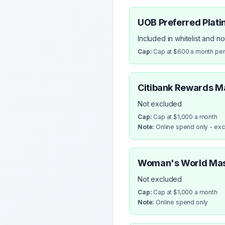
UOB Preferred Plati
Included in whitelist and n
Cap:
Cap at $600 a month pe
Citibank Rewards M
Not excluded
Cap:
Cap at $1,000 a month
Note:
Online spend only - ex
Woman's World Ma
Not excluded
Cap:
Cap at $1,000 a month
Note:
Online spend only