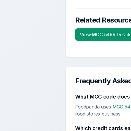
Related Resourc
View MCC
5499
Detail
Frequently Aske
What MCC code doe
Foodpanda uses
MCC 54
food stores business.
Which credit cards ea