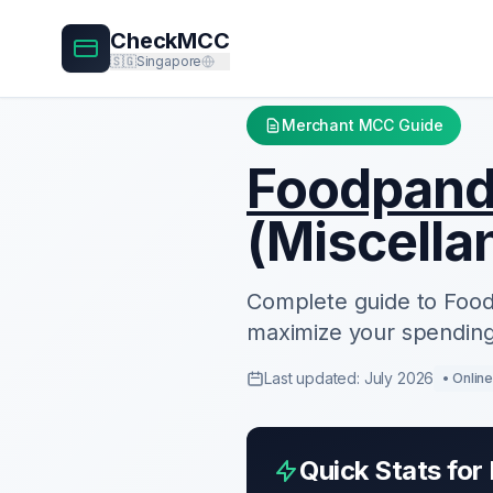
CheckMCC
🇸🇬
Singapore
Merchant MCC Guide
Foodpan
(
Miscella
Complete guide to
Foo
maximize your spending
Last updated: July 2026
•
Onlin
Quick Stats for