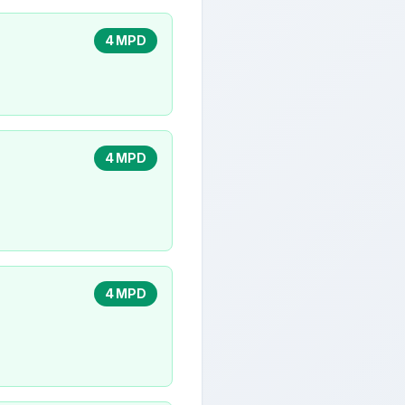
4 MPD
4 MPD
4 MPD