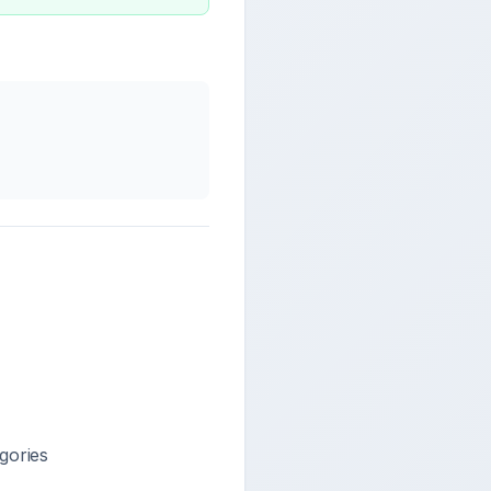
gories