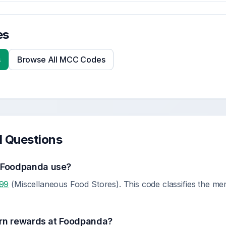
es
s
Browse All MCC Codes
d Questions
s
Foodpanda
use?
99
(Miscellaneous Food Stores). This code classifies the me
rn rewards at
Foodpanda
?