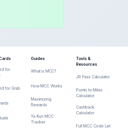
 Cards
Guides
Tools &
Resources
rd for
What is MCC?
e
JR Pass Calculator
How MCC Works
rd for Grab
Points to Miles
Calculator
Maximizing
wards
Rewards
Cashback
Calculator
Ya Kun MCC
itude
Tracker
Full MCC Code List