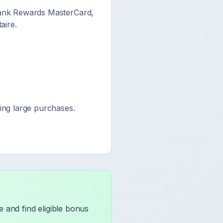
bank Rewards MasterCard,
aire.
ng large purchases.
 and find eligible bonus