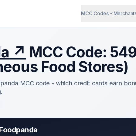
MCC Codes
Merchant
da
↗
MCC Code:
54
neous Food Stores
)
dpanda
MCC code - which credit cards earn bon
.
e
Foodpanda