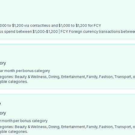
00 to $1,200 via contactless and $1,000 to $1,200 for FCY
ess spend between $1,000-$1,200 | FCY: Foreign currency transactions betwe
gory
dar month per bonus category
gories: Beauty & Wellness, Dining, Entertainment, Family, Fashion, Transport, or
gible categories.
e
gory
r month per bonus category
gories: Beauty & Wellness, Dining, Entertainment, Family, Fashion, Transport, or
gible categories.