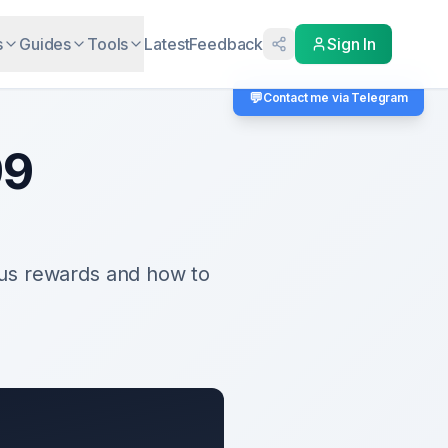
s
Guides
Tools
Latest
Feedback
Sign In
💬
Contact me via Telegram
99
us rewards and how to