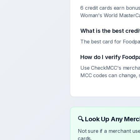
6 credit cards earn bonu
Woman's World MasterCar
What is the best credi
The best card for Foodpa
How do I verify
Foodp
Use CheckMCC's merchant
MCC codes can change, so
🔍 Look Up Any Mer
Not sure if a merchant u
cards.