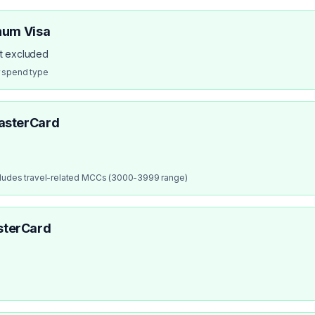
num Visa
ot excluded
r spend type
asterCard
cludes travel-related MCCs (3000-3999 range)
sterCard