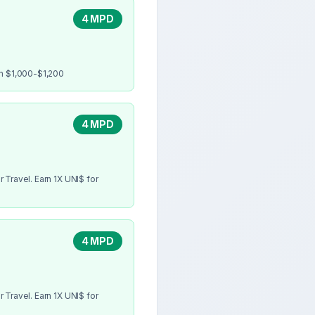
4 MPD
en $1,000-$1,200
4 MPD
 Travel. Earn 1X UNI$ for
4 MPD
 Travel. Earn 1X UNI$ for