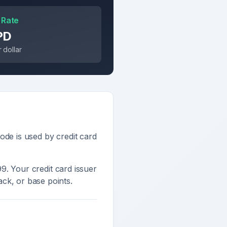
 Rate
PD
 dollar
ode is used by credit card
99
. Your credit card issuer
ck, or base points.