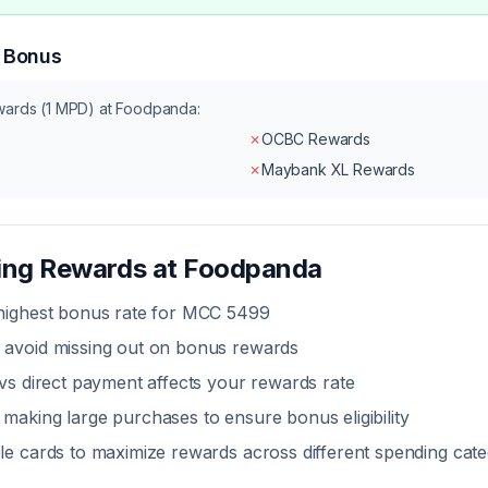
n Bonus
wards (1 MPD) at
Foodpanda
:
✗
OCBC Rewards
✗
Maybank XL Rewards
zing Rewards at
Foodpanda
 highest bonus rate for MCC
5499
 avoid missing out on bonus rewards
 vs direct payment
affects your rewards rate
making large purchases to ensure bonus eligibility
le cards to maximize rewards across different spending cate