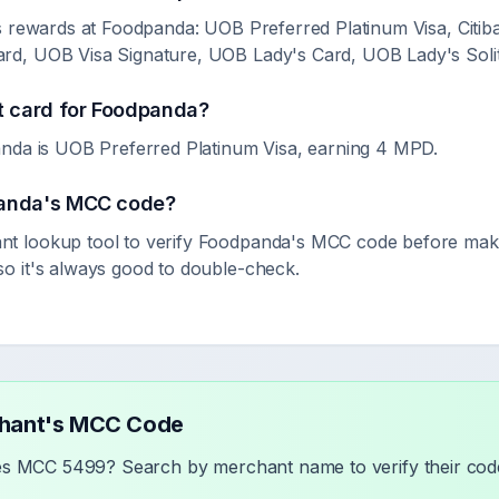
s rewards at Foodpanda: UOB Preferred Platinum Visa, Citi
d, UOB Visa Signature, UOB Lady's Card, UOB Lady's Solit
t card for
Foodpanda
?
nda is UOB Preferred Platinum Visa, earning 4 MPD.
anda
's MCC code?
 lookup tool to verify
Foodpanda
's MCC code before maki
 it's always good to double-check.
chant's MCC Code
ses MCC
5499
? Search by merchant name to verify their code