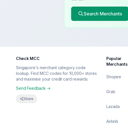
Search Merchants
Check MCC
Popular
Merchants
Singapore's merchant category code
lookup. Find MCC codes for 10,000+ stores
Shopee
and maximise your credit card rewards.
Send Feedback →
Grab
Share
Lazada
Airbnb