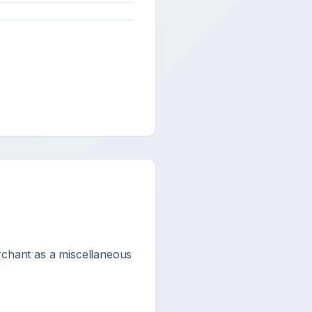
rchant as a miscellaneous