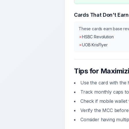
Cards That Don't Ear
These cards earn base re
✗
HSBC Revolution
✗
UOB KrisFlyer
Tips for Maximi
Use the card with the
Track monthly caps to
Check if
mobile wallet
Verify the MCC before 
Consider having multip