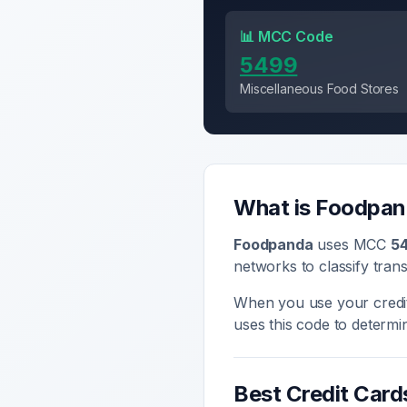
📊 MCC Code
5499
Miscellaneous Food Stores
What is
Foodpan
Foodpanda
uses MCC
5
networks to classify tran
When you use your credi
uses this code to determ
Best Credit Card