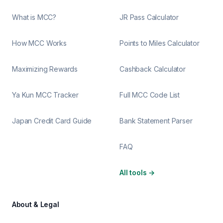
What is MCC?
JR Pass Calculator
How MCC Works
Points to Miles Calculator
Maximizing Rewards
Cashback Calculator
Ya Kun MCC Tracker
Full MCC Code List
Japan Credit Card Guide
Bank Statement Parser
FAQ
All tools
→
About & Legal