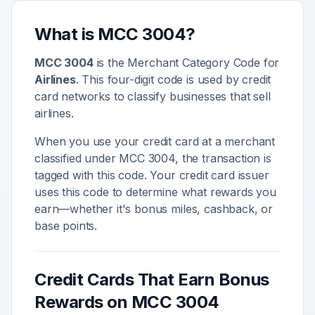
What is MCC
3004
?
MCC
3004
is the Merchant Category Code for
Airlines
. This four-digit code is used by credit
card networks to classify businesses that sell
airlines
.
When you use your credit card at a merchant
classified under MCC
3004
, the transaction is
tagged with this code. Your credit card issuer
uses this code to determine what rewards you
earn—whether it's bonus miles, cashback, or
base points.
Credit Cards That Earn Bonus
Rewards on MCC
3004