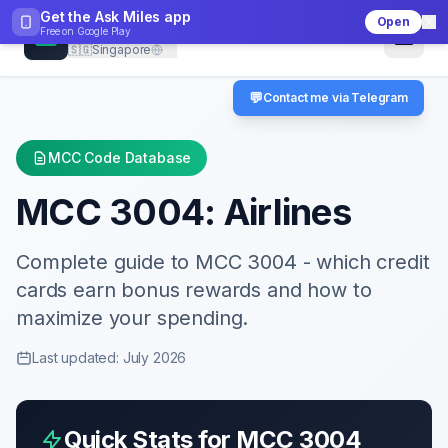
Get the Ask Miles app
Open
CheckMCC
Free on
Google Play
🇸🇬
Singapore
💬
Contact me via Telegram
MCC Code Database
MCC
3004
:
Airlines
Complete guide to MCC
3004
- which credit
cards earn bonus rewards and how to
maximize your spending.
Last updated: July 2026
Quick Stats for MCC
3004