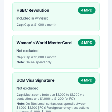
HSBC Revolution
4 MPD
Included in whitelist
Cap:
Cap at $1,000 a month
Woman's World MasterCard
4 MPD
Not excluded
Cap:
Cap at $1,000 a month
Note:
Online spend only
UOB Visa Signature
4 MPD
Not excluded
Cap:
Must spend between $1,000 to $1,200 via
contactless and $1,000 to $1,200 for FCY
Note:
On Site: Local contactless spend between
$1,000-$1,200 | FCY: Foreign currency transactions
between $1,000-$1,200