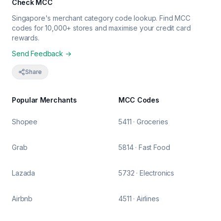
Check MCC
Singapore's merchant category code lookup. Find MCC
codes for 10,000+ stores and maximise your credit card
rewards.
Send Feedback →
Share
Popular Merchants
MCC Codes
Shopee
5411 · Groceries
Grab
5814 · Fast Food
Lazada
5732 · Electronics
Airbnb
4511 · Airlines