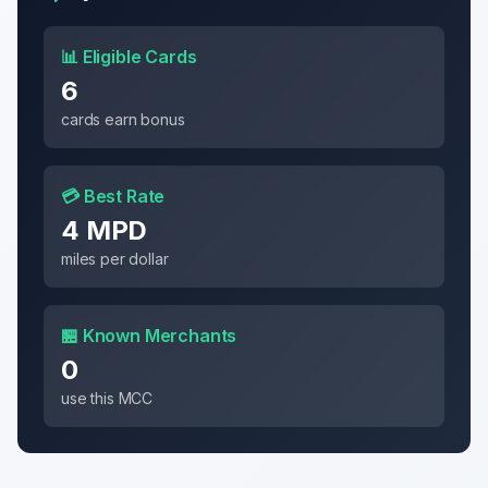
📊 Eligible Cards
6
cards earn bonus
💳 Best Rate
4 MPD
miles per dollar
🏪 Known Merchants
0
use this MCC