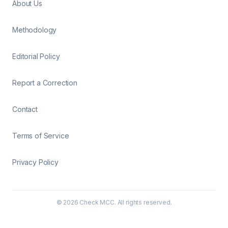
About Us
Methodology
Editorial Policy
Report a Correction
Contact
Terms of Service
Privacy Policy
©
2026
Check MCC. All rights reserved.