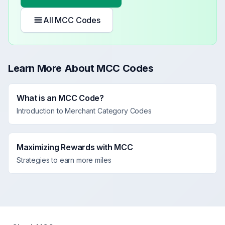
All MCC Codes
Learn More About MCC Codes
What is an MCC Code?
Introduction to Merchant Category Codes
Maximizing Rewards with MCC
Strategies to earn more miles