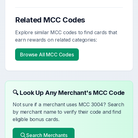
Related MCC Codes
Explore similar MCC codes to find cards that
earn rewards on related categories:
Browse All MCC Codes
🔍 Look Up Any Merchant's MCC Code
Not sure if a merchant uses MCC
3004
? Search
by merchant name to verify their code and find
eligible bonus cards.
Search Merchants