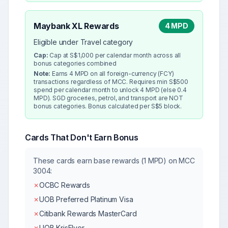
Maybank XL Rewards
4 MPD
Eligible under Travel category
Cap:
Cap at S$1,000 per calendar month across all
bonus categories combined
Note:
Earns 4 MPD on all foreign-currency (FCY)
transactions regardless of MCC. Requires min S$500
spend per calendar month to unlock 4 MPD (else 0.4
MPD). SGD groceries, petrol, and transport are NOT
bonus categories. Bonus calculated per S$5 block.
Cards That Don't Earn Bonus
These cards earn base rewards (1 MPD) on MCC
3004
:
✗
OCBC Rewards
✗
UOB Preferred Platinum Visa
✗
Citibank Rewards MasterCard
✗
UOB KrisFlyer