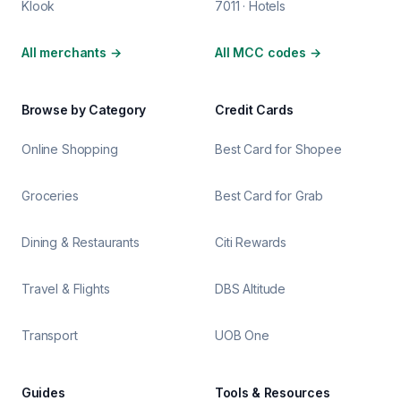
Klook
7011 · Hotels
All merchants
→
All MCC codes
→
Browse by Category
Credit Cards
Online Shopping
Best Card for Shopee
Groceries
Best Card for Grab
Dining & Restaurants
Citi Rewards
Travel & Flights
DBS Altitude
Transport
UOB One
Guides
Tools & Resources