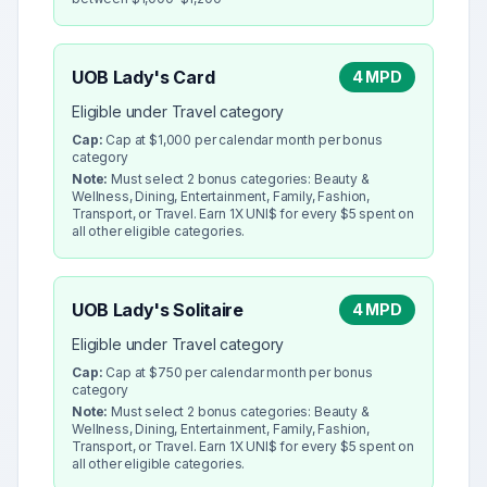
UOB Lady's Card
4 MPD
Eligible under Travel category
Cap:
Cap at $1,000 per calendar month per bonus
category
Note:
Must select 2 bonus categories: Beauty &
Wellness, Dining, Entertainment, Family, Fashion,
Transport, or Travel. Earn 1X UNI$ for every $5 spent on
all other eligible categories.
UOB Lady's Solitaire
4 MPD
Eligible under Travel category
Cap:
Cap at $750 per calendar month per bonus
category
Note:
Must select 2 bonus categories: Beauty &
Wellness, Dining, Entertainment, Family, Fashion,
Transport, or Travel. Earn 1X UNI$ for every $5 spent on
all other eligible categories.