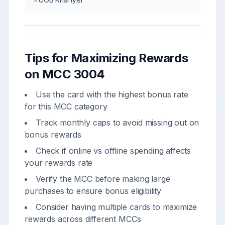
Tips for Maximizing Rewards
on MCC
3004
Use the card with the highest bonus rate
for this MCC category
Track monthly caps to avoid missing out on
bonus rewards
Check if online vs offline spending affects
your rewards rate
Verify the MCC before making large
purchases to ensure bonus eligibility
Consider having multiple cards to maximize
rewards across different MCCs